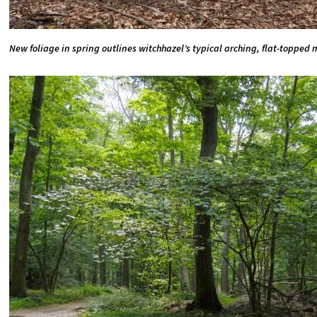
New foliage in spring outlines witchhazel’s typical arching, flat-topped