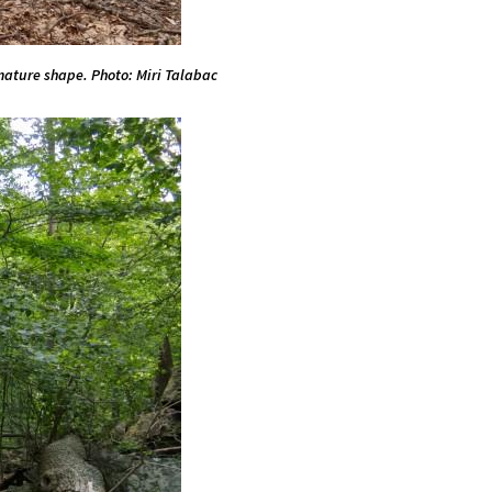
 mature shape. Photo: Miri Talabac