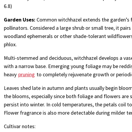
6.8)
Garden Uses:
Common witchhazel extends the garden’s fl
pollinators. Considered a large shrub or small tree, it pair
woodland ephemerals or other shade-tolerant wildflower
phlox.
Multi-stemmed and deciduous, witchhazel develops a vase
with a narrow base. Emerging young foliage may be reddis
heavy
pruning
to completely rejuvenate growth or periodic
Leaves shed late in autumn and plants usually begin bloom
the blooms, especially since both foliage and flowers are 
persist into winter. In cold temperatures, the petals coil
Flower fragrance is also more detectable during milder te
Cultivar notes: