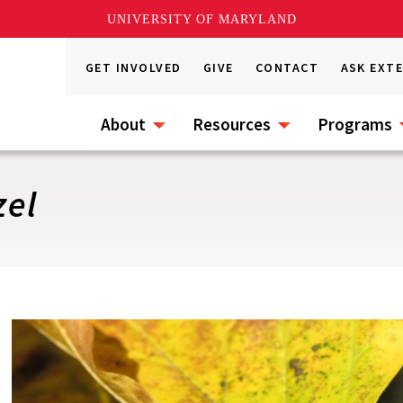
UNIVERSITY OF MARYLAND
GET INVOLVED
GIVE
CONTACT
ASK EXT
About
Resources
Programs
el