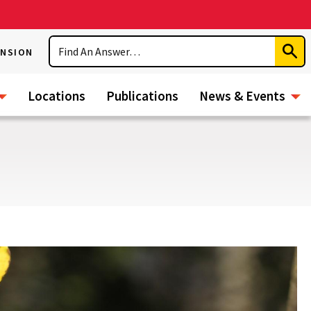
Search
ENSION
Subm
Sear
Locations
Publications
News & Events