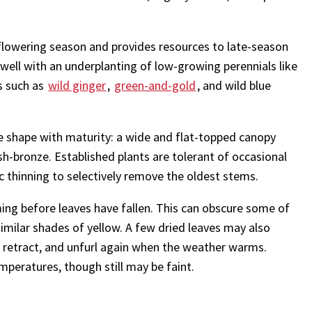
owering season and provides resources to late-season
s well with an underplanting of low-growing perennials like
s such as
wild ginger
,
green-and-gold
, and wild blue
 shape with maturity: a wide and flat-topped canopy
h-bronze. Established plants are tolerant of occasional
 thinning to selectively remove the oldest stems.
ing before leaves have fallen. This can obscure some of
similar shades of yellow. A few dried leaves may also
 to retract, and unfurl again when the weather warms.
mperatures, though still may be faint.