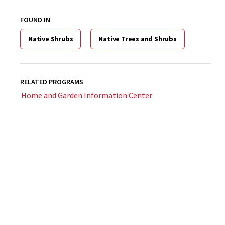
FOUND IN
Native Shrubs
Native Trees and Shrubs
RELATED PROGRAMS
Home and Garden Information Center