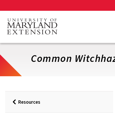
Skip
to
main
content
Common Witchhaz
Resources
Back
to