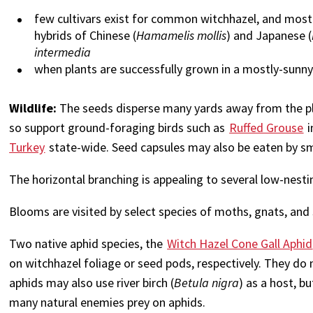
few cultivars exist for common witchhazel, and most 
hybrids of Chinese (
Hamamelis mollis
) and Japanese (
intermedia
when plants are successfully grown in a mostly-sunn
Wildlife:
The seeds disperse many yards away from the plan
so support ground-foraging birds such as
Ruffed Grouse
i
Turkey
state-wide. Seed capsules may also be eaten by 
The horizontal branching is appealing to several low-nest
Blooms are visited by select species of moths, gnats, and 
Two native aphid species, the
Witch Hazel Cone Gall Aphid
on witchhazel foliage or seed pods, respectively. They d
aphids may also use river birch (
Betula nigra
) as a host, b
many natural enemies prey on aphids.