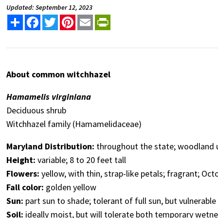
Updated: September 12, 2023
Share
Facebook
Twitter
Pinterest
Email
PrintFriendly
About common witchhazel
Hamamelis virginiana
Deciduous shrub
Witchhazel family (Hamamelidaceae)
Maryland Distribution:
throughout the state; woodland 
Height:
variable; 8 to 20 feet tall
Flowers:
yellow, with thin, strap-like petals; fragrant;
Octo
Fall color:
golden yellow
Sun:
part sun to shade; tolerant of full sun, but vulnerabl
Soil:
ideally moist, but will tolerate both temporary wetn