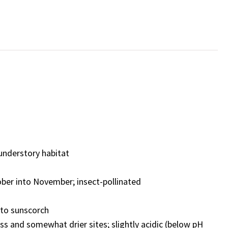
understory habitat
ber into November;
insect-pollinated
e to sunscorch
ess and somewhat drier sites
;
slightly acidic (below pH