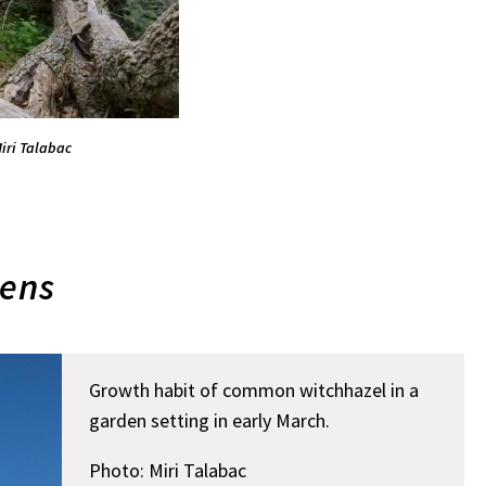
iri Talabac
ens
Growth habit of common witchhazel in a
garden setting in early March.
Photo: Miri Talabac