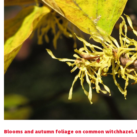
Blooms and autumn foliage on common witchhazel. P