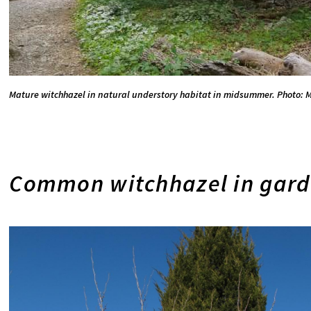
Mature witchhazel in natural understory habitat in midsummer. Photo: M
Common witchhazel in gard