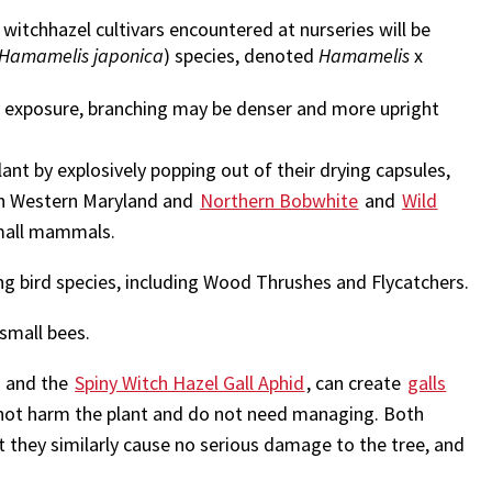
witchhazel cultivars encountered at nurseries will be
Hamamelis japonica
) species, denoted
Hamamelis
x
y exposure, branching may be denser and more upright
t by explosively popping out of their drying capsules,
n Western Maryland and
Northern Bobwhite
and
Wild
small mammals.
ing bird species, including Wood Thrushes and Flycatchers.
small bees.
and the
Spiny Witch Hazel Gall Aphid
, can create
galls
o not harm the plant and do not need managing. Both
ut they similarly cause no serious damage to the tree, and