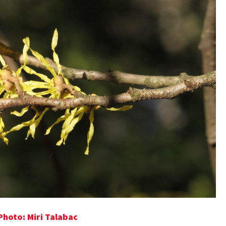
hoto: Miri Talabac