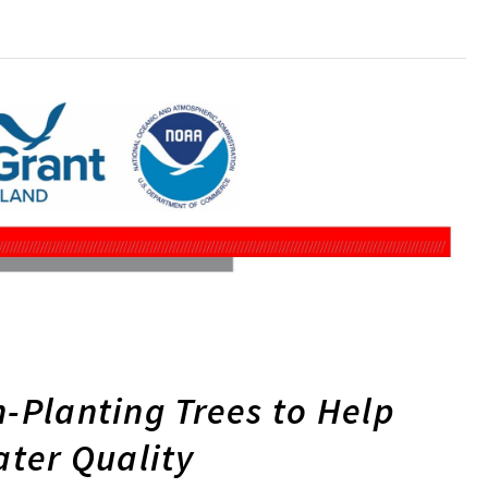
n-Planting Trees to Help
ter Quality