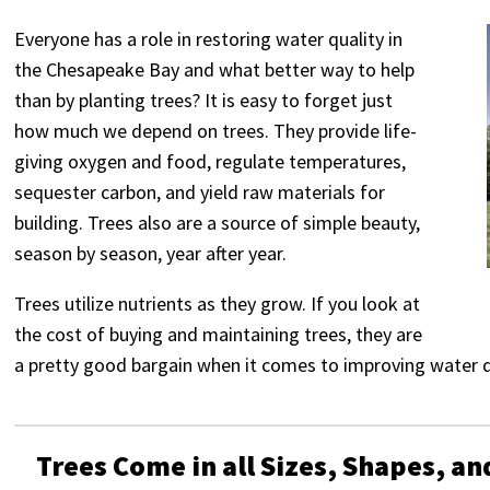
Everyone has a role in restoring water quality in
the Chesapeake Bay and what better way to help
than by planting trees? It is easy to forget just
how much we depend on trees. They provide life-
giving oxygen and food, regulate temperatures,
sequester carbon, and yield raw materials for
building. Trees also are a source of simple beauty,
season by season, year after year.
Trees utilize nutrients as they grow. If you look at
the cost of buying and maintaining trees, they are
a pretty good bargain when it comes to improving water q
Trees Come in all Sizes, Shapes, an