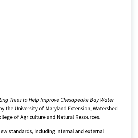
nting Trees to Help Improve Chesapeake Bay Water
 by the University of Maryland Extension, Watershed
llege of Agriculture and Natural Resources.
w standards, including internal and external