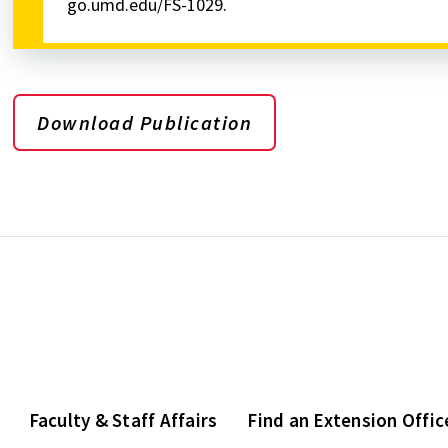
go.umd.edu/FS-1029.
Download Publication
Faculty & Staff Affairs
Find an Extension Offic