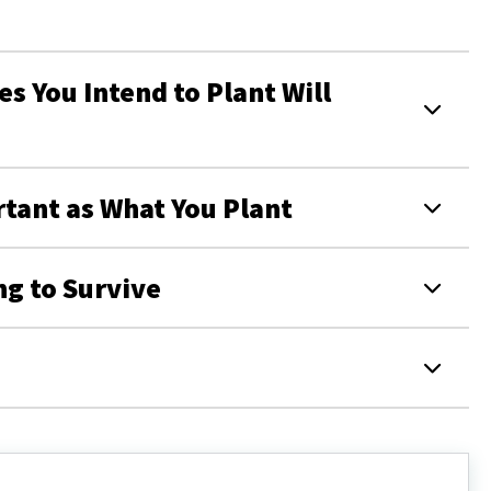
s You Intend to Plant Will
rtant as What You Plant
ng to Survive