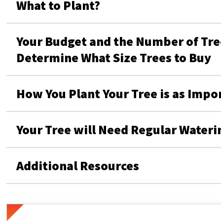
What to Plant?
Your Budget and the Number of Tree
Determine What Size Trees to Buy
How You Plant Your Tree is as Impo
Your Tree will Need Regular Wateri
Additional Resources