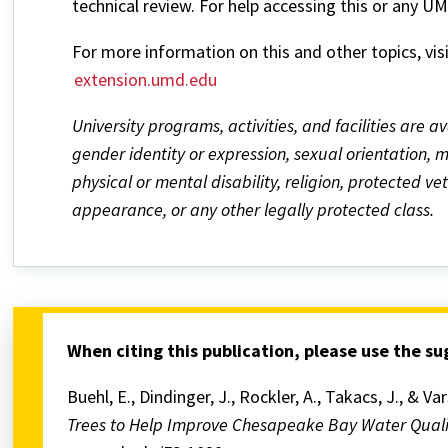
technical review. For help accessing this or any U
For more information on this and other topics, vis
extension.umd.edu
University programs, activities, and facilities are av
gender identity or expression, sexual orientation, mar
physical or mental disability, religion, protected v
appearance, or any other legally protected class.
When citing this publication, please use the s
Buehl, E., Dindinger, J., Rockler, A., Takacs, J., & Va
Trees to Help Improve Chesapeake Bay Water Qual