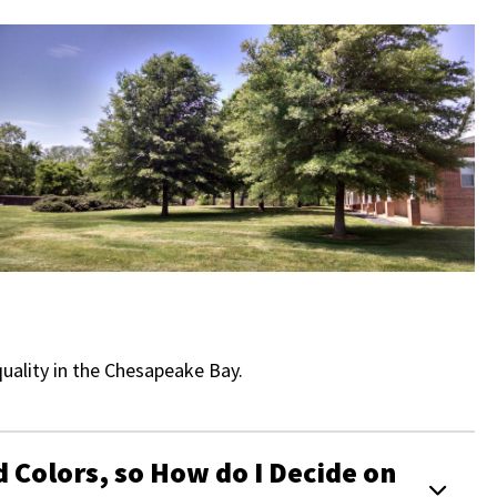
uality in the Chesapeake Bay.
d Colors, so How do I Decide on