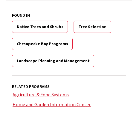
FOUND IN
Native Trees and Shrubs
Tree Selection
Chesapeake Bay Programs
Landscape Planning and Management
RELATED PROGRAMS
Agriculture & Food Systems
Home and Garden Information Center