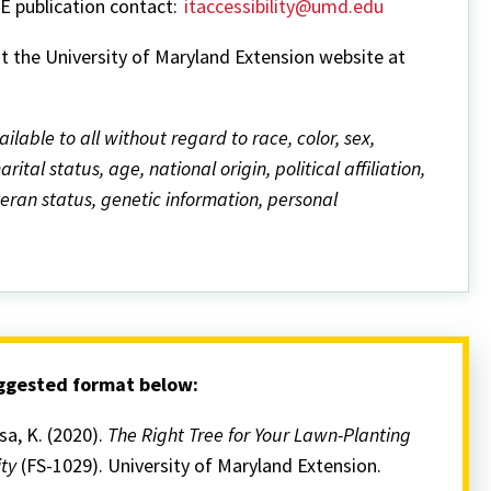
ME publication contact:
itaccessibility@umd.edu
it the University of Maryland Extension website at
ailable to all without regard to race, color, sex,
ital status, age, national origin, political affiliation,
eteran status, genetic information, personal
uggested format below:
rsa, K. (2020).
The Right Tree for Your Lawn-Planting
ity
(FS-1029). University of Maryland Extension.