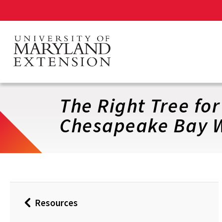
Skip
to
main
content
The Right Tree fo
Chesapeake Bay W
Resources
Back
to