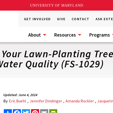
UNIVERSITY OF MARYLAND
GET INVOLVED
GIVE
CONTACT
ASK EXT
About
Resources
Programs
r Your Lawn-Planting Tre
ater Quality (FS-1029)
Updated: June 4, 2024
By
Eric Buehl
,
Jennifer Dindinger
,
Amanda Rockler
,
Jacqueli
Share
Facebook
Twitter
Pinterest
Email
PrintFriendly