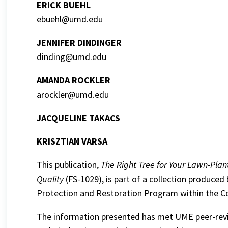
ERICK BUEHL
ebuehl@umd.edu
JENNIFER DINDINGER
dinding@umd.edu
AMANDA ROCKLER
arockler@umd.edu
JACQUELINE TAKACS
KRISZTIAN VARSA
This publication,
The Right Tree for Your Lawn-Pla
Quality
(FS-1029), is part of a collection produced
Protection and Restoration Program within the Co
The information presented has met UME peer-revie