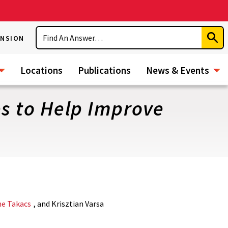
Search
ENSION
Subm
Sear
Locations
Publications
News & Events
es to Help Improve
ne Takacs
, and Krisztian Varsa