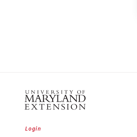
Login