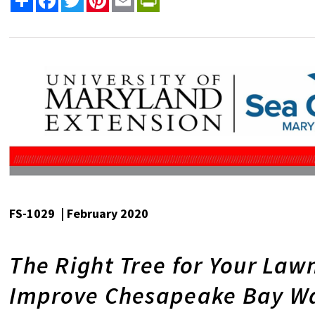
FS-1029 | February 2020
The Right Tree for Your Law
Improve Chesapeake Bay Wa