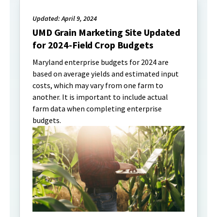
Updated: April 9, 2024
UMD Grain Marketing Site Updated
for 2024-Field Crop Budgets
Maryland enterprise budgets for 2024 are
based on average yields and estimated input
costs, which may vary from one farm to
another. It is important to include actual
farm data when completing enterprise
budgets.