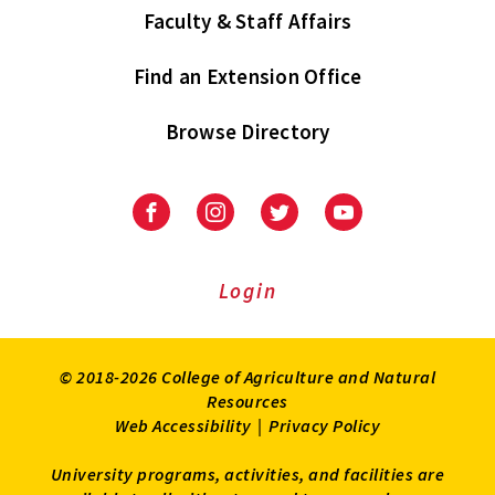
Faculty & Staff Affairs
Find an Extension Office
Browse Directory
University
University
University
University
of
of
of
of
Maryland
Maryland
Maryland
Maryland
Extension
Extension
Extension
Extension
Login
on
on
on
on
Facebook
Instagram
Twitter
Youtube
© 2018-2026 College of Agriculture and Natural
Resources
Web Accessibility
|
Privacy Policy
University programs, activities, and facilities are