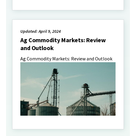
Updated: April 9, 2024
Ag Commodity Markets: Review
and Outlook
Ag Commodity Markets: Review and Outlook