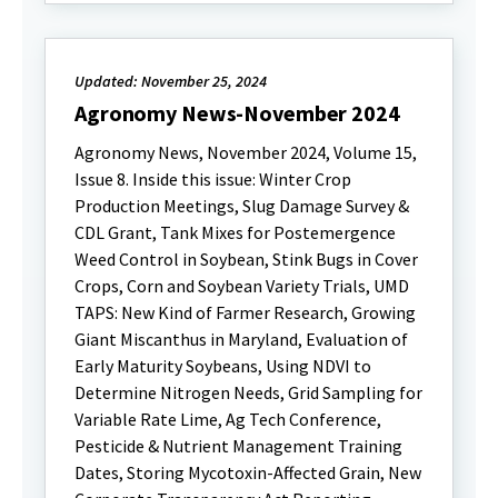
Updated: November 25, 2024
Agronomy News-November 2024
Agronomy News, November 2024, Volume 15,
Issue 8. Inside this issue: Winter Crop
Production Meetings, Slug Damage Survey &
CDL Grant, Tank Mixes for Postemergence
Weed Control in Soybean, Stink Bugs in Cover
Crops, Corn and Soybean Variety Trials, UMD
TAPS: New Kind of Farmer Research, Growing
Giant Miscanthus in Maryland, Evaluation of
Early Maturity Soybeans, Using NDVI to
Determine Nitrogen Needs, Grid Sampling for
Variable Rate Lime, Ag Tech Conference,
Pesticide & Nutrient Management Training
Dates, Storing Mycotoxin-Affected Grain, New