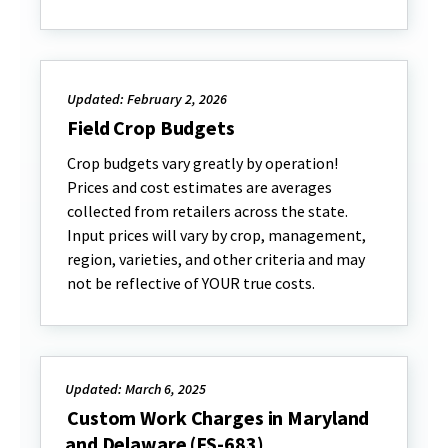
Updated: February 2, 2026
Field Crop Budgets
Crop budgets vary greatly by operation!
Prices and cost estimates are averages
collected from retailers across the state.
Input prices will vary by crop, management,
region, varieties, and other criteria and may
not be reflective of YOUR true costs.
Updated: March 6, 2025
Custom Work Charges in Maryland
and Delaware (FS-683)