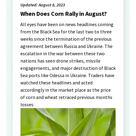
Updated: August 8, 2023
When Does Corn Rally in August?
All eyes have been on news headlines coming
from the Black Sea for the last two to three
weeks since the termination of the previous
agreement between Russia and Ukraine. The
escalation in the war between these two
nations has seen drone strikes, missile
engagements, and major destruction of Black
Sea ports like Odessa in Ukraine. Traders have
watched these headlines and acted
accordingly in the market place as the price
of corn and wheat retraced previous months
losses.