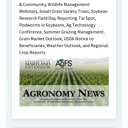
& Community, Wildlife Management
Webinars, Small Grain Variety Trials, Soybean
Research Field Day, Reporting Tar Spot,
Podworms in Soybeans, Ag Technology
Conference, Summer Grazing Management,
Grain Market Outlook, USDA Notice to
Beneficiaries, Weather Outlook, and Regional
Crop Reports.