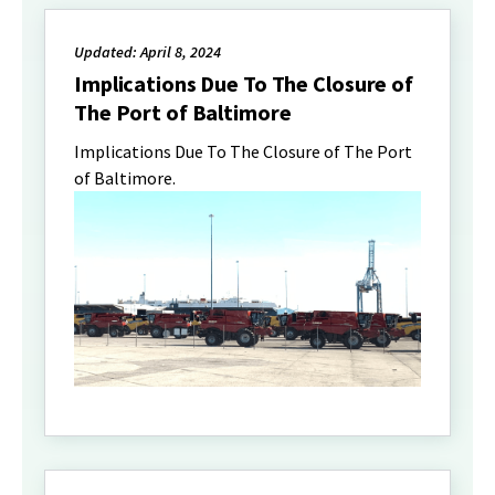
Updated: April 8, 2024
Implications Due To The Closure of
The Port of Baltimore
Implications Due To The Closure of The Port
of Baltimore.