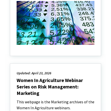
Updated: April 23, 2026
Women In Agriculture Webinar
Series on Risk Management:
Marketing
This webpage is the Marketing archives of the
Women In Agriculture webinars.