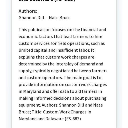
Authors:
Shannon Dill
-
Nate Bruce
This publication focuses on the financial and
economic factors that lead farmers to hire
custom services for field operations, such as
limited capital and insufficient labor. It
explains that custom work charges are
determined by the interplay of demand and
supply, typically negotiated between farmers
and custom operators. The main goal is to
provide information on custom work charges
in Maryland and offer data to aid farmers in
making informed decisions about purchasing
equipment. Authors: Shannon Dill and Nate
Bruce; Title: Custom Work Charges in
Maryland and Delaware (FS-683)