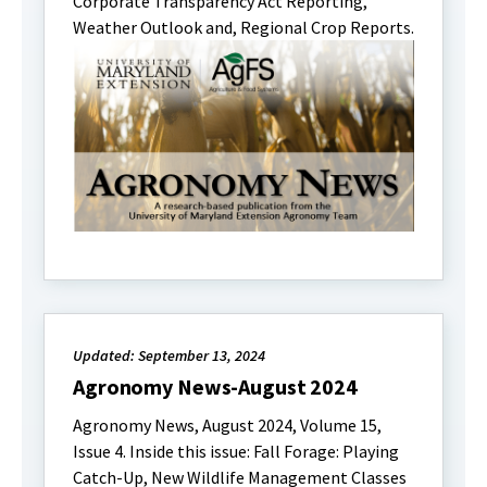
Corporate Transparency Act Reporting,
Weather Outlook and, Regional Crop Reports.
Updated: September 13, 2024
Agronomy News-August 2024
Agronomy News, August 2024, Volume 15,
Issue 4. Inside this issue: Fall Forage: Playing
Catch-Up, New Wildlife Management Classes