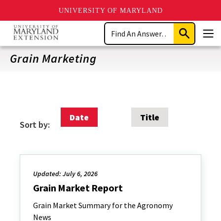
UNIVERSITY OF MARYLAND
Skip
Search
to
Submit
Men
main
Search
content
Grain Marketing
Date
Title
Sort by:
Updated: July 6, 2026
Grain Market Report
Grain Market Summary for the Agronomy
News