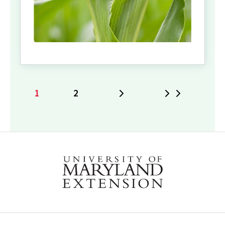
1
2
Next
Last
Current
Page
page