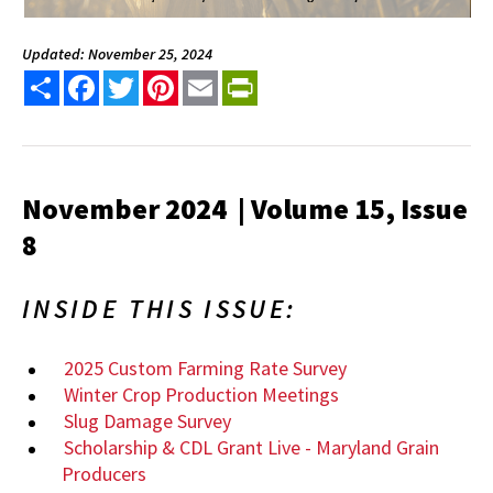
Updated: November 25, 2024
Share
Facebook
Twitter
Pinterest
Email
PrintFriendly
November 2024 | Volume 15, Issue
8
INSIDE THIS ISSUE:
2025 Custom Farming Rate Survey
Winter Crop Production Meetings
Slug Damage Survey
Scholarship & CDL Grant Live - Maryland Grain
Producers