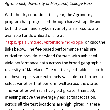
Agronomist, University of Maryland, College Park
With the dry conditions this year, the Agronomy
program has progressed through harvest rapidly and
both the corn and soybean variety trials results are
available for download online at
https://psla.umd.edu/extension/md-crops/
or click the
links below. The fee-based performance trials are
critical to provide Maryland farmers with unbiased
yield performance data across the broad geographic
diversity of Maryland. The relative yield tables in both
of these reports are extremely valuable for farmers to
select varieties that perform well across the state.
The varieties with relative yield greater than 100,
meaning above the average yield at that location,
across all the test locations are highlighted in these