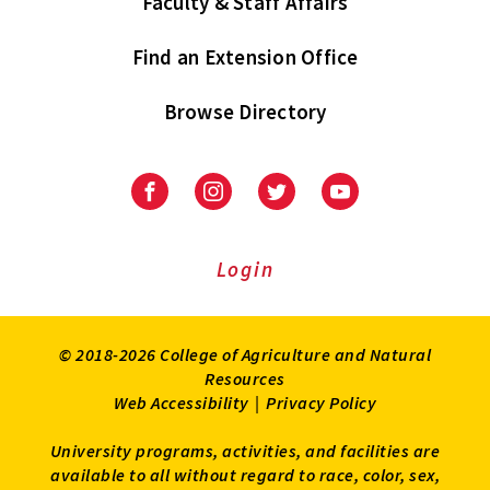
Faculty & Staff Affairs
Find an Extension Office
Browse Directory
University
University
University
University
of
of
of
of
Maryland
Maryland
Maryland
Maryland
Extension
Extension
Extension
Extension
Login
on
on
on
on
Facebook
Instagram
Twitter
Youtube
© 2018-2026 College of Agriculture and Natural
Resources
Web Accessibility
|
Privacy Policy
University programs, activities, and facilities are
available to all without regard to race, color, sex,