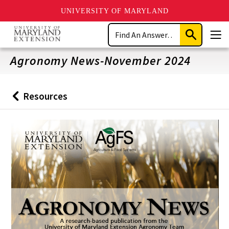
UNIVERSITY OF MARYLAND
Skip
Search
to
Submit
Men
main
Search
content
Agronomy News-November 2024
Resources
Back
to