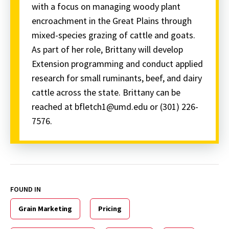
with a focus on managing woody plant
encroachment in the Great Plains through
mixed-species grazing of cattle and goats.
As part of her role, Brittany will develop
Extension programming and conduct applied
research for small ruminants, beef, and dairy
cattle across the state. Brittany can be
reached at bfletch1@umd.edu or (301) 226-
7576.
FOUND IN
Grain Marketing
Pricing