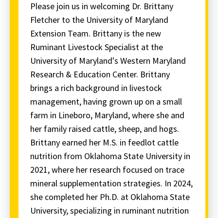
Please join us in welcoming Dr. Brittany
Fletcher to the University of Maryland
Extension Team. Brittany is the new
Ruminant Livestock Specialist at the
University of Maryland's Western Maryland
Research & Education Center. Brittany
brings a rich background in livestock
management, having grown up on a small
farm in Lineboro, Maryland, where she and
her family raised cattle, sheep, and hogs.
Brittany earned her M.S. in feedlot cattle
nutrition from Oklahoma State University in
2021, where her research focused on trace
mineral supplementation strategies. In 2024,
she completed her Ph.D. at Oklahoma State
University, specializing in ruminant nutrition