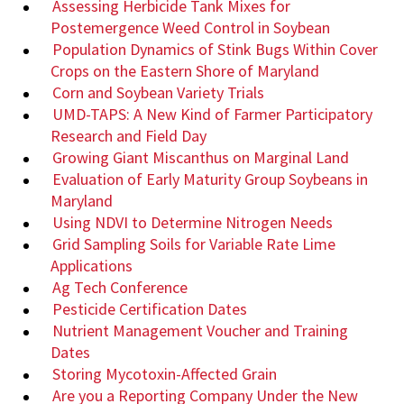
Assessing Herbicide Tank Mixes for
Postemergence Weed Control in Soybean
Population Dynamics of Stink Bugs Within Cover
Crops on the Eastern Shore of Maryland
Corn and Soybean Variety Trials
UMD-TAPS: A New Kind of Farmer Participatory
Research and Field Day
Growing Giant Miscanthus on Marginal Land
Evaluation of Early Maturity Group Soybeans in
Maryland
Using NDVI to Determine Nitrogen Needs
Grid Sampling Soils for Variable Rate Lime
Applications
Ag Tech Conference
Pesticide Certification Dates
Nutrient Management Voucher and Training
Dates
Storing Mycotoxin-Affected Grain
Are you a Reporting Company Under the New