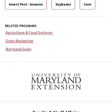
Insect Pest - Invasive
Soybeans
Corn
RELATED PROGRAMS
Agriculture & Food Systems
Grain Marketing
Maryland Grain