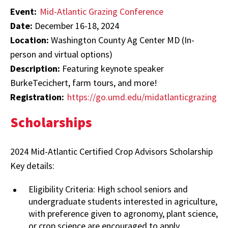
Event:
Mid-Atlantic Grazing Conference
Date:
December 16-18, 2024
Location:
Washington County Ag Center MD (In-
person and virtual options)
Description:
Featuring keynote speaker
BurkeTecichert, farm tours, and more!
Registration:
https://go.umd.edu/midatlanticgrazing
Scholarships
2024 Mid-Atlantic Certified Crop Advisors Scholarship
Key details:
Eligibility Criteria: High school seniors and
undergraduate students interested in agriculture,
with preference given to agronomy, plant science,
or crop science are encouraged to apply.