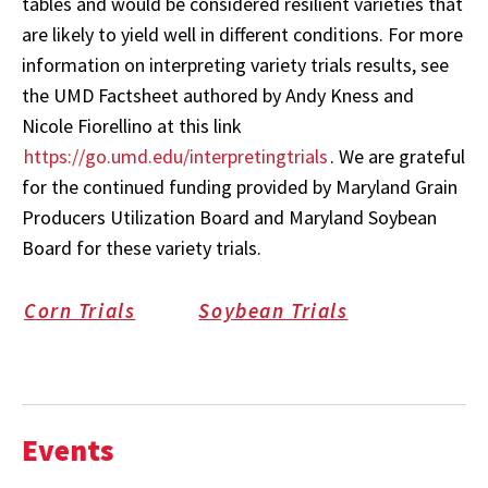
tables and would be considered resilient varieties that
are likely to yield well in different conditions. For more
information on interpreting variety trials results, see
the UMD Factsheet authored by Andy Kness and
Nicole Fiorellino at this link
https://go.umd.edu/interpretingtrials
. We are grateful
for the continued funding provided by Maryland Grain
Producers Utilization Board and Maryland Soybean
Board for these variety trials.
Corn Trials
Soybean Trials
Events