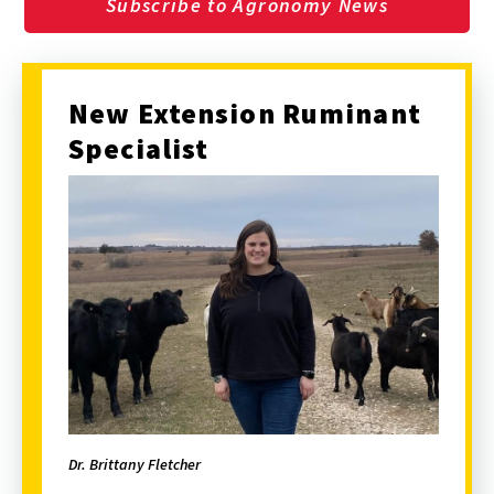
Subscribe to Agronomy News
New Extension Ruminant
Specialist
Dr. Brittany Fletcher