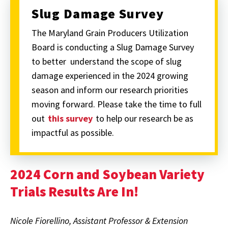
Slug Damage Survey
The Maryland Grain Producers Utilization
Board is conducting a Slug Damage Survey
to better
understand the scope of slug
damage experienced in the 2024 growing
season and inform our research priorities
moving forward. Please take the time to full
out
this survey
to help our research be as
impactful as possible.
2024 Corn and Soybean Variety
Trials Results Are In!
Nicole Fiorellino, Assistant Professor & Extension