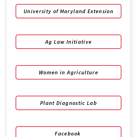
University of Maryland Extension
Ag Law Initiative
Women in Agriculture
Plant Diagnostic Lab
Facebook