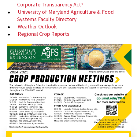
Corporate Transparency Act?
University of Maryland Agriculture & Food
Systems Faculty Directory
Weather Outlook
Regional Crop Reports