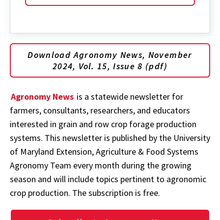
Download Agronomy News, November
2024, Vol. 15, Issue 8 (pdf)
Agronomy News
is a statewide newsletter for
farmers, consultants, researchers, and educators
interested in grain and row crop forage production
systems. This newsletter is published by the University
of Maryland Extension, Agriculture & Food Systems
Agronomy Team every month during the growing
season and will include topics pertinent to agronomic
crop production. The subscription is free.