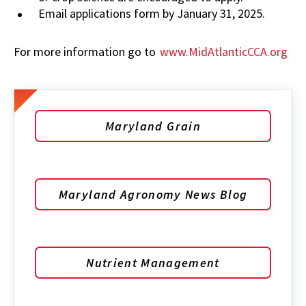
Email applications form by January 31, 2025.
For more information go to
www.MidAtlanticCCA.org
Maryland Grain
Maryland Agronomy News Blog
Nutrient Management