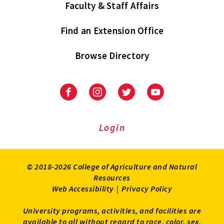
Faculty & Staff Affairs
Find an Extension Office
Browse Directory
University
University
University
University
of
of
of
of
Maryland
Maryland
Maryland
Maryland
Extension
Extension
Extension
Extension
Login
on
on
on
on
Facebook
Instagram
Twitter
Youtube
© 2018-2026 College of Agriculture and Natural
Resources
Web Accessibility
|
Privacy Policy
University programs, activities, and facilities are
available to all without regard to race, color, sex,