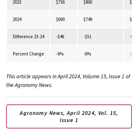
2023
$736
$800
$42
2024
$690
$749
$41
Difference 23-24
-$46
-$51
-$13
Percent Change
-6%
-6%
-3%
This article appears in April 2024, Volume 15, Issue 1 of
the Agronomy News.
Agronomy News, April 2024, Vol. 15,
Issue 1