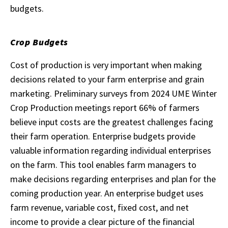
budgets.
Crop Budgets
Cost of production is very important when making
decisions related to your farm enterprise and grain
marketing. Preliminary surveys from 2024 UME Winter
Crop Production meetings report 66% of farmers
believe input costs are the greatest challenges facing
their farm operation. Enterprise budgets provide
valuable information regarding individual enterprises
on the farm. This tool enables farm managers to
make decisions regarding enterprises and plan for the
coming production year. An enterprise budget uses
farm revenue, variable cost, fixed cost, and net
income to provide a clear picture of the financial