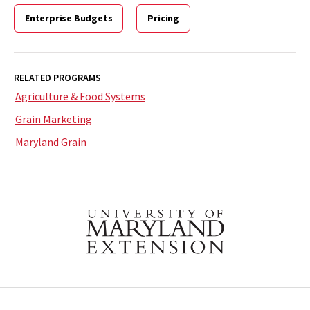
Enterprise Budgets
Pricing
RELATED PROGRAMS
Agriculture & Food Systems
Grain Marketing
Maryland Grain