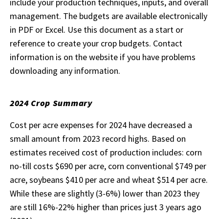
include your production techniques, inputs, and overall
management. The budgets are available electronically
in PDF or Excel. Use this document as a start or
reference to create your crop budgets. Contact
information is on the website if you have problems
downloading any information.
2024 Crop Summary
Cost per acre expenses for 2024 have decreased a
small amount from 2023 record highs. Based on
estimates received cost of production includes: corn
no-till costs $690 per acre, corn conventional $749 per
acre, soybeans $410 per acre and wheat $514 per acre.
While these are slightly (3-6%) lower than 2023 they
are still 16%-22% higher than prices just 3 years ago