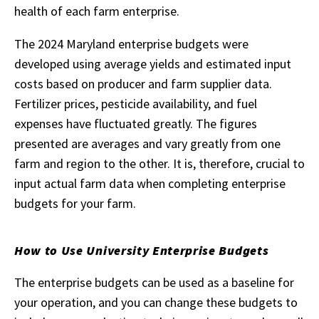
health of each farm enterprise.
The 2024 Maryland enterprise budgets were
developed using average yields and estimated input
costs based on producer and farm supplier data.
Fertilizer prices, pesticide availability, and fuel
expenses have fluctuated greatly. The figures
presented are averages and vary greatly from one
farm and region to the other. It is, therefore, crucial to
input actual farm data when completing enterprise
budgets for your farm.
How to Use University Enterprise Budgets
The enterprise budgets can be used as a baseline for
your operation, and you can change these budgets to