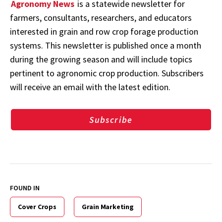
Agronomy News
is a statewide newsletter for
farmers, consultants, researchers, and educators
interested in grain and row crop forage production
systems. This newsletter is published once a month
during the growing season and will include topics
pertinent to agronomic crop production. Subscribers
will receive an email with the latest edition.
Subscribe
FOUND IN
Cover Crops
Grain Marketing