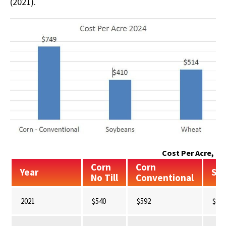
(2021).
Cost Per Acre, 20
Corn
Corn
Year
So
No Till
Conventional
2021
$540
$592
$34