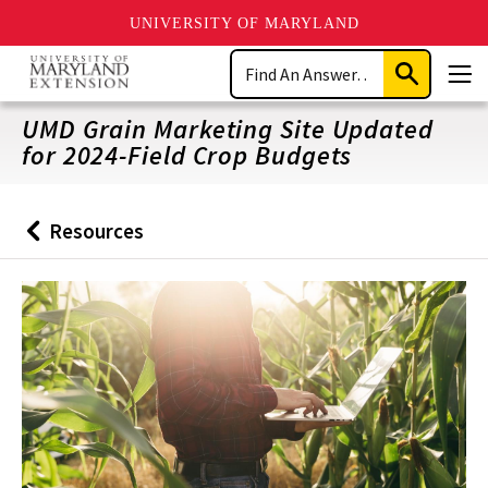
UNIVERSITY OF MARYLAND
Skip
Search
to
Submit
Men
main
Search
content
UMD Grain Marketing Site Updated
for 2024-Field Crop Budgets
Resources
Back
to