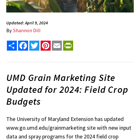
Updated: April 9, 2024
By
Shannon Dill
Share
Facebook
Twitter
Pinterest
Email
PrintFriendly
UMD Grain Marketing Site
Updated for 2024: Field Crop
Budgets
The University of Maryland Extension has updated
www.go.umd.edu/grainmarketing site with new input
data and spray programs for the 2024 field crop