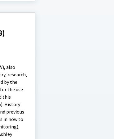
8)
V), also
ry, research,
ed by the
for the use
d this
). History
and previous
ts in how to
itoring),
Ashley