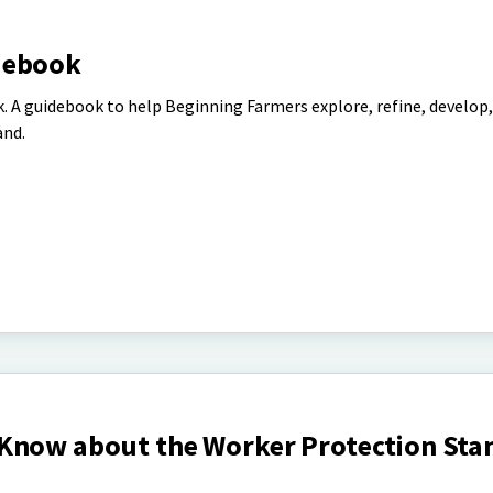
debook
 A guidebook to help Beginning Farmers explore, refine, develop,
and.
Know about the Worker Protection Sta