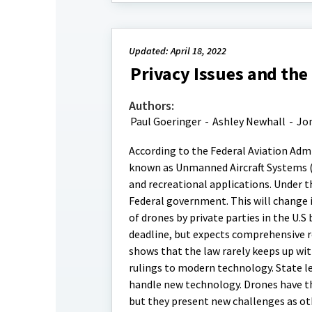
Updated: April 18, 2022
Privacy Issues and the
Authors:
Paul Goeringer
-
Ashley Newhall
-
Jo
According to the Federal Aviation Admi
known as Unmanned Aircraft Systems (U
and recreational applications. Under t
Federal government. This will change i
of drones by private parties in the U.
deadline, but expects comprehensive r
shows that the law rarely keeps up wit
rulings to modern technology. State le
handle new technology. Drones have th
but they present new challenges as ot