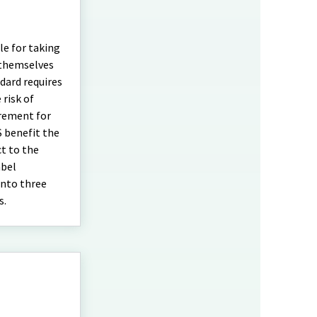
le for taking
 themselves
dard requires
 risk of
irement for
S benefit the
ct to the
abel
into three
s.