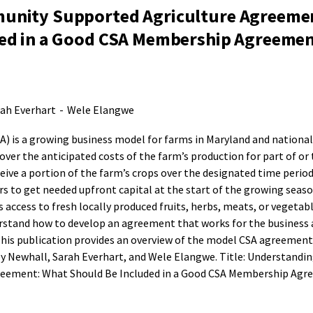
unity Supported Agriculture Agreeme
ed in a Good CSA Membership Agreemen
ah Everhart
-
Wele Elangwe
 is a growing business model for farms in Maryland and nationall
ver the anticipated costs of the farm’s production for part of or 
ive a portion of the farm’s crops over the designated time period
s to get needed upfront capital at the start of the growing seaso
ccess to fresh locally produced fruits, herbs, meats, or vegetabl
stand how to develop an agreement that works for the business 
This publication provides an overview of the model CSA agreemen
ey Newhall, Sarah Everhart, and Wele Elangwe. Title: Understandin
eement: What Should Be Included in a Good CSA Membership Agr