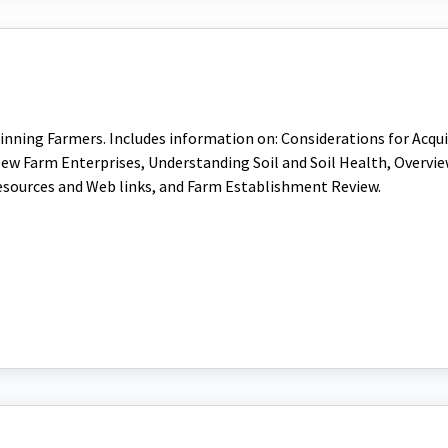
nning Farmers. Includes information on: Considerations for Acqui
ew Farm Enterprises, Understanding Soil and Soil Health, Overvie
esources and Web links, and Farm Establishment Review.