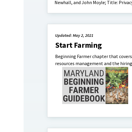
Newhall, and John Moyle; Title: Privac
Updated: May 2, 2021
Start Farming
Beginning Farmer chapter that covers 
resources management and the hiring p