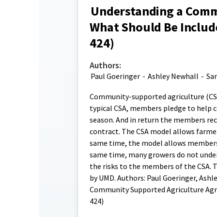
Understanding a Comm
What Should Be Includ
424)
Authors:
Paul Goeringer
-
Ashley Newhall
-
Sar
Community-supported agriculture (CSA)
typical CSA, members pledge to help co
season. And in return the members rece
contract. The CSA model allows farmer
same time, the model allows members a
same time, many growers do not under
the risks to the members of the CSA. 
by UMD. Authors: Paul Goeringer, Ashl
Community Supported Agriculture Agr
424)