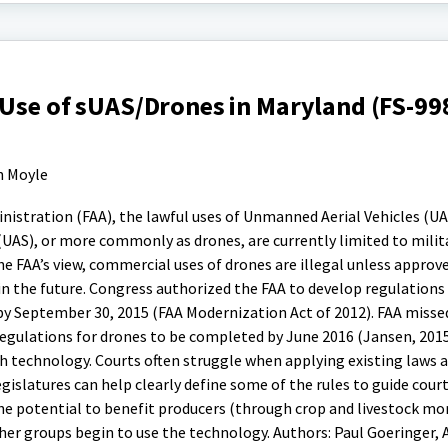
 Use of sUAS/Drones in Maryland (FS-99
n Moyle
nistration (FAA), the lawful uses of Unmanned Aerial Vehicles (UA
AS), or more commonly as drones, are currently limited to milita
he FAA’s view, commercial uses of drones are illegal unless approv
n the future. Congress authorized the FAA to develop regulations 
S by September 30, 2015 (FAA Modernization Act of 2012). FAA misse
egulations for drones to be completed by June 2016 (Jansen, 2015
h technology. Courts often struggle when applying existing laws 
gislatures can help clearly define some of the rules to guide cour
e potential to benefit producers (through crop and livestock mon
her groups begin to use the technology. Authors: Paul Goeringer, 