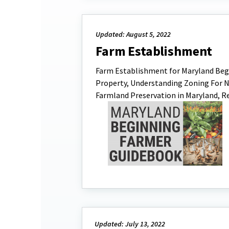
Updated: August 5, 2022
Farm Establishment
Farm Establishment for Maryland Begi
Property, Understanding Zoning For N
Farmland Preservation in Maryland, R
Updated: July 13, 2022