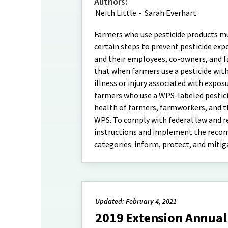
Authors:
Neith Little
-
Sarah Everhart
Farmers who use pesticide products mu
certain steps to prevent pesticide ex
and their employees, co-owners, and 
that when farmers use a pesticide with
illness or injury associated with expo
farmers who use a WPS-labeled pestici
health of farmers, farmworkers, and th
WPS. To comply with federal law and red
instructions and implement the recom
categories: inform, protect, and miti
Updated: February 4, 2021
2019 Extension Annual