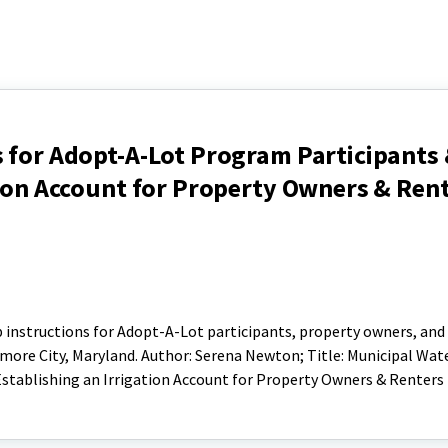
 for Adopt-A-Lot Program Participants
tion Account for Property Owners & Ren
p instructions for Adopt-A-Lot participants, property owners, and
more City, Maryland. Author: Serena Newton; Title: Municipal Wate
stablishing an Irrigation Account for Property Owners & Renters