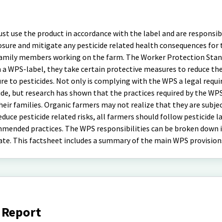
st use the product in accordance with the label and are responsib
posure and mitigate any pesticide related health consequences for
family members working on the farm. The Worker Protection Stan
 a WPS-label, they take certain protective measures to reduce the
sure to pesticides. Not only is complying with the WPS a legal requ
de, but research has shown that the practices required by the WP
eir families. Organic farmers may not realize that they are subje
uce pesticide related risks, all farmers should follow pesticide l
mended practices. The WPS responsibilities can be broken down 
gate. This factsheet includes a summary of the main WPS provision
 Report