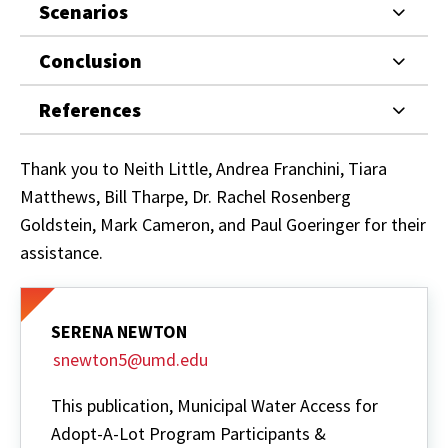
Scenarios
Conclusion
References
Thank you to Neith Little, Andrea Franchini, Tiara
Matthews, Bill Tharpe, Dr. Rachel Rosenberg
Goldstein, Mark Cameron, and Paul Goeringer for their
assistance.
SERENA NEWTON
snewton5@umd.edu
This publication, Municipal Water Access for
Adopt-A-Lot Program Participants &