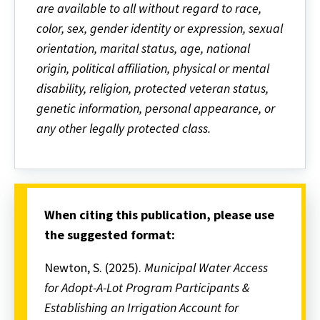
are available to all without regard to race,
color, sex, gender identity or expression, sexual
orientation, marital status, age, national
origin, political affiliation, physical or mental
disability, religion, protected veteran status,
genetic information, personal appearance, or
any other legally protected class.
When citing this publication, please use
the suggested format:
Newton, S. (2025).
Municipal Water Access
for Adopt-A-Lot Program Participants &
Establishing an Irrigation Account for