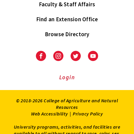
Faculty & Staff Affairs
Find an Extension Office
Browse Directory
University
University
University
University
of
of
of
of
Maryland
Maryland
Maryland
Maryland
Extension
Extension
Extension
Extension
Login
on
on
on
on
Facebook
Instagram
Twitter
Youtube
© 2018-2026 College of Agriculture and Natural
Resources
Web Accessibility
|
Privacy Policy
University programs, activities, and facilities are
available to all without regard to race, color, sex,