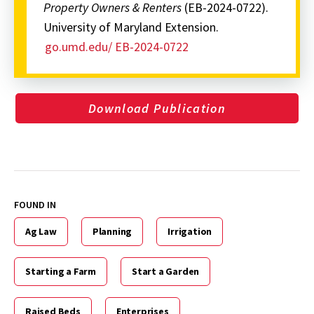
Property Owners & Renters
(EB-2024-0722).
University of Maryland Extension.
go.umd.edu/ EB-2024-0722
Download Publication
FOUND IN
Ag Law
Planning
Irrigation
Starting a Farm
Start a Garden
Raised Beds
Enterprises