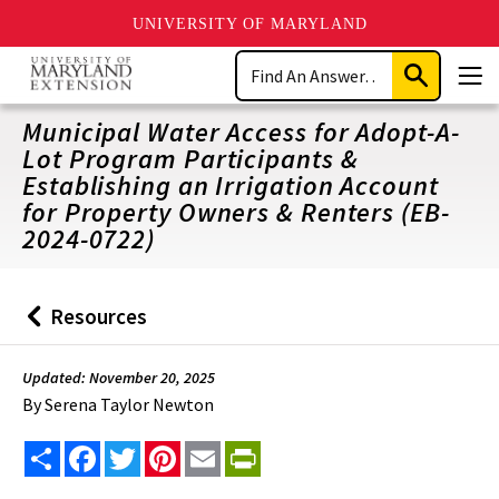
UNIVERSITY OF MARYLAND
Skip
Search
to
Submit
Men
main
Search
content
Municipal Water Access for Adopt-A-
Lot Program Participants &
Establishing an Irrigation Account
for Property Owners & Renters (EB-
2024-0722)
Resources
Back
to
Updated: November 20, 2025
By
Serena Taylor Newton
Share
Facebook
Twitter
Pinterest
Email
PrintFriendly