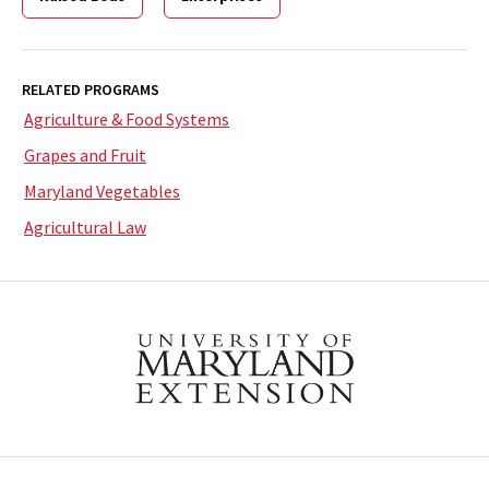
RELATED PROGRAMS
Agriculture & Food Systems
Grapes and Fruit
Maryland Vegetables
Agricultural Law