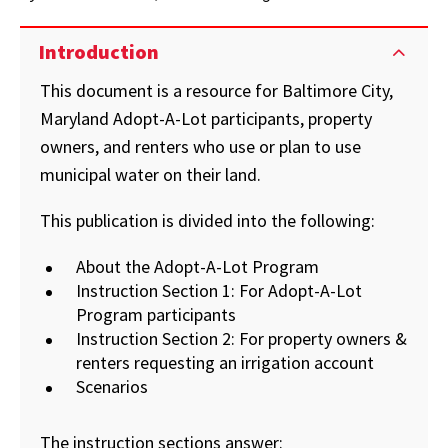
Introduction
This document is a resource for Baltimore City,
Maryland Adopt-A-Lot participants, property
owners, and renters who use or plan to use
municipal water on their land.
This publication is divided into the following:
About the Adopt-A-Lot Program
Instruction Section 1: For Adopt-A-Lot
Program participants
Instruction Section 2: For property owners &
renters requesting an irrigation account
Scenarios
The instruction sections answer: