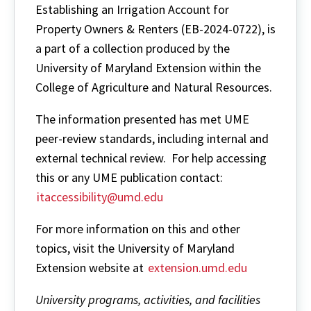
Establishing an Irrigation Account for
Property Owners & Renters (EB-2024-0722), is
a part of a collection produced by the
University of Maryland Extension within the
College of Agriculture and Natural Resources.
The information presented has met UME
peer-review standards, including internal and
external technical review. For help accessing
this or any UME publication contact:
itaccessibility@umd.edu
For more information on this and other
topics, visit the University of Maryland
Extension website at
extension.umd.edu
University programs, activities, and facilities