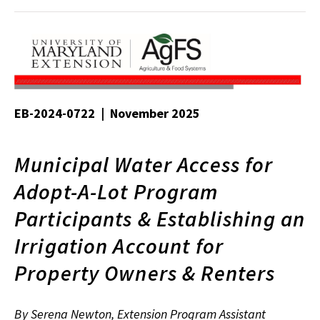
EB-2024-0722 | November 2025
Municipal Water Access for
Adopt-A-Lot Program
Participants & Establishing an
Irrigation Account for
Property Owners & Renters
By Serena Newton, Extension Program Assistant