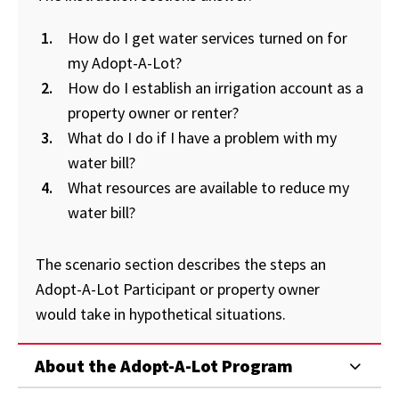
How do I get water services turned on for
my Adopt-A-Lot?
How do I establish an irrigation account as a
property owner or renter?
What do I do if I have a problem with my
water bill?
What resources are available to reduce my
water bill?
The scenario section describes the steps an
Adopt-A-Lot Participant or property owner
would take in hypothetical situations.
About the Adopt-A-Lot Program