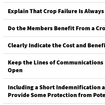
Explain That Crop Failure Is Always 
Do the Members Benefit From a Cro
Clearly Indicate the Cost and Bene
Keep the Lines of Communication
Open
Including a Short Indemnification 
Provide Some Protection from Pote