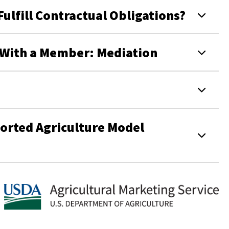
lfill Contractual Obligations?
e With a Member: Mediation
rted Agriculture Model