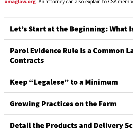
umaglaw.org
. An attorney can also explain to CSA mem
Let’s Start at the Beginning: What I
Parol Evidence Rule Is a Common La
Contracts
Keep “Legalese” to a Minimum
Growing Practices on the Farm
Detail the Products and Delivery S