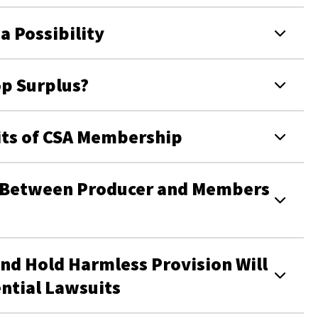
a Possibility
p Surplus?
fits of CSA Membership
s Between Producer and Members
and Hold Harmless Provision Will
ntial Lawsuits