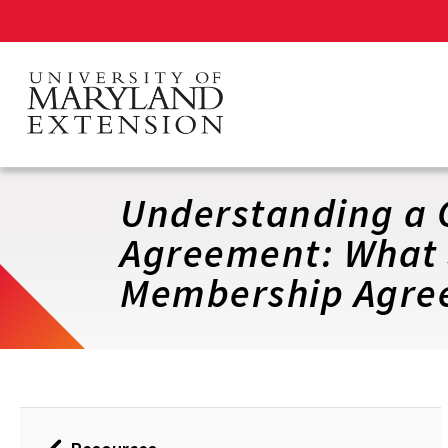
Skip
to
main
content
Understanding a 
Agreement: What 
Membership Agre