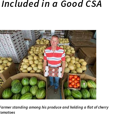
Included in a Good CSA
Farmer standing among his produce and holding a flat of cherry
tomatoes