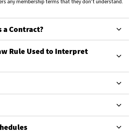
bers any membership terms that they don’t understand.
s a Contract?
w Rule Used to Interpret
chedules