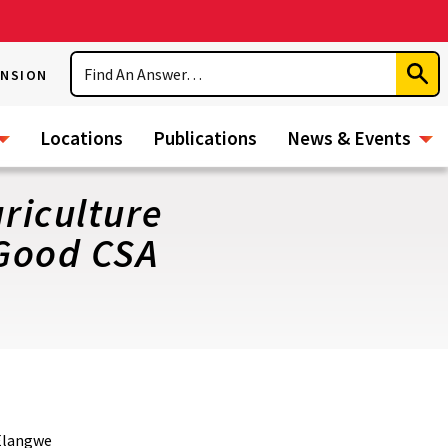
Search
ENSION
Subm
Sear
Locations
Publications
News & Events
riculture
 Good CSA
 Elangwe