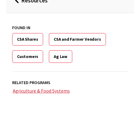
Resources
Back
to
FOUND IN
CSA Shares
CSA and Farmer Vendors
Customers
Ag Law
RELATED PROGRAMS
Agriculture & Food Systems