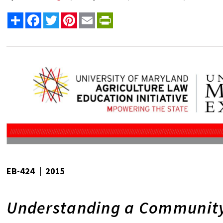
Share
Facebook
Twitter
Pinterest
Email
PrintFriendly
EB-424 | 2015
Understanding a Community