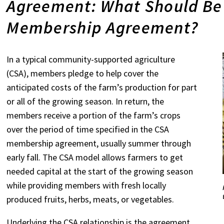
Agreement: What Should Be 
Membership Agreement?
In a typical community-supported agriculture
(CSA), members pledge to help cover the
anticipated costs of the farm’s production for part
or all of the growing season. In return, the
members receive a portion of the farm’s crops
over the period of time specified in the CSA
membership agreement, usually summer through
early fall. The CSA model allows farmers to get
needed capital at the start of the growing season
while providing members with fresh locally
produced fruits, herbs, meats, or vegetables.
Underlying the CSA relationship is the agreement