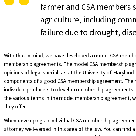
farmer and CSA members sh
agriculture, including comm
failure due to drought, dise
With that in mind, we have developed a model CSA member
membership agreements. The model CSA membership agree
opinions of legal specialists at the University of Maryla
components of a good CSA membership agreement. The m
individual producers to develop membership agreements spec
the various terms in the model membership agreement, why
they offer.
When developing an individual CSA membership agreement, 
attorney well-versed in this area of the law. You can find a