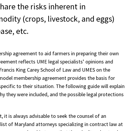
are the risks inherent in
odity (crops, livestock, and eggs)
ase, etc.
ship agreement to aid farmers in preparing their own
ment reflects UME legal specialists’ opinions and
nd Francis King Carey School of Law and UMES on the
odel membership agreement provides the basis for
ific to their situation. The following guide will explain
 they were included, and the possible legal protections
it is always advisable to seek the counsel of an
 list of Maryland attorneys specializing in contract law at