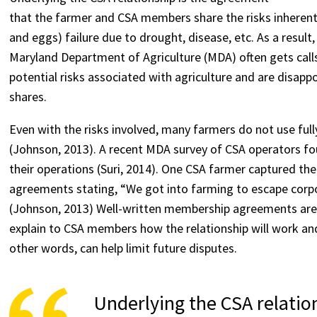
that the farmer and CSA members share the risks inherent 
and eggs) failure due to drought, disease, etc. As a resul
Maryland Department of Agriculture (MDA) often gets ca
potential risks associated with agriculture and are disapp
shares.
Even with the risks involved, many farmers do not use f
(Johnson, 2013). A recent MDA survey of CSA operators f
their operations (Suri, 2014). One CSA farmer captured t
agreements stating, “We got into farming to escape corp
(Johnson, 2013) Well-written membership agreements are n
explain to CSA members how the relationship will work an
other words, can help limit future disputes.
Underlying the CSA relatio