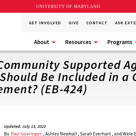
UNIVERSITY OF MARYLAND
GET INVOLVED
GIVE
CONTACT
ASK EXT
About
Resources
Programs
Community Supported Ag
Should Be Included in a
ement? (EB-424)
Updated: July 13, 2022
By
Paul Goeringer
, Ashley Newhall , Sarah Everhart , and Wele