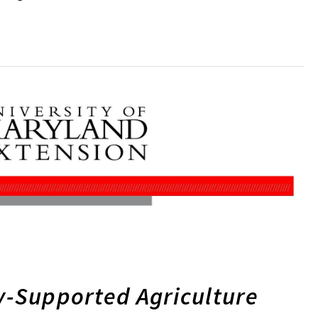
-Supported Agriculture