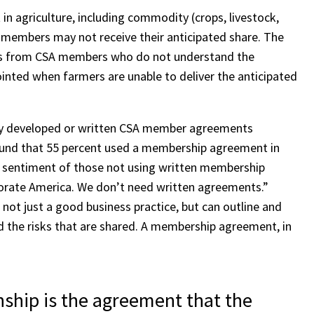
in agriculture, including commodity (crops, livestock,
t, members may not receive their anticipated share. The
lls from CSA members who do not understand the
ointed when farmers are unable to deliver the anticipated
ully developed or written CSA member agreements
ound that 55 percent used a membership agreement in
he sentiment of those not using written membership
orate America. We don’t need written agreements.”
ot just a good business practice, but can outline and
d the risks that are shared. A membership agreement, in
nship is the agreement that the