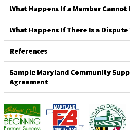
What Happens If a Member Cannot Fu
What Happens If There Is a Disput
References
Sample Maryland Community Suppo
Agreement