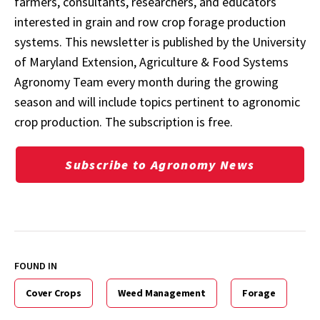
farmers, consultants, researchers, and educators
interested in grain and row crop forage production
systems. This newsletter is published by the University
of Maryland Extension, Agriculture & Food Systems
Agronomy Team every month during the growing
season and will include topics pertinent to agronomic
crop production. The subscription is free.
Subscribe to Agronomy News
FOUND IN
Cover Crops
Weed Management
Forage