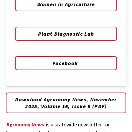
Women in Agriculture
Plant Diagnostic Lab
Facebook
Download Agronomy News, November
2025, Volume 16, Issue 8 (PDF)
Agronomy News
is a statewide newsletter for