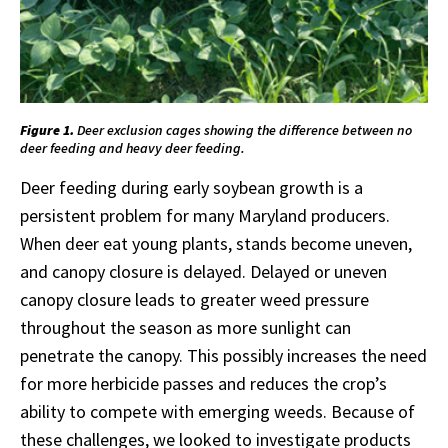
Figure 1.
Deer exclusion cages showing the difference between no
deer feeding and heavy deer feeding.
Deer feeding during early soybean growth is a
persistent problem for many Maryland producers.
When deer eat young plants, stands become uneven,
and canopy closure is delayed. Delayed or uneven
canopy closure leads to greater weed pressure
throughout the season as more sunlight can
penetrate the canopy. This possibly increases the need
for more herbicide passes and reduces the crop’s
ability to compete with emerging weeds. Because of
these challenges, we looked to investigate products