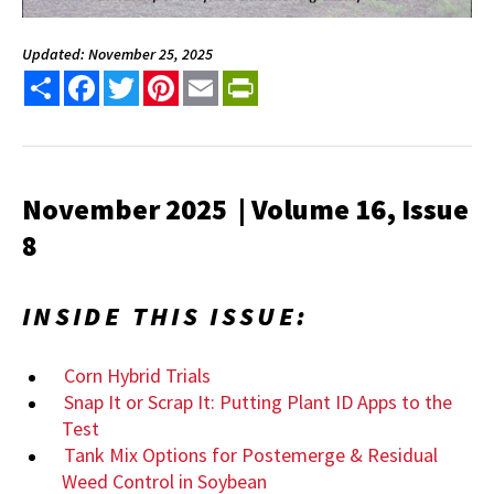
Updated: November 25, 2025
Share
Facebook
Twitter
Pinterest
Email
PrintFriendly
November 2025 | Volume 16, Issue
8
INSIDE THIS ISSUE:
Corn Hybrid Trials
Snap It or Scrap It: Putting Plant ID Apps to the
Test
Tank Mix Options for Postemerge & Residual
Weed Control in Soybean