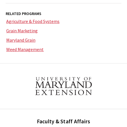
RELATED PROGRAMS
Agriculture & Food Systems
Grain Marketing
Maryland Grain
Weed Management
Faculty & Staff Affairs