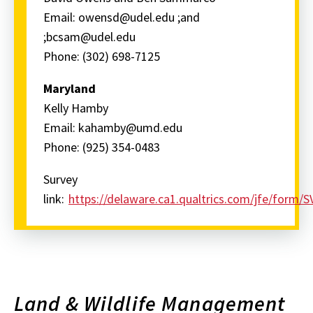
Email: owensd@udel.edu ;and
;bcsam@udel.edu
Phone: (302) 698-7125
Maryland
Kelly Hamby
Email: kahamby@umd.edu
Phone: (925) 354-0483
Survey
link:
https://delaware.ca1.qualtrics.com/jfe/fo
Land & Wildlife Management