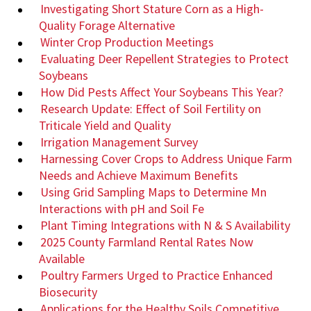
Investigating Short Stature Corn as a High-
Quality Forage Alternative
Winter Crop Production Meetings
Evaluating Deer Repellent Strategies to Protect
Soybeans
How Did Pests Affect Your Soybeans This Year?
Research Update: Effect of Soil Fertility on
Triticale Yield and Quality
Irrigation Management Survey
Harnessing Cover Crops to Address Unique Farm
Needs and Achieve Maximum Benefits
Using Grid Sampling Maps to Determine Mn
Interactions with pH and Soil Fe
Plant Timing Integrations with N & S Availability
2025 County Farmland Rental Rates Now
Available
Poultry Farmers Urged to Practice Enhanced
Biosecurity
Applications for the Healthy Soils Competitive