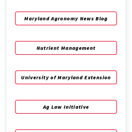
Maryland Agronomy News Blog
Nutrient Management
University of Maryland Extension
Ag Law Initiative