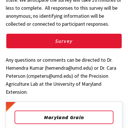
less to complete. All responses to this survey will be
anonymous; no identifying information will be
collected or connected to participant responses.
Survey
Any questions or comments can be directed to Dr.
Hemendra Kumar (hemendra@umd.edu) or Dr. Cara
Peterson (cmpeters@umd.edu) of the Precision
Agriculture Lab at the University of Maryland
Extension.
Maryland Grain