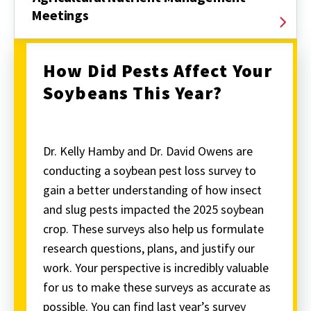
Meetings
How Did Pests Affect Your
Soybeans This Year?
Dr. Kelly Hamby and Dr. David Owens are
conducting a soybean pest loss survey to
gain a better understanding of how insect
and slug pests impacted the 2025 soybean
crop. These surveys also help us formulate
research questions, plans, and justify our
work. Your perspective is incredibly valuable
for us to make these surveys as accurate as
possible. You can find last year’s survey