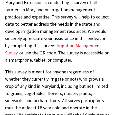
Maryland Extension is conducting a survey of all
farmers in Maryland on irrigation management
practices and expertise. This survey will help to collect
data to better address the needs in the state and
develop irrigation management resources. We would
sincerely appreciate your assistance in this endeavor
by completing this survey:
Irrigation Management
Survey
or use the QR code. The survey is accessible on
a smartphone, tablet, or computer.
This survey is meant for anyone (regardless of
whether they currently irrigate or not) who grows a
crop of any kind in Maryland, including but not limited
to grains, vegetables, flowers, nursery plants,
vineyards, and orchard fruits. All survey participants
must be at least 18 years old and operate in the
state. We anticipate the survey will take 10 minutes or