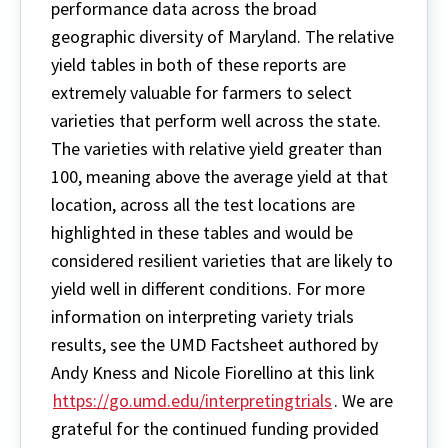
performance data across the broad
geographic diversity of Maryland. The relative
yield tables in both of these reports are
extremely valuable for farmers to select
varieties that perform well across the state.
The varieties with relative yield greater than
100, meaning above the average yield at that
location, across all the test locations are
highlighted in these tables and would be
considered resilient varieties that are likely to
yield well in different conditions. For more
information on interpreting variety trials
results, see the UMD Factsheet authored by
Andy Kness and Nicole Fiorellino at this link
https://go.umd.edu/interpretingtrials
. We are
grateful for the continued funding provided