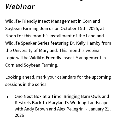
Webinar
Wildlife-Friendly Insect Management in Corn and
Soybean Farming Join us on October 15th, 2025, at
Noon for this month’s installment of the Land and
Wildlife Speaker Series featuring Dr. Kelly Hamby from
the University of Maryland. This month’s webinar
topic will be Wildlife-Friendly Insect Management in
Corn and Soybean Farming.
Looking ahead, mark your calendars for the upcoming
sessions in the series:
One Nest Box at a Time: Bringing Barn Owls and
Kestrels Back to Maryland’s Working Landscapes
with Andy Brown and Alex Pellegrini - January 21,
2026