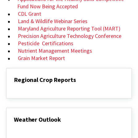
Fund Now Being Accepted
CDL Grant
Land & Wildlife Webinar Series
Maryland Agriculture Reporting Tool (MART)
Precision Agriculture Technology Conference
Pesticide Certifications
Nutrient Management Meetings
Grain Market Report
Regional Crop Reports
Regional
Crop
Reports
Weather Outlook
Weather
Outlook