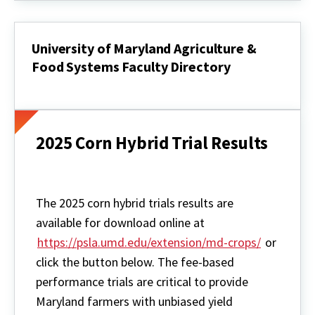
University of Maryland Agriculture &
Food Systems Faculty Directory
University
of
Maryland
Agriculture
&
2025 Corn Hybrid Trial Results
Food
Systems
Faculty
Directory
The 2025 corn hybrid trials results are
available for download online at
https://psla.umd.edu/extension/md-crops/
or
click the button below. The fee-based
performance trials are critical to provide
Maryland farmers with unbiased yield