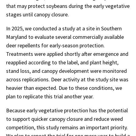
that may protect soybeans during the early vegetative
stages until canopy closure.
In 2025, we conducted a study at a site in Southern
Maryland to evaluate several commercially available
deer repellents for early-season protection.
Treatments were applied shortly after emergence and
reapplied according to the label, and plant height,
stand loss, and canopy development were monitored
across replications. Deer activity at the study site was
heavier than expected. Due to these conditions, we
plan to replicate this trial another year.
Because early vegetative protection has the potential
to support quicker canopy closure and reduce weed
competition, this study remains an important priority.
We plan to repeat the trial for one more year to build a