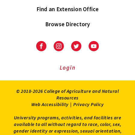
Find an Extension Office
Browse Directory
University
University
University
University
of
of
of
of
Maryland
Maryland
Maryland
Maryland
Extension
Extension
Extension
Extension
Login
on
on
on
on
Facebook
Instagram
Twitter
Youtube
© 2018-2026 College of Agriculture and Natural
Resources
Web Accessibility
|
Privacy Policy
University programs, activities, and facilities are
available to all without regard to race, color, sex,
gender identity or expression, sexual orientation,