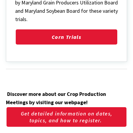
by Maryland Grain Producers Utilization Board
and Maryland Soybean Board for these variety
trials.
Corn Trials
Discover more about our Crop Production
Meetings by visiting our webpage!
Get detailed information on dates,
topics, and how to register.