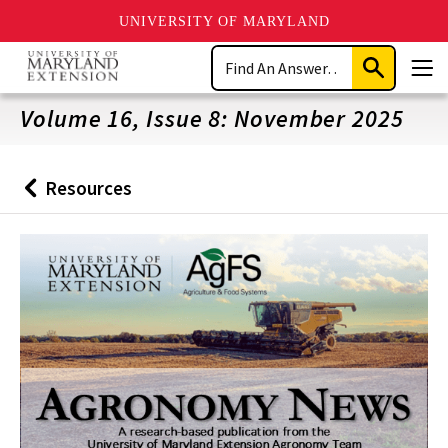
UNIVERSITY OF MARYLAND
Skip
Search
to
Submit
Men
main
Search
content
Volume 16, Issue 8: November 2025
Resources
Back
to