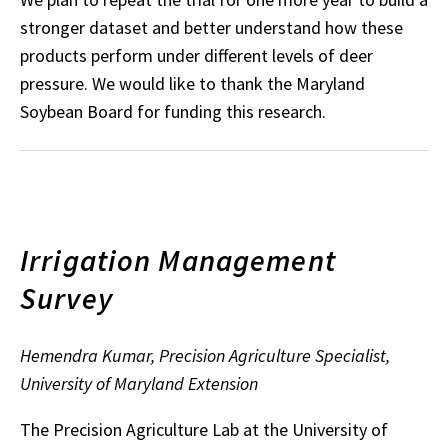
stronger dataset and better understand how these
products perform under different levels of deer
pressure. We would like to thank the Maryland
Soybean Board for funding this research.
Irrigation Management
Survey
Hemendra Kumar, Precision Agriculture Specialist,
University of Maryland Extension
The Precision Agriculture Lab at the University of