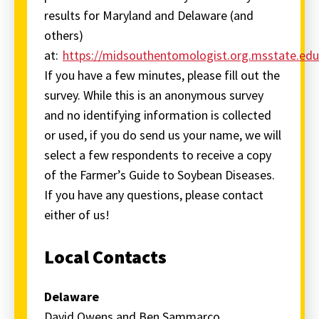
results for Maryland and Delaware (and
others)
at:
https://midsouthentomologist.org.msstate.ed
If you have a few minutes, please fill out the
survey. While this is an anonymous survey
and no identifying information is collected
or used, if you do send us your name, we will
select a few respondents to receive a copy
of the Farmer’s Guide to Soybean Diseases.
If you have any questions, please contact
either of us!
Local Contacts
Delaware
David Owens and Ben Sammarco