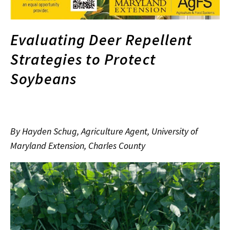
Evaluating Deer Repellent
Strategies to Protect
Soybeans
By Hayden Schug, Agriculture Agent, University of
Maryland Extension, Charles County