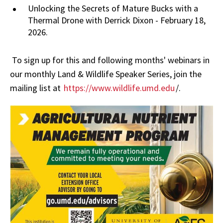
Unlocking the Secrets of Mature Bucks with a
Thermal Drone with Derrick Dixon - February 18,
2026.
To sign up for this and following months' webinars in
our monthly Land & Wildlife Speaker Series, join the
mailing list at
https://www.wildlife.umd.edu
/.