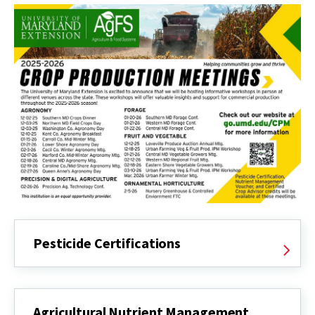
Pesticide Certifications
Agricultural Nutrient Management