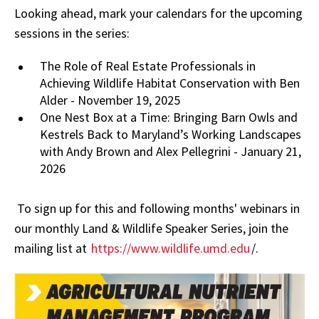
Looking ahead, mark your calendars for the upcoming
sessions in the series:
The Role of Real Estate Professionals in
Achieving Wildlife Habitat Conservation with Ben
Alder - November 19, 2025
One Nest Box at a Time: Bringing Barn Owls and
Kestrels Back to Maryland’s Working Landscapes
with Andy Brown and Alex Pellegrini - January 21,
2026
To sign up for this and following months' webinars in
our monthly Land & Wildlife Speaker Series, join the
mailing list at
https://www.wildlife.umd.edu
/.