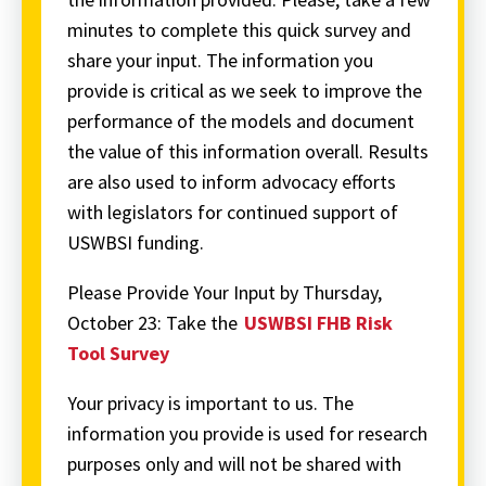
minutes to complete this quick survey and
share your input. The information you
provide is critical as we seek to improve the
performance of the models and document
the value of this information overall. Results
are also used to inform advocacy efforts
with legislators for continued support of
USWBSI funding.
Please Provide Your Input by Thursday,
October 23: Take the
USWBSI FHB Risk
Tool Survey
Your privacy is important to us. The
information you provide is used for research
purposes only and will not be shared with