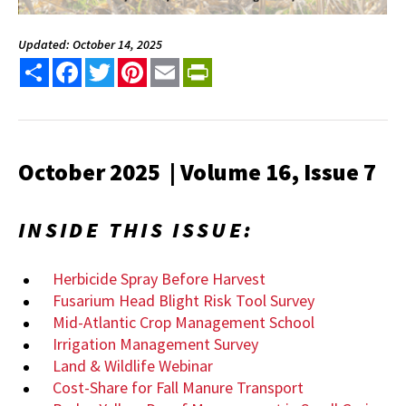
Updated: October 14, 2025
Share
Facebook
Twitter
Pinterest
Email
PrintFriendly
October 2025 | Volume 16, Issue 7
INSIDE THIS ISSUE:
Herbicide Spray Before Harvest
Fusarium Head Blight Risk Tool Survey
Mid-Atlantic Crop Management School
Irrigation Management Survey
Land & Wildlife Webinar
Cost-Share for Fall Manure Transport