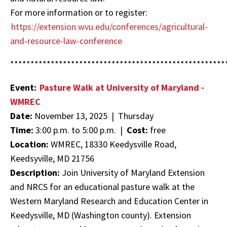
For more information or to register:
https://extension.wvu.edu/conferences/agricultural-
and-resource-law-conference
*****************************************************
Event:
Pasture Walk at University of Maryland -
WMREC
Date:
November 13, 2025 | Thursday
Time:
3:00 p.m. to 5:00 p.m. |
Cost:
free
Location:
WMREC, 18330 Keedysville Road,
Keedsyville, MD 21756
Description:
Join University of Maryland Extension
and NRCS for an educational pasture walk at the
Western Maryland Research and Education Center in
Keedysville, MD (Washington county). Extension