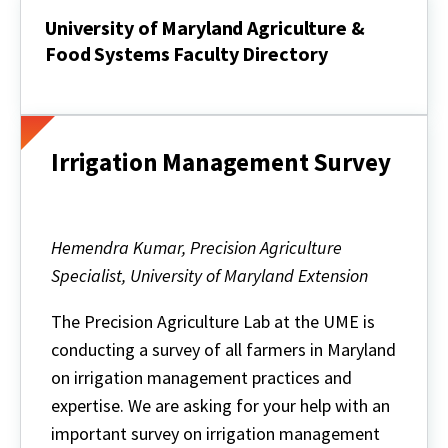
University of Maryland Agriculture &
Food Systems Faculty Directory
University
of
Maryland
Agriculture
&
Irrigation Management Survey
Food
Systems
Faculty
Directory
Hemendra Kumar, Precision Agriculture
Specialist, University of Maryland Extension
The Precision Agriculture Lab at the UME is
conducting a survey of all farmers in Maryland
on irrigation management practices and
expertise. We are asking for your help with an
important survey on irrigation management