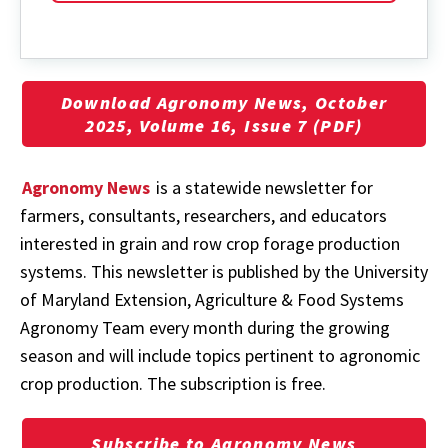
Download Agronomy News, October
2025, Volume 16, Issue 7 (PDF)
Agronomy News
is a statewide newsletter for
farmers, consultants, researchers, and educators
interested in grain and row crop forage production
systems. This newsletter is published by the University
of Maryland Extension, Agriculture & Food Systems
Agronomy Team every month during the growing
season and will include topics pertinent to agronomic
crop production. The subscription is free.
Subscribe to Agronomy News