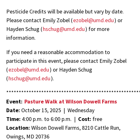
Pesticide Credits will be available but vary by date.
Please contact Emily Zobel (
ezobel@umd.edu
) or
Hayden Schug (
hschug@umd.edu
) for more
information.
If you need a reasonable accommodation to
participate in this event, please contact Emily Zobel
(
ezobel@umd.edu
) or Hayden Schug
(
hschug@umd.edu
).
*****************************************************
Event:
Pasture Walk at Wilson Dowell Farms
Date:
October 15, 2025 | Wednesday
Time:
4:00 p.m. to 6:00 p.m. |
Cost:
free
Location:
Wilson Dowell Farms, 8210 Cattle Run,
Owings, MD 20736