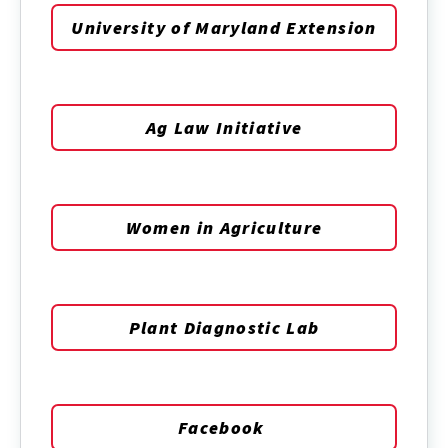
University of Maryland Extension
Ag Law Initiative
Women in Agriculture
Plant Diagnostic Lab
Facebook