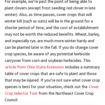
For example, we’re past the point of being able to
plant clovers (except frost seeding red clover in late
winter). Also, as time passes, cover crops that will
winter kill (such as oats) will be in the ground for a
shorter period of time, and the cost of establishment
may not be worth the reduced benefits. Wheat, barley,
and especially rye, are much more winter hardy and
can be planted later in the fall. If you do change cover
crop species, be aware of any potential herbicide
carryover from corn and soybean herbicides. This
article from Ohio State Extension
includes a summary
table of cover crops that are safe to plant and those
that may be injured. If you’re not sure what cover crop
species is best for your situation, check out the
Cover
Crop Selector Tool
from the Northeast Cover Crop
Council.