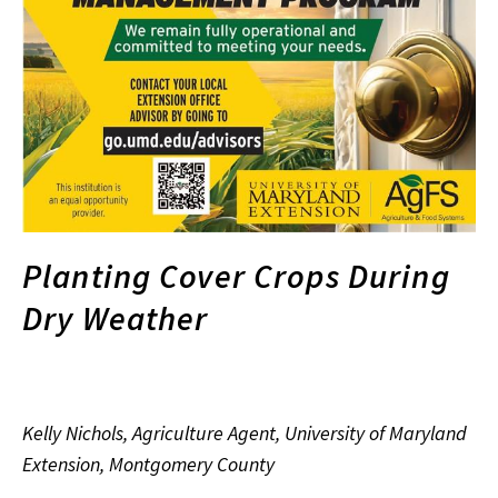
Planting Cover Crops During
Dry Weather
Kelly Nichols, Agriculture Agent, University of Maryland
Extension, Montgomery County