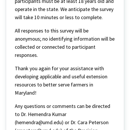
participants must be at least 18 years old and
operate in the state. We anticipate the survey
will take 10 minutes or less to complete.
All responses to this survey will be
anonymous; no identifying information will be
collected or connected to participant
responses.
Thank you again for your assistance with
developing applicable and useful extension
resources to better serve farmers in
Maryland!
Any questions or comments can be directed
to Dr. Hemendra Kumar
(hemendra@umd.edu) or Dr. Cara Peterson