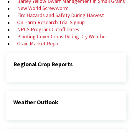
Barley Yellow Dwarf Management in Small Grains
New World Screwworm
Fire Hazards and Safety During Harvest
On-Farm Research Trial Signup
NRCS Program Cutoff Dates
Planting Cover Crops During Dry Weather
Grain Market Report
Regional Crop Reports
Regional
Crop
Reports
Weather Outlook
Weather
Outlook