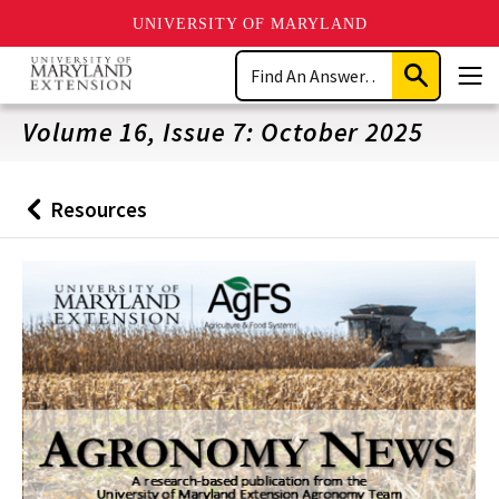
UNIVERSITY OF MARYLAND
Skip
Search
to
Submit
Men
main
Search
content
Volume 16, Issue 7: October 2025
Resources
Back
to