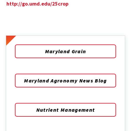
http://go.umd.edu/25crop
Maryland Grain
Maryland Agronomy News Blog
Nutrient Management