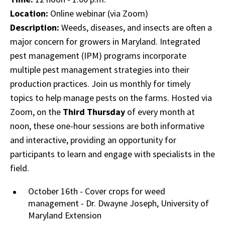
Location:
Online webinar (via Zoom)
Description:
Weeds, diseases, and insects are often a
major concern for growers in Maryland. Integrated
pest management (IPM) programs incorporate
multiple pest management strategies into their
production practices. Join us monthly for timely
topics to help manage pests on the farms. Hosted via
Zoom, on the
Third Thursday
of every month at
noon, these one-hour sessions are both informative
and interactive, providing an opportunity for
participants to learn and engage with specialists in the
field.
October 16th - Cover crops for weed
management - Dr. Dwayne Joseph, University of
Maryland Extension