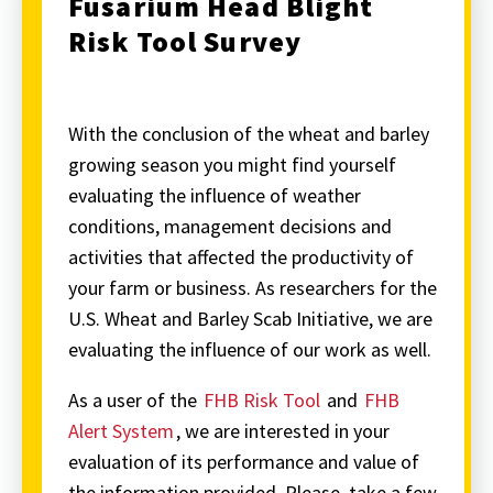
Fusarium Head Blight
Risk Tool Survey
With the conclusion of the wheat and barley
growing season you might find yourself
evaluating the influence of weather
conditions, management decisions and
activities that affected the productivity of
your farm or business. As researchers for the
U.S. Wheat and Barley Scab Initiative, we are
evaluating the influence of our work as well.
As a user of the
FHB Risk Tool
and
FHB
Alert System
, we are interested in your
evaluation of its performance and value of
the information provided. Please, take a few