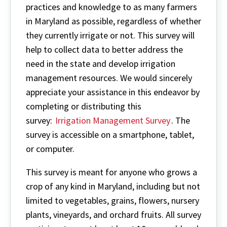
practices and knowledge to as many farmers
in Maryland as possible, regardless of whether
they currently irrigate or not. This survey will
help to collect data to better address the
need in the state and develop irrigation
management resources. We would sincerely
appreciate your assistance in this endeavor by
completing or distributing this
survey:
Irrigation Management Survey
. The
survey is accessible on a smartphone, tablet,
or computer.
This survey is meant for anyone who grows a
crop of any kind in Maryland, including but not
limited to vegetables, grains, flowers, nursery
plants, vineyards, and orchard fruits. All survey