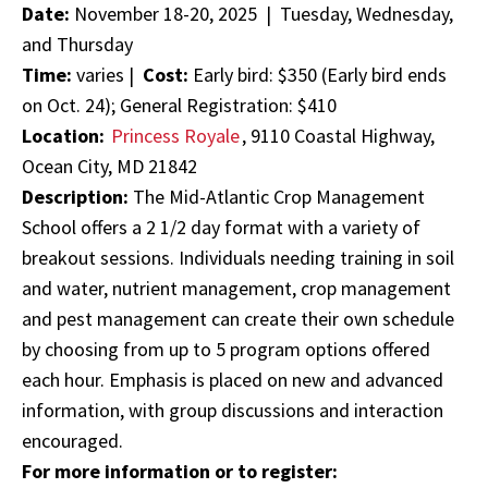
Date:
November 18-20, 2025 | Tuesday, Wednesday,
and Thursday
Time:
varies |
Cost:
Early bird: $350 (Early bird ends
on Oct. 24); General Registration: $410
Location:
Princess Royale
, 9110 Coastal Highway,
Ocean City, MD 21842
Description:
The Mid-Atlantic Crop Management
School offers a 2 1/2 day format with a variety of
breakout sessions. Individuals needing training in soil
and water, nutrient management, crop management
and pest management can create their own schedule
by choosing from up to 5 program options offered
each hour. Emphasis is placed on new and advanced
information, with group discussions and interaction
encouraged.
For more information or to register: