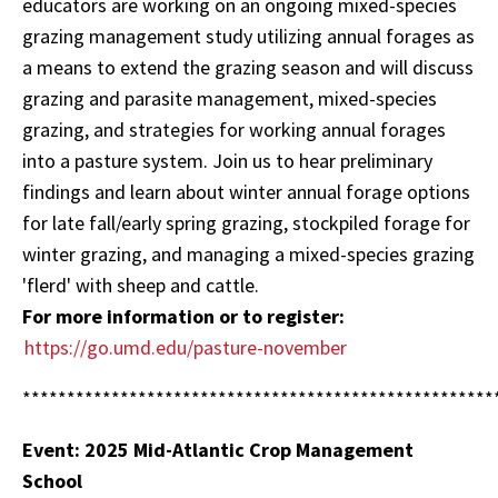
educators are working on an ongoing mixed-species
grazing management study utilizing annual forages as
a means to extend the grazing season and will discuss
grazing and parasite management, mixed-species
grazing, and strategies for working annual forages
into a pasture system. Join us to hear preliminary
findings and learn about winter annual forage options
for late fall/early spring grazing, stockpiled forage for
winter grazing, and managing a mixed-species grazing
'flerd' with sheep and cattle.
For more information or to register:
https://go.umd.edu/pasture-november
*****************************************************
Event: 2025 Mid-Atlantic Crop Management
School