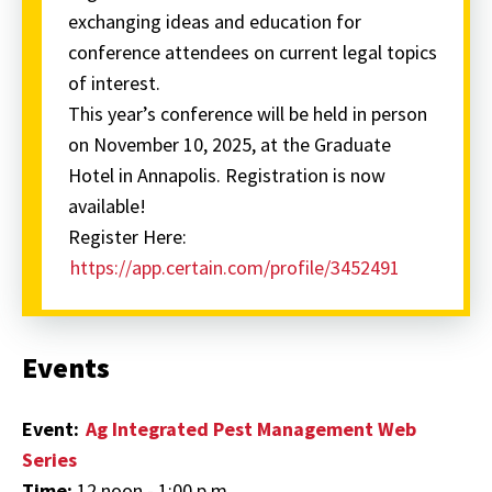
exchanging ideas and education for
conference attendees on current legal topics
of interest.
This year’s conference will be held in person
on November 10, 2025, at the Graduate
Hotel in Annapolis. Registration is now
available!
Register Here:
https://app.certain.com/profile/3452491
Events
Event:
Ag Integrated Pest Management Web
Series
Time:
12 noon - 1:00 p.m.