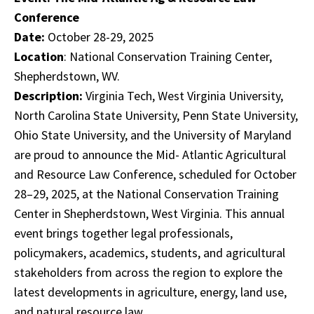
Conference
Date:
October 28-29, 2025
Location
: National Conservation Training Center,
Shepherdstown, WV.
Description:
Virginia Tech, West Virginia University,
North Carolina State University, Penn State University,
Ohio State University, and the University of Maryland
are proud to announce the Mid- Atlantic Agricultural
and Resource Law Conference, scheduled for October
28–29, 2025, at the National Conservation Training
Center in Shepherdstown, West Virginia. This annual
event brings together legal professionals,
policymakers, academics, students, and agricultural
stakeholders from across the region to explore the
latest developments in agriculture, energy, land use,
and natural resource law.