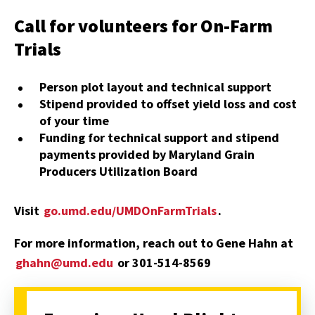
Call for volunteers for On-Farm
Trials
Person plot layout and technical support
Stipend provided to offset yield loss and cost
of your time
Funding for technical support and stipend
payments provided by Maryland Grain
Producers Utilization Board
Visit
go.umd.edu/UMDOnFarmTrials
.
For more information, reach out to Gene Hahn at
ghahn@umd.edu
or 301-514-8569