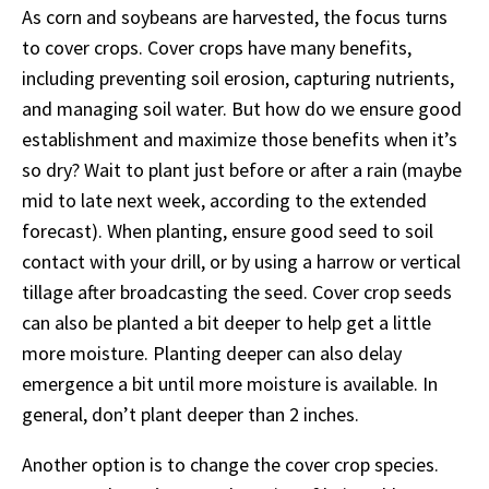
As corn and soybeans are harvested, the focus turns
to cover crops. Cover crops have many benefits,
including preventing soil erosion, capturing nutrients,
and managing soil water. But how do we ensure good
establishment and maximize those benefits when it’s
so dry? Wait to plant just before or after a rain (maybe
mid to late next week, according to the extended
forecast). When planting, ensure good seed to soil
contact with your drill, or by using a harrow or vertical
tillage after broadcasting the seed. Cover crop seeds
can also be planted a bit deeper to help get a little
more moisture. Planting deeper can also delay
emergence a bit until more moisture is available. In
general, don’t plant deeper than 2 inches.
Another option is to change the cover crop species.