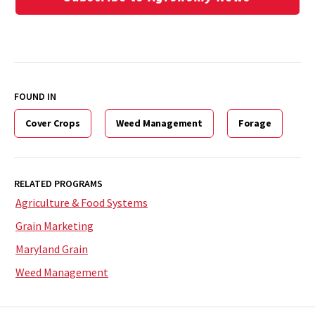
FOUND IN
Cover Crops
Weed Management
Forage
RELATED PROGRAMS
Agriculture & Food Systems
Grain Marketing
Maryland Grain
Weed Management