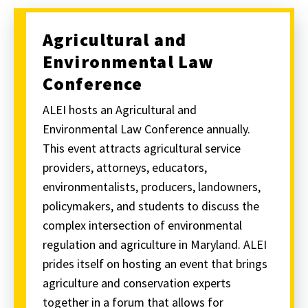
Agricultural and
Environmental Law
Conference
ALEI hosts an Agricultural and
Environmental Law Conference annually.
This event attracts agricultural service
providers, attorneys, educators,
environmentalists, producers, landowners,
policymakers, and students to discuss the
complex intersection of environmental
regulation and agriculture in Maryland. ALEI
prides itself on hosting an event that brings
agriculture and conservation experts
together in a forum that allows for