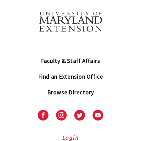
Faculty & Staff Affairs
Find an Extension Office
Browse Directory
University
University
University
University
of
of
of
of
Maryland
Maryland
Maryland
Maryland
Extension
Extension
Extension
Extension
Login
on
on
on
on