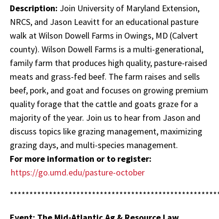
Description:
Join University of Maryland Extension,
NRCS, and Jason Leavitt for an educational pasture
walk at Wilson Dowell Farms in Owings, MD (Calvert
county). Wilson Dowell Farms is a multi-generational,
family farm that produces high quality, pasture-raised
meats and grass-fed beef. The farm raises and sells
beef, pork, and goat and focuses on growing premium
quality forage that the cattle and goats graze for a
majority of the year. Join us to hear from Jason and
discuss topics like grazing management, maximizing
grazing days, and multi-species management.
For more information or to register:
https://go.umd.edu/pasture-october
*****************************************************
Event: The Mid-Atlantic Ag & Resource Law