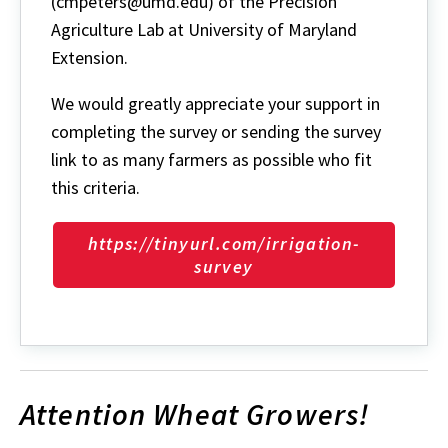
(cmpeters@umd.edu) of the Precision
Agriculture Lab at University of Maryland
Extension.
We would greatly appreciate your support in
completing the survey or sending the survey
link to as many farmers as possible who fit
this criteria.
https://tinyurl.com/irrigation-
survey
Attention Wheat Growers!