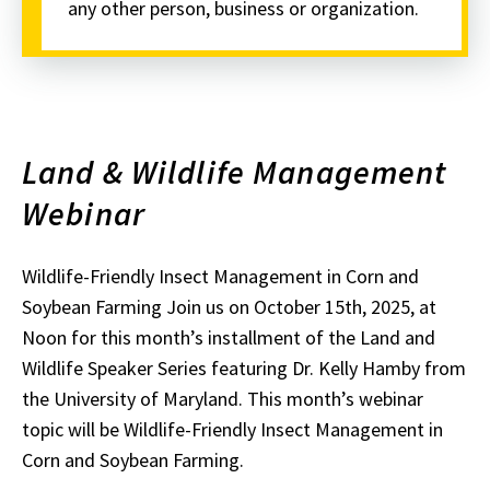
any other person, business or organization.
Land & Wildlife Management
Webinar
Wildlife-Friendly Insect Management in Corn and
Soybean Farming Join us on October 15th, 2025, at
Noon for this month’s installment of the Land and
Wildlife Speaker Series featuring Dr. Kelly Hamby from
the University of Maryland. This month’s webinar
topic will be Wildlife-Friendly Insect Management in
Corn and Soybean Farming.