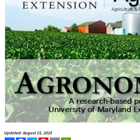
Updated: August 15, 2025