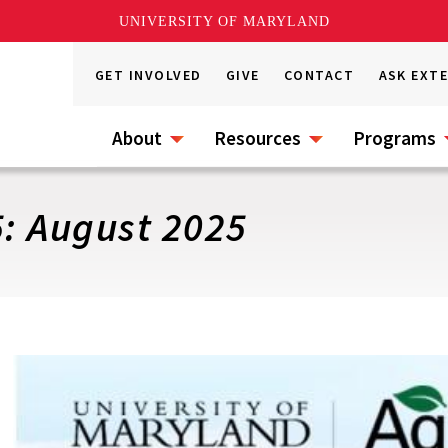
UNIVERSITY OF MARYLAND
GET INVOLVED
GIVE
CONTACT
ASK EXT
About
Resources
Programs
5: August 2025