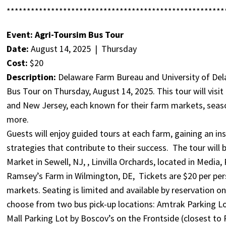
******************************************************
Event: Agri-Toursim Bus Tour
Date:
August 14, 2025 | Thursday
Cost:
$20
Description:
Delaware Farm Bureau and University of Del
Bus Tour on Thursday, August 14, 2025. This tour will visi
and New Jersey, each known for their farm markets, seasona
more.
Guests will enjoy guided tours at each farm, gaining an ins
strategies that contribute to their success. The tour will 
Market in Sewell, NJ, , Linvilla Orchards, located in Media,
Ramsey’s Farm in Wilmington, DE, Tickets are $20 per per
markets. Seating is limited and available by reservation on
choose from two bus pick-up locations: Amtrak Parking Lo
Mall Parking Lot by Boscov’s on the Frontside (closest to