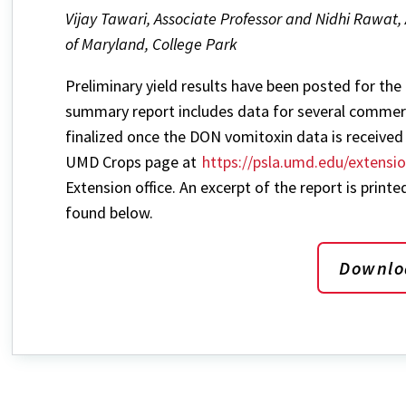
Vijay Tawari, Associate Professor and Nidhi Rawat, 
of Maryland, College Park
Preliminary yield results have been posted for the
summary report includes data for several commerci
finalized once the DON vomitoxin data is received 
UMD Crops page at
https://psla.umd.edu/extensi
Extension office. An excerpt of the report is printed
found below.
Downlo