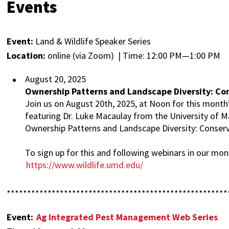
Events
Event:
Land & Wildlife Speaker Series
Location:
online (via Zoom) | Time: 12:00 PM—1:00 PM
August 20, 2025
Ownership Patterns and Landscape Diversity: Con
Join us on August 20th, 2025, at Noon for this month’
featuring Dr. Luke Macaulay from the University of M
Ownership Patterns and Landscape Diversity: Conserv
To sign up for this and following webinars in our month
https://www.wildlife.umd.edu/
******************************************************
Event:
Ag Integrated Pest Management Web Series