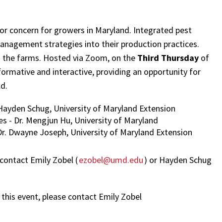
or concern for growers in Maryland. Integrated pest
agement strategies into their production practices.
n the farms. Hosted via Zoom, on the
Third Thursday
of
ormative and interactive, providing an opportunity for
ld.
Hayden Schug, University of Maryland Extension
s - Dr. Mengjun Hu, University of Maryland
r. Dwayne Joseph, University of Maryland Extension
 contact Emily Zobel (
ezobel@umd.edu
) or Hayden Schug
this event, please contact Emily Zobel