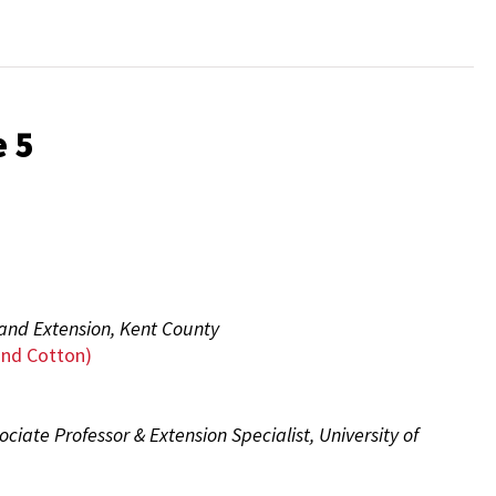
e 5
land Extension, Kent County
and Cotton)
ciate Professor & Extension Specialist, University of