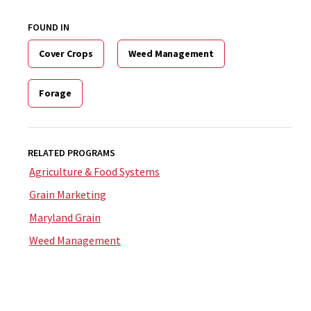
FOUND IN
Cover Crops
Weed Management
Forage
RELATED PROGRAMS
Agriculture & Food Systems
Grain Marketing
Maryland Grain
Weed Management