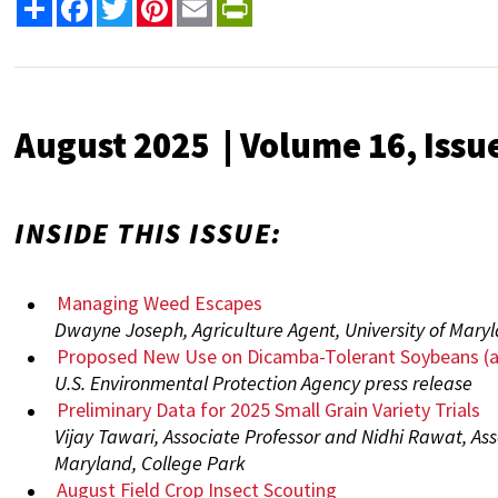
Share
Facebook
Twitter
Pinterest
Email
PrintFriendly
August 2025 | Volume 16, Issu
INSIDE THIS ISSUE:
Managing Weed Escapes
Dwayne Joseph, Agriculture Agent, University of Mary
Proposed New Use on Dicamba-Tolerant Soybeans (
U.S. Environmental Protection Agency press release
Preliminary Data for 2025 Small Grain Variety Trials
Vijay Tawari, Associate Professor and Nidhi Rawat, Asso
Maryland, College Park
August Field Crop Insect Scouting