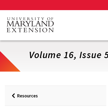
Skip
to
main
content
Volume 16, Issue 
Resources
Back
to