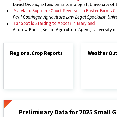
David Owens, Extension Entomologist, University of
Maryland Supreme Court Reverses in Foster Farms C
Paul Goeringer, Agriculture Law Legal Specialist, Univ
Tar Spot is Starting to Appear in Maryland
Andrew Kness, Senior Agriculture Agent, University 
Regional Crop Reports
Weather Ou
Regional
Weather
Crop
Outlook
Reports
Preliminary Data for 2025 Small Gr