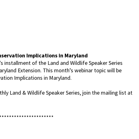
servation Implications in Maryland
s installment of the Land and Wildlife Speaker Series
aryland Extension. This month’s webinar topic will be
ation Implications in Maryland.
ly Land & Wildlife Speaker Series, join the mailing list at
**********************