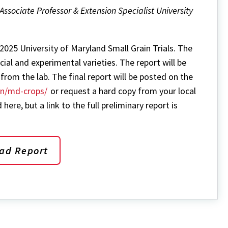
Directory
Associate Professor & Extension Specialist University
 2025 University of Maryland Small Grain Trials. The
al and experimental varieties. The report will be
from the lab. The final report will be posted on the
on/md-crops/
or request a hard copy from your local
 here, but a link to the full preliminary report is
ad Report