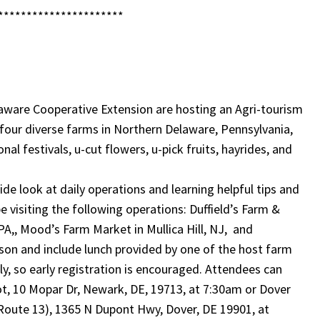
**********************
aware Cooperative Extension are hosting an Agri-tourism
t four diverse farms in Northern Delaware, Pennsylvania,
l festivals, u-cut flowers, u-pick fruits, hayrides, and
ide look at daily operations and learning helpful tips and
be visiting the following operations: Duffield’s Farm &
 PA,, Mood’s Farm Market in Mullica Hill, NJ, and
son and include lunch provided by one of the host farm
ly, so early registration is encouraged. Attendees can
t, 10 Mopar Dr, Newark, DE, 19713, at 7:30am or Dover
 Route 13), 1365 N Dupont Hwy, Dover, DE 19901, at