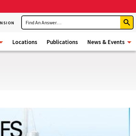
Search
ENSION
Subm
Sear
Locations
Publications
News & Events