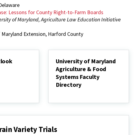
 Delaware
ase: Lessons for County Right-to-Farm Boards
ersity of Maryland, Agriculture Law Education Initiative
of Maryland Extension, Harford County
tlook
University of Maryland
Agriculture & Food
Systems Faculty
Directory
University
of
Maryland
Agriculture
&
Food
Systems
ain Variety Trials
Faculty