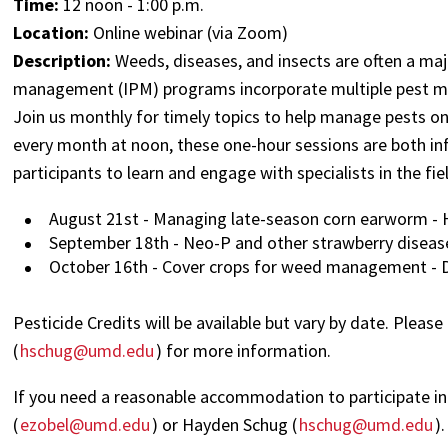
Time:
12 noon - 1:00 p.m.
Location:
Online webinar (via Zoom)
Description:
Weeds, diseases, and insects are often a maj
management (IPM) programs incorporate multiple pest man
Join us monthly for timely topics to help manage pests o
every month at noon, these one-hour sessions are both inf
participants to learn and engage with specialists in the fie
August 21st - Managing late-season corn earworm - 
September 18th - Neo-P and other strawberry disease
October 16th - Cover crops for weed management - D
Pesticide Credits will be available but vary by date. Please
(
hschug@umd.edu
) for more information.
If you need a reasonable accommodation to participate in 
(
ezobel@umd.edu
) or Hayden Schug (
hschug@umd.edu
).