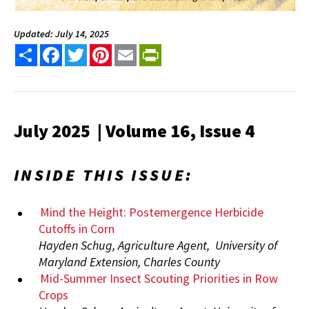
Updated: July 14, 2025
Share
Facebook
Twitter
Pinterest
Email
PrintFriendly
July 2025 | Volume 16, Issue 4
INSIDE THIS ISSUE:
Mind the Height: Postemergence Herbicide
Cutoffs in Corn
Hayden Schug, Agriculture Agent, University of
Maryland Extension, Charles County
Mid-Summer Insect Scouting Priorities in Row
Crops