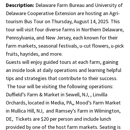
Description:
Delaware Farm Bureau and University of
Delaware Cooperative Extension are hosting an Agri-
tourism Bus Tour on Thursday, August 14, 2025. This
tour will visit four diverse farms in Northern Delaware,
Pennsylvania, and New Jersey, each known for their
farm markets, seasonal festivals, u-cut flowers, u-pick
fruits, hayrides, and more.
Guests will enjoy guided tours at each farm, gaining
an inside look at daily operations and learning helpful
tips and strategies that contribute to their success.
The tour will be visiting the following operations:
Duffield’s Farm & Market in Sewell, NJ, , Linvilla
Orchards, located in Media, PA,, Mood’s Farm Market
in Mullica Hill, NJ, and Ramsey’s Farm in Wilmington,
DE, Tickets are $20 per person and include lunch
provided by one of the host farm markets. Seating is