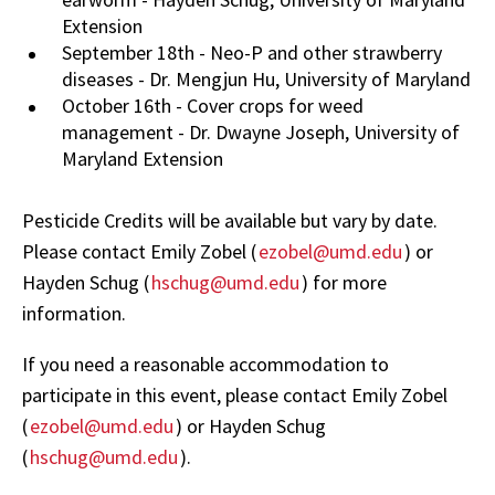
Extension
September 18th - Neo-P and other strawberry
diseases - Dr. Mengjun Hu, University of Maryland
October 16th - Cover crops for weed
management - Dr. Dwayne Joseph, University of
Maryland Extension
Pesticide Credits will be available but vary by date.
Please contact Emily Zobel (
ezobel@umd.edu
) or
Hayden Schug (
hschug@umd.edu
) for more
information.
If you need a reasonable accommodation to
participate in this event, please contact Emily Zobel
(
ezobel@umd.edu
) or Hayden Schug
(
hschug@umd.edu
).