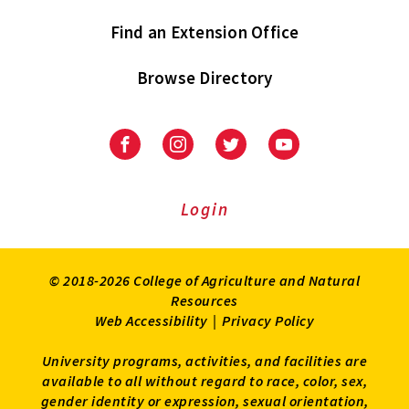
Find an Extension Office
Browse Directory
University
University
University
University
of
of
of
of
Maryland
Maryland
Maryland
Maryland
Extension
Extension
Extension
Extension
Login
on
on
on
on
Facebook
Instagram
Twitter
Youtube
© 2018-2026 College of Agriculture and Natural
Resources
Web Accessibility
|
Privacy Policy
University programs, activities, and facilities are
available to all without regard to race, color, sex,
gender identity or expression, sexual orientation,