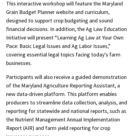
This interactive workshop will feature the Maryland
Grain Budget Planner website and curriculum,
designed to support crop budgeting and sound
financial decisions. In addition, the Ag Law Education
Initiative will present “Learning Ag Law at Your Own
Pace: Basic Legal Issues and Ag Labor Issues,”
covering essential legal topics facing today's farm
businesses.
Participants will also receive a guided demonstration
of the Maryland Agriculture Reporting Assistant, a
new data-driven platform. This platform enables
producers to streamline data collection, analysis, and
reporting for statewide and national reports, such as
the Nutrient Management Annual Implementation
Report (AIR) and farm yield reporting for crop