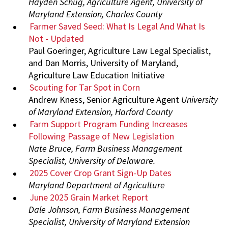
Hayden Schug, Agriculture Agent, University of
Maryland Extension, Charles County
Farmer Saved Seed: What Is Legal And What Is
Not - Updated
Paul Goeringer, Agriculture Law Legal Specialist,
and Dan Morris, University of Maryland,
Agriculture Law Education Initiative
Scouting for Tar Spot in Corn
Andrew Kness, Senior Agriculture Agent
University
of Maryland Extension, Harford County
Farm Support Program Funding Increases
Following Passage of New Legislation
Nate Bruce, Farm Business Management
Specialist, University of Delaware.
2025 Cover Crop Grant Sign-Up Dates
Maryland Department of Agriculture
June 2025 Grain Market Report
Dale Johnson, Farm Business Management
Specialist, University of Maryland Extension