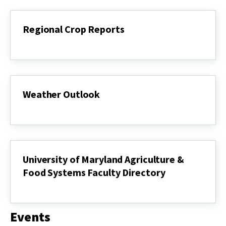
Regional Crop Reports
Regional
Crop
Reports
Weather Outlook
Weather
Outlook
University of Maryland Agriculture &
Food Systems Faculty Directory
University
of
Maryland
Events
Agriculture
&