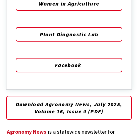
Women in Agriculture
Plant Diagnostic Lab
Facebook
Download Agronomy News, July 2025,
Volume 16, Issue 4 (PDF)
Agronomy News
is a statewide newsletter for