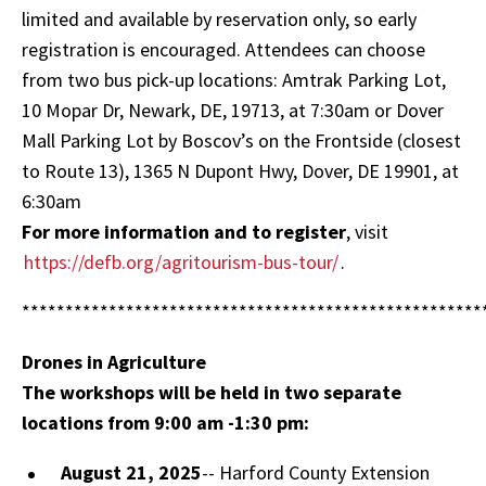
limited and available by reservation only, so early
registration is encouraged. Attendees can choose
from two bus pick-up locations: Amtrak Parking Lot,
10 Mopar Dr, Newark, DE, 19713, at 7:30am or Dover
Mall Parking Lot by Boscov’s on the Frontside (closest
to Route 13), 1365 N Dupont Hwy, Dover, DE 19901, at
6:30am
For more information and to register
, visit
https://defb.org/agritourism-bus-tour/
.
*****************************************************
Drones in Agriculture
The workshops will be held in two separate
locations from 9:00 am -1:30 pm:
August 21, 2025
-- Harford County Extension