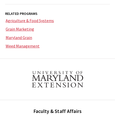
RELATED PROGRAMS
Agriculture & Food Systems
Grain Marketing
Maryland Grain
Weed Management
Faculty & Staff Affairs