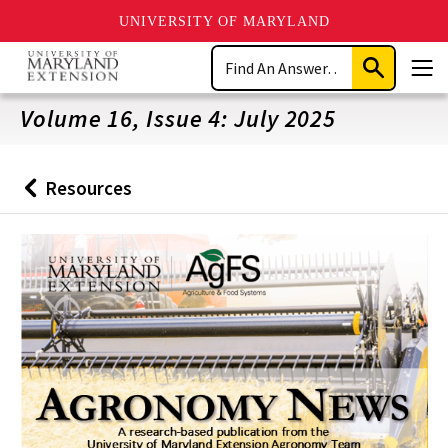
UNIVERSITY OF MARYLAND
Skip
Search
to
Submit
Men
main
Search
content
Volume 16, Issue 4: July 2025
Resources
Back
to