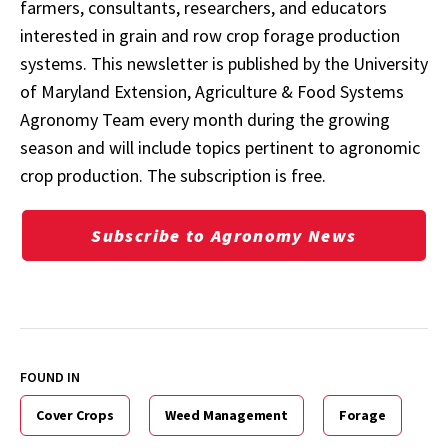
farmers, consultants, researchers, and educators
interested in grain and row crop forage production
systems. This newsletter is published by the University
of Maryland Extension, Agriculture & Food Systems
Agronomy Team every month during the growing
season and will include topics pertinent to agronomic
crop production. The subscription is free.
Subscribe to Agronomy News
FOUND IN
Cover Crops
Weed Management
Forage