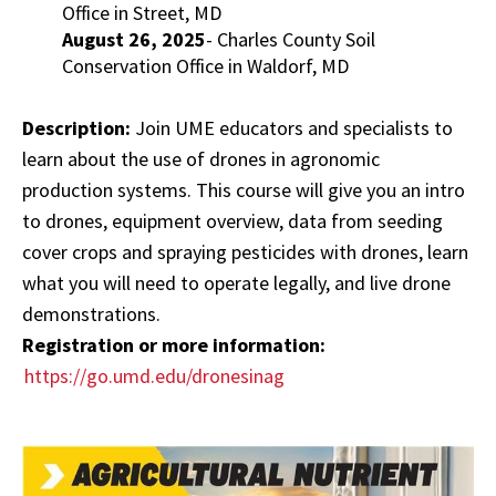
Office in Street, MD
August 26, 2025
- Charles County Soil
Conservation Office in Waldorf, MD
Description:
Join UME educators and specialists to
learn about the use of drones in agronomic
production systems. This course will give you an intro
to drones, equipment overview, data from seeding
cover crops and spraying pesticides with drones, learn
what you will need to operate legally, and live drone
demonstrations.
Registration or more information:
https://go.umd.edu/dronesinag