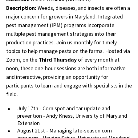
Description:
Weeds, diseases, and insects are often a
major concern for growers in Maryland. Integrated
pest management (IPM) programs incorporate
multiple pest management strategies into their
production practices. Join us monthly for timely
topics to help manage pests on the farms. Hosted via
Zoom, on the
Third Thursday
of every month at
noon, these one-hour sessions are both informative
and interactive, providing an opportunity for
participants to learn and engage with specialists in the
field.
July 17th - Corn spot and tar update and
prevention - Andy Kness, University of Maryland
Extension
August 21st - Managing late-season corn
earworm - Hayden Schug, University of Maryland