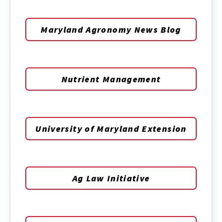
Maryland Agronomy News Blog
Nutrient Management
University of Maryland Extension
Ag Law Initiative