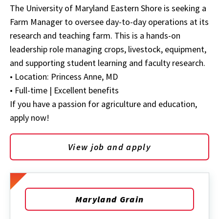
The University of Maryland Eastern Shore is seeking a
Farm Manager to oversee day-to-day operations at its
research and teaching farm. This is a hands-on
leadership role managing crops, livestock, equipment,
and supporting student learning and faculty research.
• Location: Princess Anne, MD
• Full-time | Excellent benefits
If you have a passion for agriculture and education,
apply now!
View job and apply
Maryland Grain