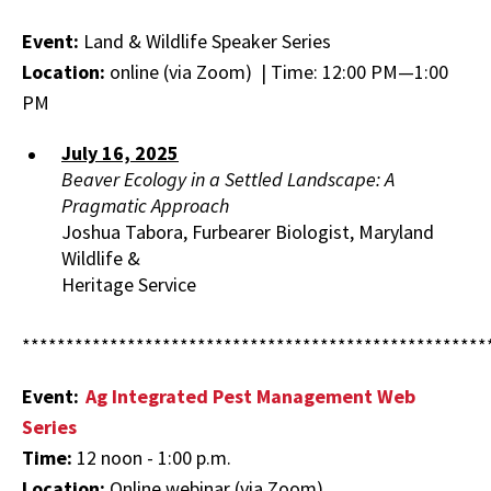
Food
Systems
Event:
Land & Wildlife Speaker Series
Faculty
Location:
online (via Zoom) | Time: 12:00 PM—1:00
Directory
PM
July 16, 2025
Beaver Ecology in a Settled Landscape: A
Pragmatic Approach
Joshua Tabora, Furbearer Biologist, Maryland
Wildlife &
Heritage Service
*****************************************************
Event:
Ag Integrated Pest Management Web
Series
Time:
12 noon - 1:00 p.m.
Location:
Online webinar (via Zoom)