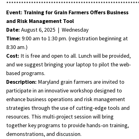
*****************************************************
Event: Training for Grain Farmers Offers Business
and Risk Management Tool
Date:
August 6, 2025 | Wednesday
Time:
9:00 am to 1:30 pm. (registration beginning at
8:30 am.)
Cost:
It is free and open to all. Lunch will be provided,
and we suggest bringing your laptop to pilot the web-
based programs.
Description:
Maryland grain farmers are invited to
participate in an innovative workshop designed to
enhance business operations and risk management
strategies through the use of cutting-edge tools and
resources. This multi-project session will bring
together key programs to provide hands-on training,
demonstrations, and discussion.