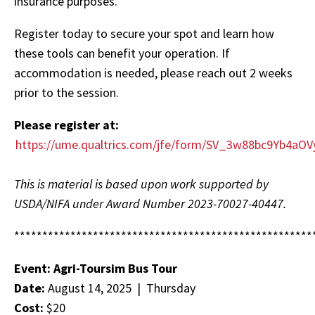
insurance purposes.
Register today to secure your spot and learn how
these tools can benefit your operation. If
accommodation is needed, please reach out 2 weeks
prior to the session.
Please register at:
https://ume.qualtrics.com/jfe/form/SV_3w88bc9Yb4aO
This is material is based upon work supported by
USDA/NIFA under Award Number 2023-70027-40447.
*****************************************************
Event: Agri-Toursim Bus Tour
Date:
August 14, 2025 | Thursday
Cost:
$20