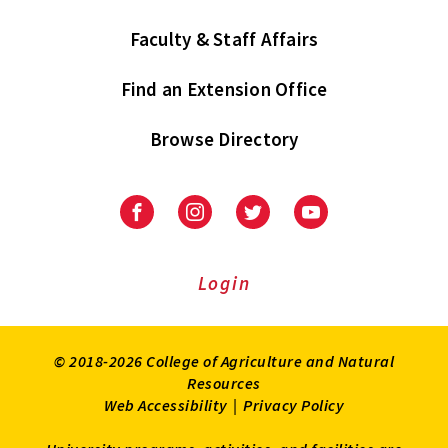
Faculty & Staff Affairs
Find an Extension Office
Browse Directory
University
University
University
University
of
of
of
of
Maryland
Maryland
Maryland
Maryland
Extension
Extension
Extension
Extension
Login
on
on
on
on
Facebook
Instagram
Twitter
Youtube
© 2018-2026 College of Agriculture and Natural
Resources
Web Accessibility
|
Privacy Policy