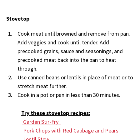
Stovetop
Cook meat until browned and remove from pan.
Add veggies and cook until tender. Add
precooked grains, sauce and seasonings, and
precooked meat back into the pan to heat
through.
Use canned beans or lentils in place of meat or to
stretch meat further.
Cook in a pot or pan in less than 30 minutes.
Try these stovetop recipes:
Garden Stir-Fry
Pork Chops with Red Cabbage and Pears
Lentil Stew