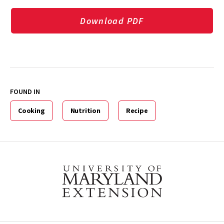
Download PDF
FOUND IN
Cooking
Nutrition
Recipe