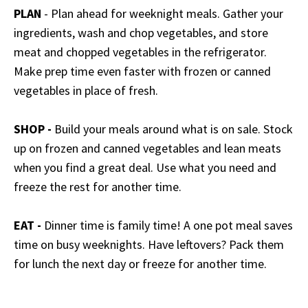
PLAN
- Plan ahead for weeknight meals. Gather your
ingredients, wash and chop vegetables, and store
meat and chopped vegetables in the refrigerator.
Make prep time even faster with frozen or canned
vegetables in place of fresh.
SHOP -
Build your meals around what is on sale. Stock
up on frozen and canned vegetables and lean meats
when you find a great deal. Use what you need and
freeze the rest for another time.
EAT -
Dinner time is family time! A one pot meal saves
time on busy weeknights. Have leftovers? Pack them
for lunch the next day or freeze for another time.