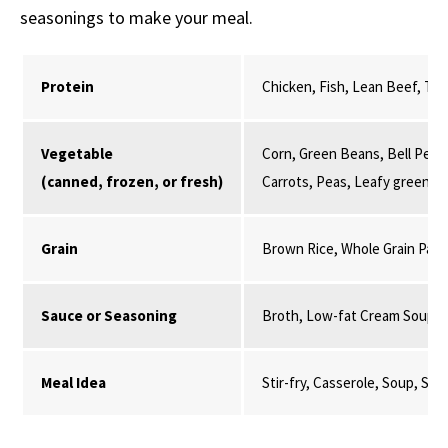
seasonings to make your meal.
Protein
Chicken, Fish, Lean Beef, Tur
Vegetable
Corn, Green Beans, Bell Peppe
(canned, frozen, or fresh)
Carrots, Peas, Leafy greens,
Grain
Brown Rice, Whole Grain Past
Sauce or Seasoning
Broth, Low-fat Cream Soup, 
Meal Idea
Stir-fry, Casserole, Soup, St