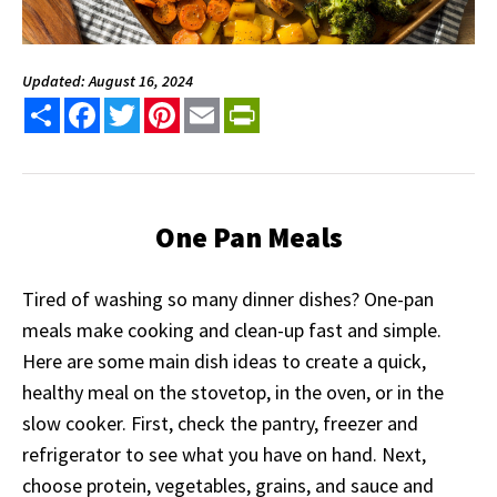
Updated: August 16, 2024
Share
Facebook
Twitter
Pinterest
Email
PrintFriendly
One Pan Meals
Tired of washing so many dinner dishes? One-pan
meals make cooking and clean-up fast and simple.
Here are some main dish ideas to create a quick,
healthy meal on the stovetop, in the oven, or in the
slow cooker. First, check the pantry, freezer and
refrigerator to see what you have on hand. Next,
choose protein, vegetables, grains, and sauce and