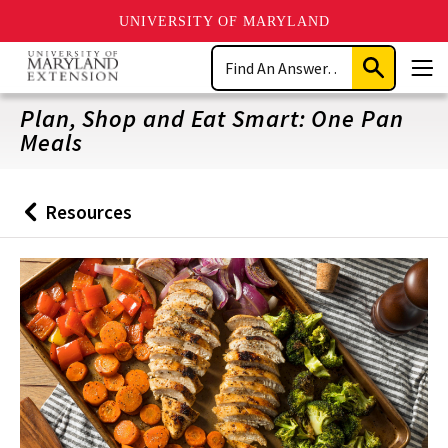
UNIVERSITY OF MARYLAND
Skip
Search
to
Submit
Men
main
Search
content
Plan, Shop and Eat Smart: One Pan
Meals
Resources
Back
to