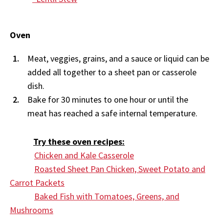
Oven
Meat, veggies, grains, and a sauce or liquid can be
added all together to a sheet pan or casserole
dish.
Bake for 30 minutes to one hour or until the
meat has reached a safe internal temperature.
Try these oven recipes:
Chicken and Kale Casserole
Roasted Sheet Pan Chicken, Sweet Potato and
Carrot Packets
Baked Fish with Tomatoes, Greens, and
Mushrooms