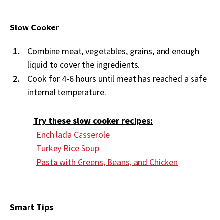
Slow Cooker
Combine meat, vegetables, grains, and enough
liquid to cover the ingredients.
Cook for 4-6 hours until meat has reached a safe
internal temperature.
Try these slow cooker recipes:
Enchilada Casserole
Turkey Rice Soup
Pasta with Greens, Beans, and Chicken
Smart Tips