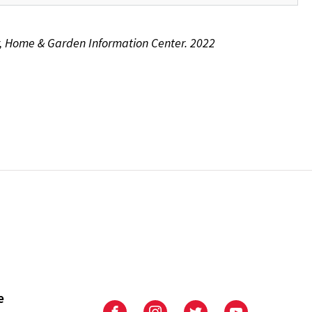
or, Home & Garden Information Center. 2022
e