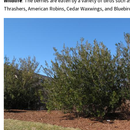
Wildlife
: The berries are eaten by a variety of birds such 
Thrashers, American Robins, Cedar Waxwings, and Bluebirds.