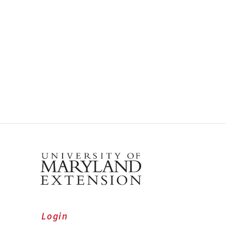
Login