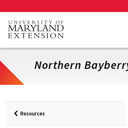
Skip
to
main
content
Northern Bayberr
Resources
Back
to