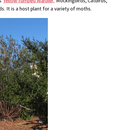
as
Yellow-rumped Warbler,
Mockingbirds, Catbirds,
 It is a host plant for a variety of moths.