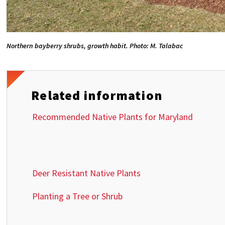
Northern bayberry shrubs, growth habit. Photo: M. Talabac
Related information
Recommended Native Plants for Maryland
Deer Resistant Native Plants
Planting a Tree or Shrub