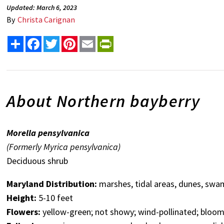
Updated: March 6, 2023
By
Christa Carignan
Share
Facebook
Twitter
Pinterest
Email
PrintFriendly
About Northern bayberry
Morella pensylvanica
(Formerly Myrica pensylvanica)
Deciduous shrub
Maryland Distribution:
marshes, tidal areas, dunes, swa
Height:
5-10 feet
Flowers:
yellow-green; not showy; wind-pollinated; bloom