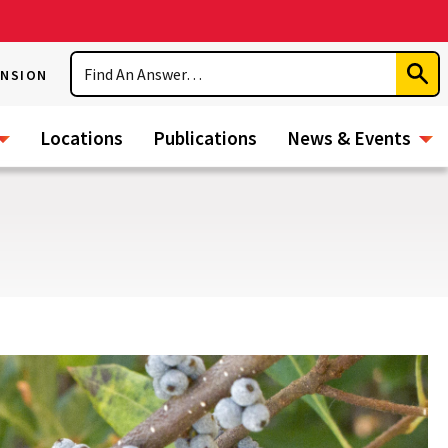
Search
ENSION
Subm
Sear
Locations
Publications
News & Events