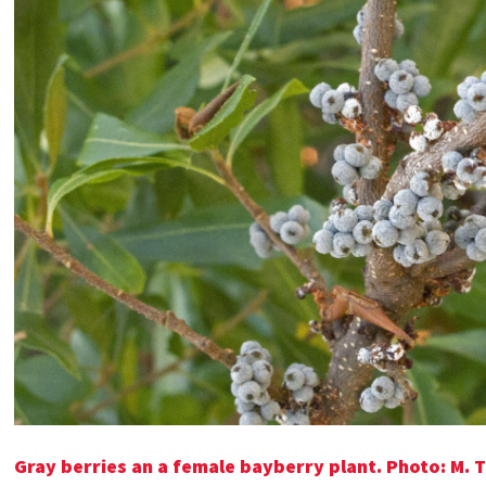
Gray berries an a female bayberry plant. Photo: M. 