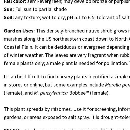
Fall color:
semi-evergreen; may develop bronze or purplis
Sun:
Full sun to partial shade
Soil:
any texture; wet to dry; pH 5.1 to 6.5; tolerant of salt
Garden Uses:
This densely-branched native shrub grows n
marshes along the US northeastern coast down to North Car
Coastal Plain. It can be deciduous or evergreen depending 
of winter weather. The leaves are very fragrant when rub
female plants only; a male plant is needed for pollination
It can be difficult to find nursery plants identified as male 
in stores or online, but some examples include
Morella pen
(female), and
M. pensylvanica
Bobbee™ (female)
.
This plant spreads by rhizomes. Use it for screening, infor
gardens, or areas exposed to salt spray. It is drought-tole