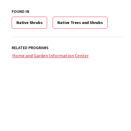
FOUND IN
Native Shrubs
Native Trees and Shrubs
RELATED PROGRAMS
Home and Garden Information Center