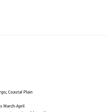
mps; Coastal Plain
s March-April