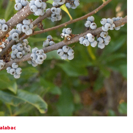
Talabac