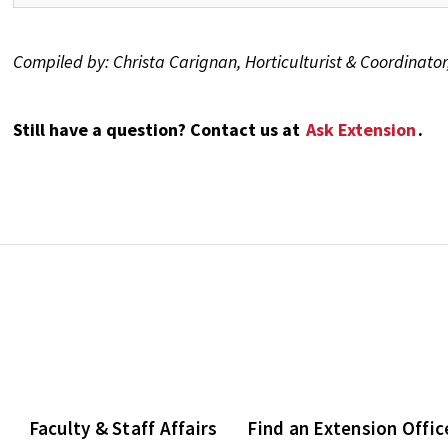
Compiled by: Christa Carignan, Horticulturist & Coordinat
Still have a question? Contact us at
Ask Extension
.
Faculty & Staff Affairs
Find an Extension Offic