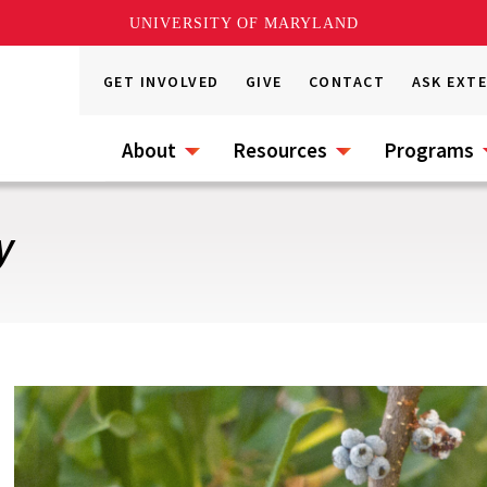
UNIVERSITY OF MARYLAND
GET INVOLVED
GIVE
CONTACT
ASK EXT
About
Resources
Programs
y