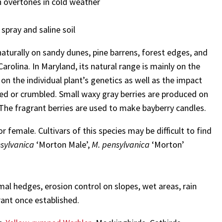
h overtones in cold weather
 spray and saline soil
aturally on sandy dunes, pine barrens, forest edges, and
olina. In Maryland, its natural range is mainly on the
on the individual plant’s genetics as well as the impact
bed or crumbled. Small waxy gray berries are produced on
. The fragrant berries are used to make bayberry candles.
or female. Cultivars of this species may be difficult to find
sylvanica
‘Morton Male’,
M. pensylvanica
‘Morton’
mal hedges, erosion control on slopes, wet areas, rain
rant once established.