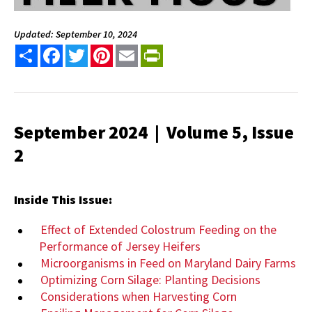
Updated: September 10, 2024
Share
Facebook
Twitter
Pinterest
Email
PrintFriendly
September 2024 | Volume 5, Issue
2
Inside This Issue:
Effect of Extended Colostrum Feeding on the
Performance of Jersey Heifers
Microorganisms in Feed on Maryland Dairy Farms
Optimizing Corn Silage: Planting Decisions
Considerations when Harvesting Corn