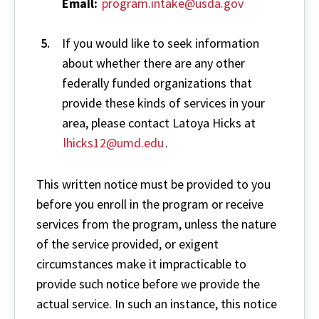
Email:
program.intake@usda.gov
If you would like to seek information
about whether there are any other
federally funded organizations that
provide these kinds of services in your
area, please contact Latoya Hicks at
lhicks12@umd.edu
.
This written notice must be provided to you
before you enroll in the program or receive
services from the program, unless the nature
of the service provided, or exigent
circumstances make it impracticable to
provide such notice before we provide the
actual service. In such an instance, this notice