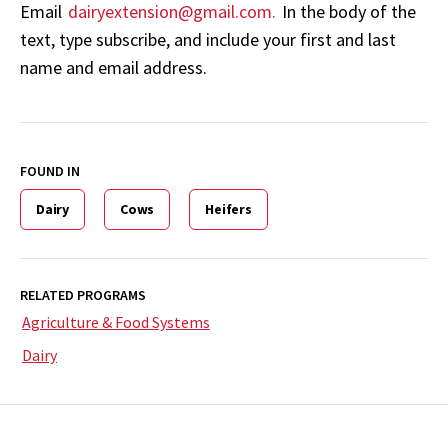
Email
dairyextension@gmail.com.
In the body of the
text, type subscribe, and include your first and last
name and email address.
FOUND IN
Dairy
Cows
Heifers
RELATED PROGRAMS
Agriculture & Food Systems
Dairy