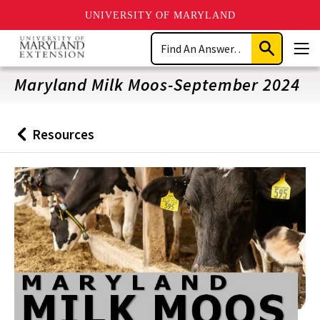
UNIVERSITY OF MARYLAND
Skip
Search
to
Submit
Men
main
Search
content
Maryland Milk Moos-September 2024
Resources
Back
to