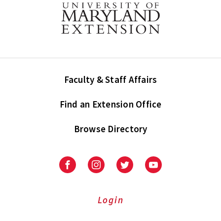
Faculty & Staff Affairs
Find an Extension Office
Browse Directory
University
University
University
University
of
of
of
of
Maryland
Maryland
Maryland
Maryland
Extension
Extension
Extension
Extension
Login
on
on
on
on
Facebook
Instagram
Twitter
Youtube