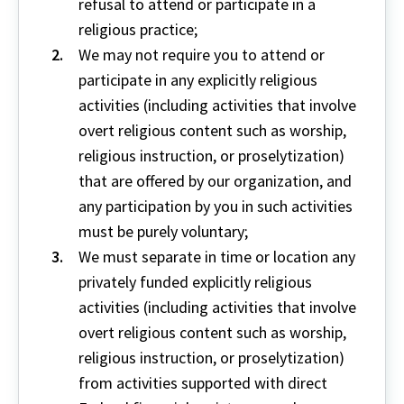
refusal to attend or participate in a
religious practice;
We may not require you to attend or
participate in any explicitly religious
activities (including activities that involve
overt religious content such as worship,
religious instruction, or proselytization)
that are offered by our organization, and
any participation by you in such activities
must be purely voluntary;
We must separate in time or location any
privately funded explicitly religious
activities (including activities that involve
overt religious content such as worship,
religious instruction, or proselytization)
from activities supported with direct