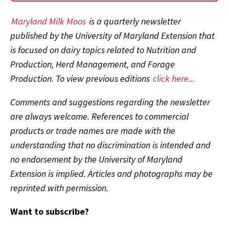
Maryland Milk Moos
is a quarterly newsletter
published by the University of Maryland Extension that
is focused on dairy topics related to Nutrition and
Production, Herd Management, and Forage
Production. To view previous editions
click here...
Comments and suggestions regarding the newsletter
are always welcome. References to commercial
products or trade names are made with the
understanding that no discrimination is intended and
no endorsement by the University of Maryland
Extension is implied. Articles and photographs may be
reprinted with permission.
Want to subscribe?