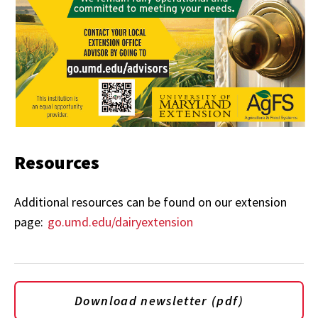
Resources
Additional resources can be found on our extension
page:
go.umd.edu/dairyextension
Download newsletter (pdf)