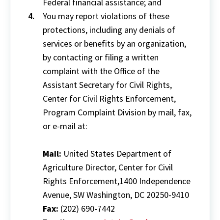
Federal financial assistance; and
You may report violations of these
protections, including any denials of
services or benefits by an organization,
by contacting or filing a written
complaint with the Office of the
Assistant Secretary for Civil Rights,
Center for Civil Rights Enforcement,
Program Complaint Division by mail, fax,
or e-mail at:
Mail:
United States Department of
Agriculture Director, Center for Civil
Rights Enforcement,1400 Independence
Avenue, SW Washington, DC 20250-9410
Fax:
(202) 690-7442