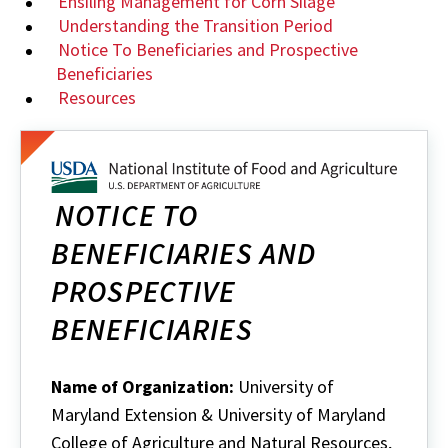
Ensiling Management for Corn Silage
Understanding the Transition Period
Notice To Beneficiaries and Prospective
Beneficiaries
Resources
NOTICE TO
BENEFICIARIES AND
PROSPECTIVE
BENEFICIARIES
Name of Organization:
University of
Maryland Extension & University of Maryland
College of Agriculture and Natural Resources,