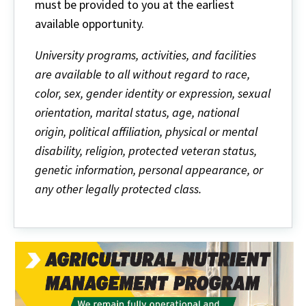
must be provided to you at the earliest
available opportunity.
University programs, activities, and facilities
are available to all without regard to race,
color, sex, gender identity or expression, sexual
orientation, marital status, age, national
origin, political affiliation, physical or mental
disability, religion, protected veteran status,
genetic information, personal appearance, or
any other legally protected class.