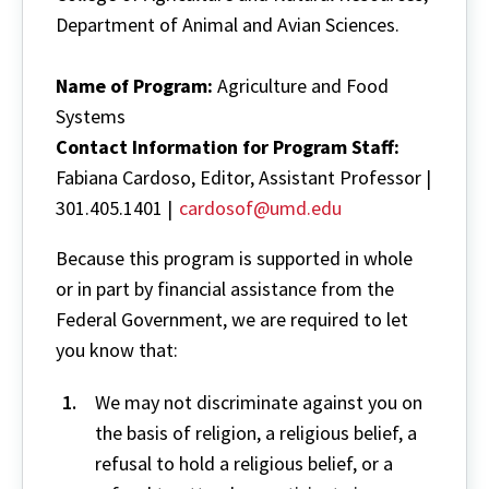
Department of Animal and Avian Sciences.
Name of Program:
Agriculture and Food
Systems
Contact Information for
Program Staff:
Fabiana Cardoso, Editor, Assistant Professor |
301.405.1401 |
cardosof@umd.edu
Because this program is supported in whole
or in part by financial assistance from the
Federal Government, we are required to let
you know that:
We may not discriminate against you on
the basis of religion, a religious belief, a
refusal to hold a religious belief, or a