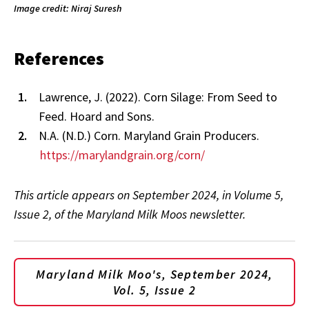
Image credit: Niraj Suresh
References
Lawrence, J. (2022). Corn Silage: From Seed to
Feed. Hoard and Sons.
N.A. (N.D.) Corn. Maryland Grain Producers.
https://marylandgrain.org/corn/
This article appears on September 2024, in Volume 5,
Issue 2, of the Maryland Milk Moos newsletter.
Maryland Milk Moo's, September 2024,
Vol. 5, Issue 2