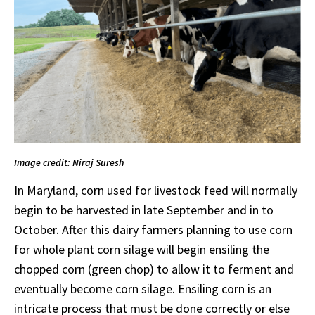
Image credit: Niraj Suresh
In Maryland, corn used for livestock feed will normally
begin to be harvested in late September and in to
October. After this dairy farmers planning to use corn
for whole plant corn silage will begin ensiling the
chopped corn (green chop) to allow it to ferment and
eventually become corn silage. Ensiling corn is an
intricate process that must be done correctly or else