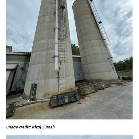
Image credit: Niraj Suresh