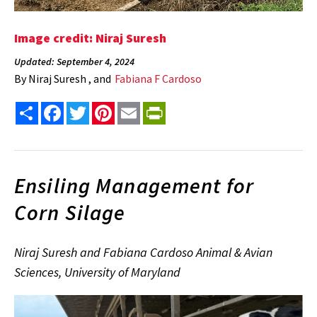
Image credit: Niraj Suresh
Updated: September 4, 2024
By
Niraj Suresh , and
Fabiana F Cardoso
Share
Facebook
Twitter
Pinterest
Email
PrintFriendly
Ensiling Management for
Corn Silage
Niraj Suresh and Fabiana Cardoso Animal & Avian
Sciences, University of Maryland