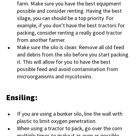
farm. Make sure you have the best equipment
possible and consider renting. Having the best
silage, you can should be a top priority. For
example, if you don’t have the best tractors for
packing, consider renting a really good tractor
from another farmer.
Make sure the silo is clean: Remove all old feed
and debris from the silo before you start packing
it. This will allow for you to have the best
possible feed and avoid contamination from
microorganisms and mycotoxins.
Ensiling:
If you are using a bunker silo, line the wall with
plastic to limit oxygen penetration.
When using a tractor to pack, go over the corn
multiple times to make it as even as possible.