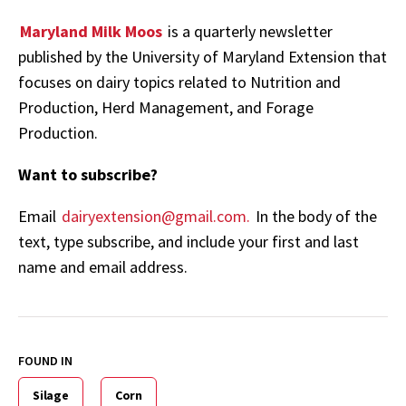
Maryland Milk Moos
is a quarterly newsletter
published by the University of Maryland Extension that
focuses on dairy topics related to Nutrition and
Production, Herd Management, and Forage
Production.
Want to subscribe?
Email
dairyextension@gmail.com.
In the body of the
text, type subscribe, and include your first and last
name and email address.
FOUND IN
Silage
Corn