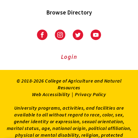
Browse Directory
University
University
University
University
of
of
of
of
Maryland
Maryland
Maryland
Maryland
Extension
Extension
Extension
Extension
Login
on
on
on
on
Facebook
Instagram
Twitter
Youtube
© 2018-2026 College of Agriculture and Natural
Resources
Web Accessibility
|
Privacy Policy
University programs, activities, and facilities are
available to all without regard to race, color, sex,
gender identity or expression, sexual orientation,
marital status, age, national origin, political affiliation,
physical or mental disability, religion, protected