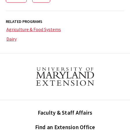
RELATED PROGRAMS
Agriculture & Food Systems
Dairy
Faculty & Staff Affairs
Find an Extension Office