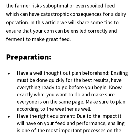
the farmer risks suboptimal or even spoiled feed
which can have catastrophic consequences for a dairy
operation. In this article we will share some tips to
ensure that your corn can be ensiled correctly and
ferment to make great feed.
Preparation:
Have a well thought out plan beforehand: Ensiling
must be done quickly for the best results, have
everything ready to go before you begin. Know
exactly what you want to do and make sure
everyone is on the same page. Make sure to plan
according to the weather as well.
Have the right equipment: Due to the impact it
will have on your feed and performance, ensiling
is one of the most important processes on the