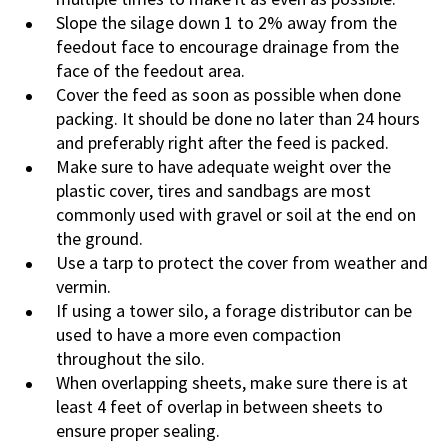
Slope the silage down 1 to 2% away from the
feedout face to encourage drainage from the
face of the feedout area.
Cover the feed as soon as possible when done
packing. It should be done no later than 24 hours
and preferably right after the feed is packed.
Make sure to have adequate weight over the
plastic cover, tires and sandbags are most
commonly used with gravel or soil at the end on
the ground.
Use a tarp to protect the cover from weather and
vermin.
If using a tower silo, a forage distributor can be
used to have a more even compaction
throughout the silo.
When overlapping sheets, make sure there is at
least 4 feet of overlap in between sheets to
ensure proper sealing.