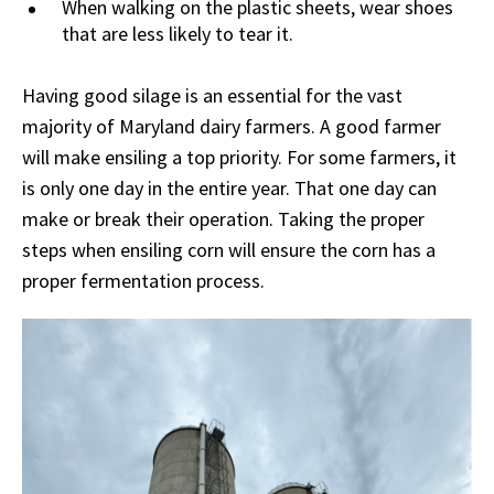
When walking on the plastic sheets, wear shoes
that are less likely to tear it.
Having good silage is an essential for the vast
majority of Maryland dairy farmers. A good farmer
will make ensiling a top priority. For some farmers, it
is only one day in the entire year. That one day can
make or break their operation. Taking the proper
steps when ensiling corn will ensure the corn has a
proper fermentation process.