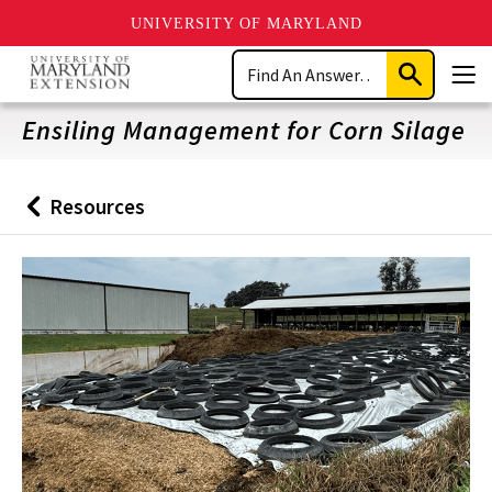
UNIVERSITY OF MARYLAND
Skip
Search
to
Submit
Men
main
Search
content
Ensiling Management for Corn Silage
Resources
Back
to