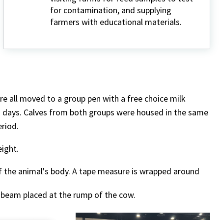
for contamination, and supplying
farmers with educational materials.
re all moved to a group pen with a free choice milk
77 days. Calves from both groups were housed in the same
eriod.
eight.
f the animal's body. A tape measure is wrapped around
e beam placed at the rump of the cow.