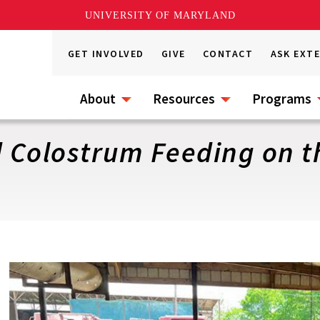
UNIVERSITY OF MARYLAND
GET INVOLVED
GIVE
CONTACT
ASK EXT
About
Resources
Programs
d Colostrum Feeding on 