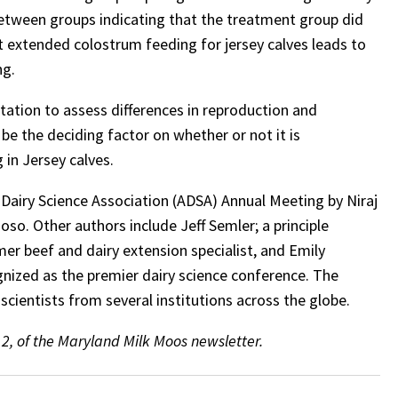
 between groups indicating that the treatment group did
at extended colostrum feeding for jersey calves leads to
ng.
lactation to assess differences in reproduction and
be the deciding factor on whether or not it is
in Jersey calves.
Dairy Science Association (ADSA) Annual Meeting by Niraj
so. Other authors include Jeff Semler; a principle
er beef and dairy extension specialist, and Emily
gnized as the premier dairy science conference. The
cientists from several institutions across the globe.
 2, of the Maryland Milk Moos newsletter.