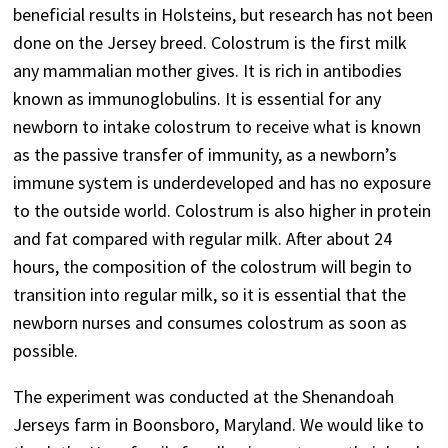
beneficial results in Holsteins, but research has not been
done on the Jersey breed. Colostrum is the first milk
any mammalian mother gives. It is rich in antibodies
known as immunoglobulins. It is essential for any
newborn to intake colostrum to receive what is known
as the passive transfer of immunity, as a newborn’s
immune system is underdeveloped and has no exposure
to the outside world. Colostrum is also higher in protein
and fat compared with regular milk. After about 24
hours, the composition of the colostrum will begin to
transition into regular milk, so it is essential that the
newborn nurses and consumes colostrum as soon as
possible.
The experiment was conducted at the Shenandoah
Jerseys farm in Boonsboro, Maryland. We would like to