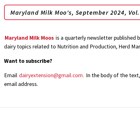
Maryland Milk Moo's, September 2024, Vol. 
Maryland Milk Moos
is a quarterly newsletter published 
dairy topics related to Nutrition and Production, Herd 
Want to subscribe?
Email
dairyextension@gmail.com.
In the body of the text
email address.