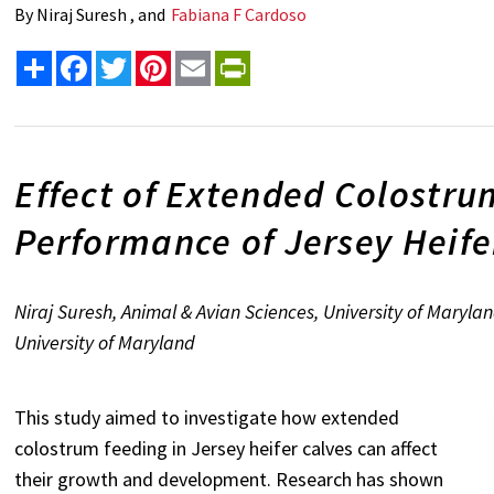
By
Niraj Suresh , and
Fabiana F Cardoso
Share
Facebook
Twitter
Pinterest
Email
PrintFriendly
Effect of Extended Colostru
Performance of Jersey Heife
Niraj Suresh, Animal & Avian Sciences, University of Maryl
University of Maryland
This study aimed to investigate how extended
colostrum feeding in Jersey heifer calves can affect
their growth and development. Research has shown