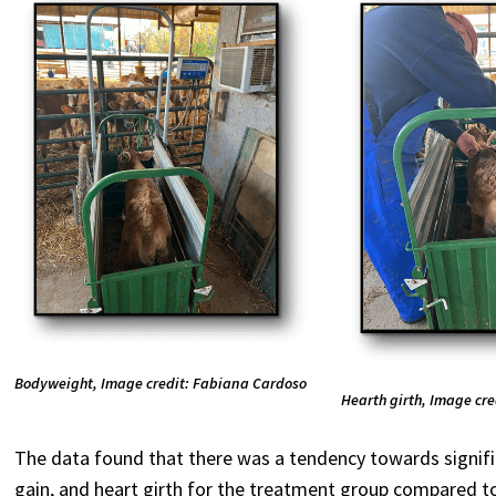
Bodyweight, Image credit: Fabiana Cardoso
Hearth girth, Image cr
The data found that there was a tendency towards signifi
gain, and heart girth for the treatment group compared to 