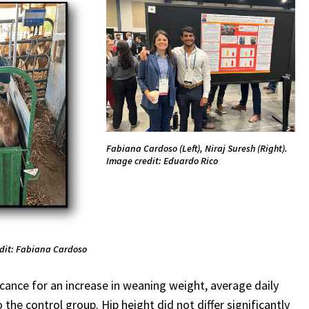
Fabiana Cardoso (Left), Niraj Suresh (Right).
Image credit: Eduardo Rico
edit: Fabiana Cardoso
cance for an increase in weaning weight, average daily
the control group. Hip height did not differ significantly