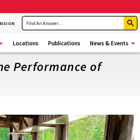
Search
ENSION
Subm
Sear
Locations
Publications
News & Events
the Performance of