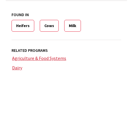
FOUND IN
Heifers
Cows
Milk
RELATED PROGRAMS
Agriculture & Food Systems
Dairy