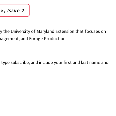
5, Issue 2
by the University of Maryland Extension that focuses on
Management, and Forage Production.
, type subscribe, and include your first and last name and