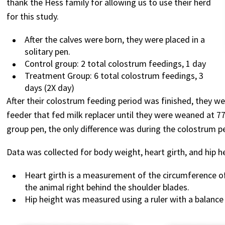
thank the Hess family for allowing us to use their herd
for this study.
After the calves were born, they were placed in a
solitary pen.
Control group: 2 total colostrum feedings, 1 day
Treatment Group: 6 total colostrum feedings, 3
days (2X day)
After their colostrum feeding period was finished, they we
feeder that fed milk replacer until they were weaned at 
group pen, the only difference was during the colostrum p
Data was collected for body weight, heart girth, and hip h
Heart girth is a measurement of the circumference o
the animal right behind the shoulder blades.
Hip height was measured using a ruler with a balanc