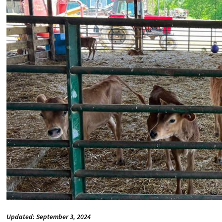
Updated: September 3, 2024