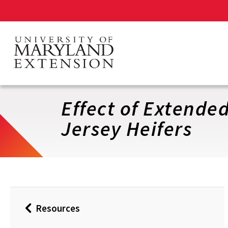
Skip
to
main
content
Effect of Extende
Jersey Heifers
Resources
Back
to