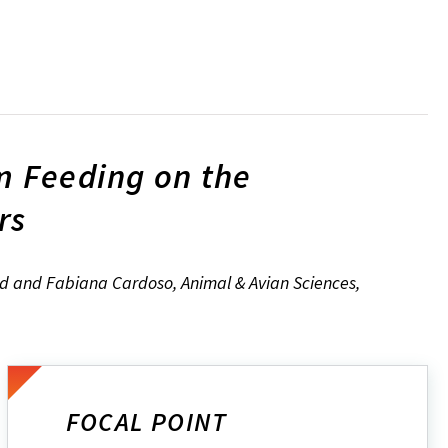
m Feeding on the
rs
and and Fabiana Cardoso, Animal & Avian Sciences,
FOCAL POINT