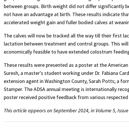
between groups. Birth weight did not differ significantly
not have an advantage at birth. These results indicate th
accelerated weight gain and fuller bodied calves at weani
The calves will now be tracked all the way till their first 
lactation between treatment and control groups. This will 
economically feasible to have extended colostrum feeding 
These results were presented as a poster at the American 
Suresh, a master's student working under Dr. Fabiana Cardo
extension agent in Washington County, Sarah Potts; a form
Stamper. The ADSA annual meeting is internationally reco
poster received positive feedback from various respected s
This article appears on September 2024, in Volume 5, Issue