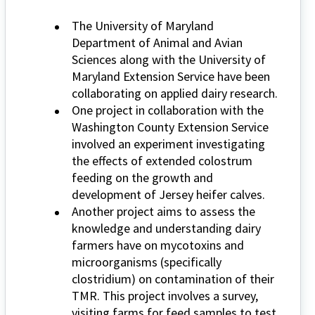
The University of Maryland
Department of Animal and Avian
Sciences along with the University of
Maryland Extension Service have been
collaborating on applied dairy research.
One project in collaboration with the
Washington County Extension Service
involved an experiment investigating
the effects of extended colostrum
feeding on the growth and
development of Jersey heifer calves.
Another project aims to assess the
knowledge and understanding dairy
farmers have on mycotoxins and
microorganisms (specifically
clostridium) on contamination of their
TMR. This project involves a survey,
visiting farms for feed samples to test