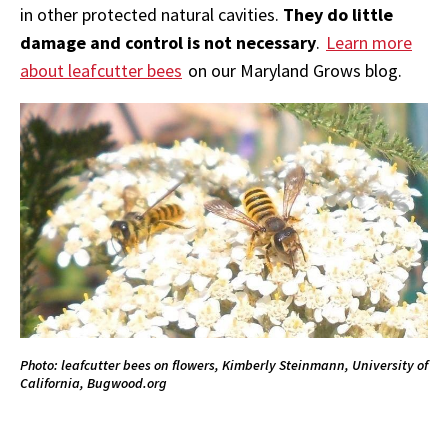
in other protected natural cavities.
They do little
damage and control is not necessary
.
Learn more
about leafcutter bees
on our Maryland Grows blog.
Photo: leafcutter bees on flowers, Kimberly Steinmann, University of
California, Bugwood.org