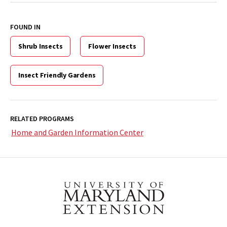
FOUND IN
Shrub Insects
Flower Insects
Insect Friendly Gardens
RELATED PROGRAMS
Home and Garden Information Center