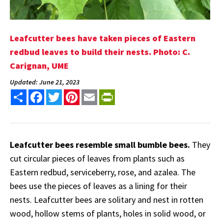
Leafcutter bees have taken pieces of Eastern
redbud leaves to build their nests. Photo: C.
Carignan, UME
Updated: June 21, 2023
Share
Facebook
Twitter
Pinterest
Email
PrintFriendly
Leafcutter bees resemble small bumble bees.
They
cut circular pieces of leaves from plants such as
Eastern redbud, serviceberry, rose, and azalea. The
bees use the pieces of leaves as a lining for their
nests. Leafcutter bees are solitary and nest in rotten
wood, hollow stems of plants, holes in solid wood, or