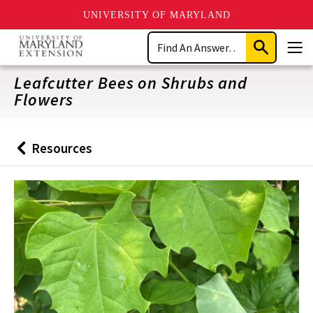
UNIVERSITY OF MARYLAND
Skip
Search
to
Submit
Men
main
Search
content
Leafcutter Bees on Shrubs and
Flowers
Resources
Back
to