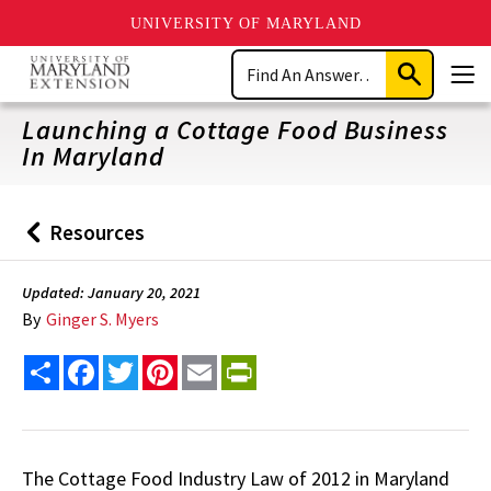
UNIVERSITY OF MARYLAND
Skip
Search
to
Submit
Men
main
Search
content
Launching a Cottage Food Business
In Maryland
Resources
Back
to
Updated: January 20, 2021
By
Ginger S. Myers
Share
Facebook
Twitter
Pinterest
Email
PrintFriendly
The Cottage Food Industry Law of 2012 in Maryland