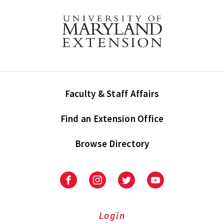
Faculty & Staff Affairs
Find an Extension Office
Browse Directory
University
University
University
University
of
of
of
of
Maryland
Maryland
Maryland
Maryland
Extension
Extension
Extension
Extension
Login
on
on
on
on