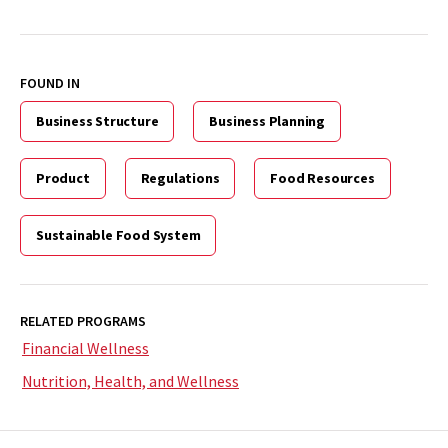
FOUND IN
Business Structure
Business Planning
Product
Regulations
Food Resources
Sustainable Food System
RELATED PROGRAMS
Financial Wellness
Nutrition, Health, and Wellness