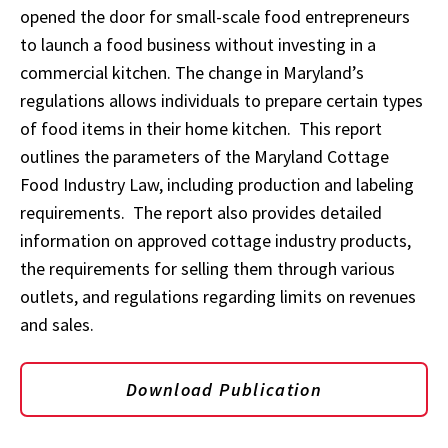
opened the door for small-scale food entrepreneurs
to launch a food business without investing in a
commercial kitchen. The change in Maryland’s
regulations allows individuals to prepare certain types
of food items in their home kitchen. This report
outlines the parameters of the Maryland Cottage
Food Industry Law, including production and labeling
requirements. The report also provides detailed
information on approved cottage industry products,
the requirements for selling them through various
outlets, and regulations regarding limits on revenues
and sales.
Download Publication