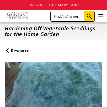
UNIVERSITY OF MARYLAND
Skip
Search
to
Submit
Men
main
Search
content
Hardening Off Vegetable Seedlings
for the Home Garden
Resources
Back
to