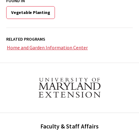
FOUND IN
Vegetable Planting
RELATED PROGRAMS
Home and Garden Information Center
Faculty & Staff Affairs