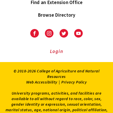
Find an Extension Office
Browse Directory
University
University
University
University
of
of
of
of
Maryland
Maryland
Maryland
Maryland
Extension
Extension
Extension
Extension
Login
on
on
on
on
Facebook
Instagram
Twitter
Youtube
© 2018-2026 College of Agriculture and Natural
Resources
Web Accessibility
|
Privacy Policy
University programs, activities, and facilities are
available to all without regard to race, color, sex,
gender identity or expression, sexual orientation,
marital status, age, national origin, political affiliation,