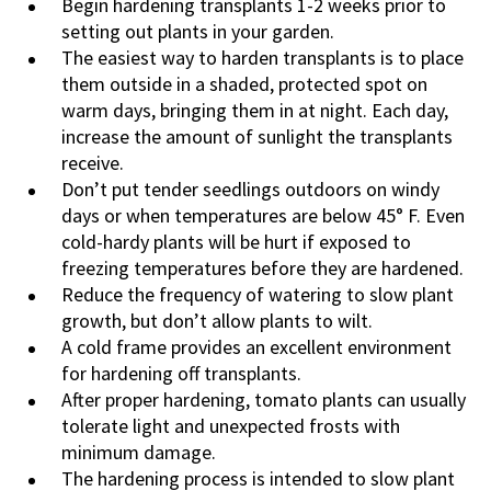
Begin hardening transplants 1-2 weeks prior to
setting out plants in your garden.
The easiest way to harden transplants is to place
them outside in a shaded, protected spot on
warm days, bringing them in at night. Each day,
increase the amount of sunlight the transplants
receive.
Don’t put tender seedlings outdoors on windy
days or when temperatures are below 45° F. Even
cold-hardy plants will be hurt if exposed to
freezing temperatures before they are hardened.
Reduce the frequency of watering to slow plant
growth, but don’t allow plants to wilt.
A cold frame provides an excellent environment
for hardening off transplants.
After proper hardening, tomato plants can usually
tolerate light and unexpected frosts with
minimum damage.
The hardening process is intended to slow plant