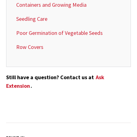
Containers and Growing Media
Seedling Care
Poor Germination of Vegetable Seeds
Row Covers
Still have a question? Contact us at
Ask
Extension
.