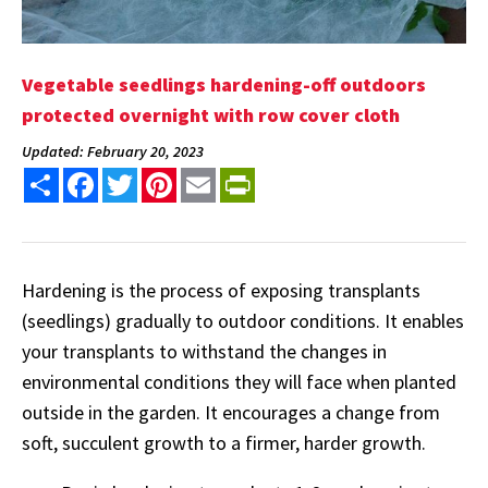
Vegetable seedlings hardening-off outdoors
protected overnight with row cover cloth
Updated: February 20, 2023
Share
Facebook
Twitter
Pinterest
Email
PrintFriendly
Hardening is the process of exposing transplants
(seedlings) gradually to outdoor conditions. It enables
your transplants to withstand the changes in
environmental conditions they will face when planted
outside in the garden. It encourages a change from
soft, succulent growth to a firmer, harder growth.