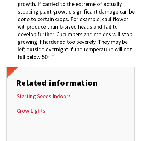
growth. If carried to the extreme of actually
stopping plant growth, significant damage can be
done to certain crops. For example, cauliflower
will produce thumb-sized heads and fail to
develop further. Cucumbers and melons will stop
growing if hardened too severely. They may be
left outside overnight if the temperature will not
fall below 50° F.
Related information
Starting Seeds Indoors
Grow Lights