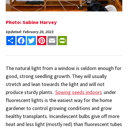
Photo: Sabine Harvey
Updated: February 20, 2023
Share
Facebook
Twitter
Pinterest
Email
PrintFriendly
The natural light from a window is seldom enough for
good, strong seedling growth. They will usually
stretch and lean towards the light and will not
produce sturdy plants.
Sowing seeds indoors
under
fluorescent lights is the easiest way for the home
gardener to control growing conditions and grow
healthy transplants. Incandescent bulbs give off more
heat and less light (mostly red) than fluorescent tubes