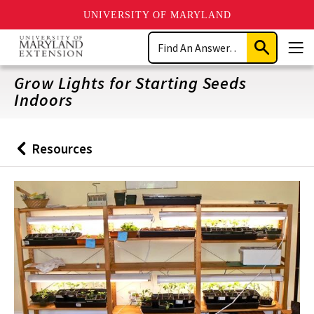
UNIVERSITY OF MARYLAND
Skip
Search
to
Submit
Men
main
Search
content
Grow Lights for Starting Seeds
Indoors
Resources
Back
to