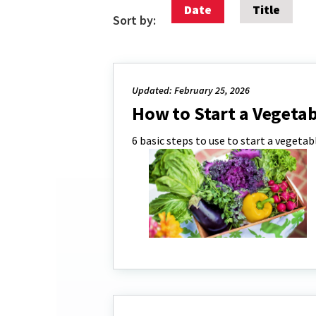
Date
Title
Sort by:
Updated: February 25, 2026
How to Start a Vegeta
6 basic steps to use to start a vegeta