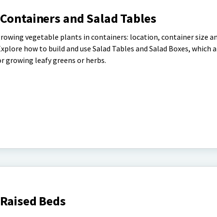
 Containers and Salad Tables
rowing vegetable plants in containers: location, container size a
Explore how to build and use Salad Tables and Salad Boxes, which a
 growing leafy greens or herbs.
 Raised Beds