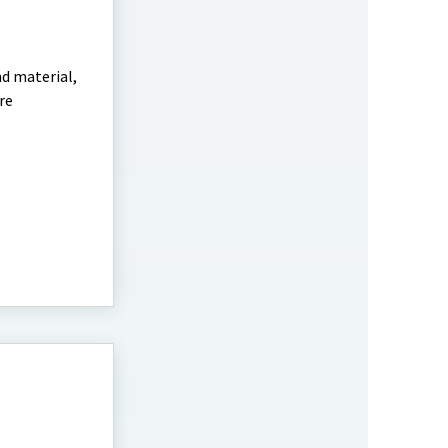
nd material,
re