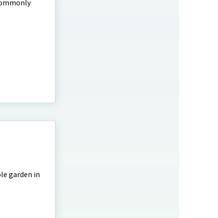
 commonly
le garden in