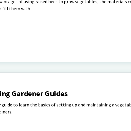
vantages of using raised beds to grow vegetables, the materials
o fill them with.
ing Gardener Guides
 guide to learn the basics of setting up and maintaining a vegetab
ainers.