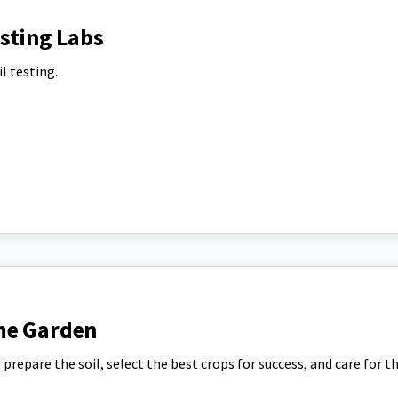
esting Labs
l testing.
me Garden
prepare the soil, select the best crops for success, and care for t