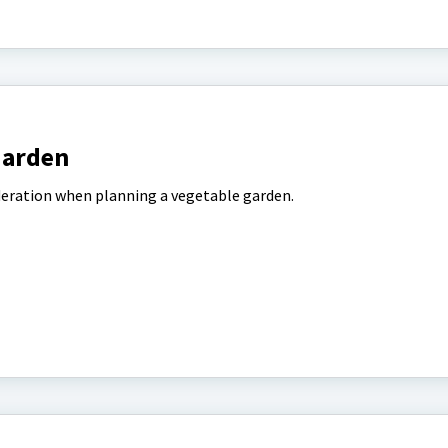
Garden
deration when planning a vegetable garden.