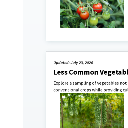
Updated: July 23, 2026
Less Common Vegetabl
Explore a sampling of vegetables not
conventional crops while providing cu