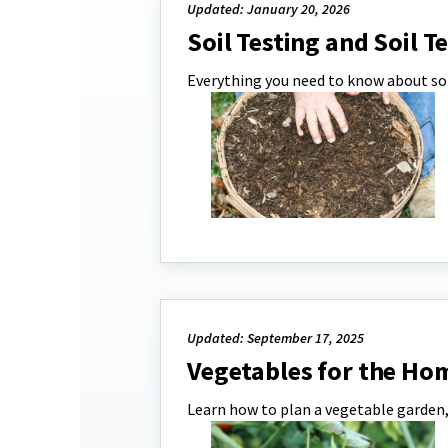
Updated: January 20, 2026
Soil Testing and Soil T
Everything you need to know about soi
Updated: September 17, 2025
Vegetables for the Ho
Learn how to plan a vegetable garden, 