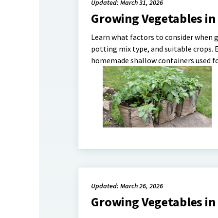
Updated: March 31, 2026
Growing Vegetables in
Learn what factors to consider when g
potting mix type, and suitable crops. 
homemade shallow containers used for
Updated: March 26, 2026
Growing Vegetables in