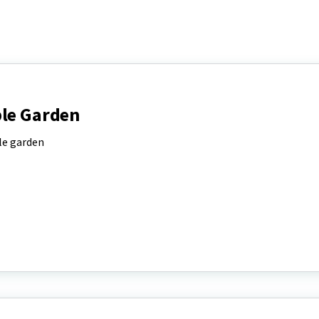
ble Garden
ble garden