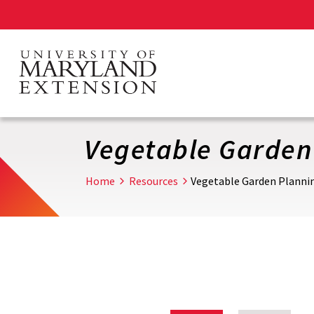
Skip
to
main
content
Vegetable Garden
Home
Resources
Vegetable Garden Planni