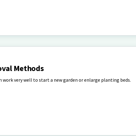
oval Methods
 work very well to start a new garden or enlarge planting beds.