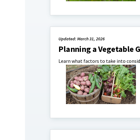
Updated: March 31, 2026
Planning a Vegetable 
Learn what factors to take into consi