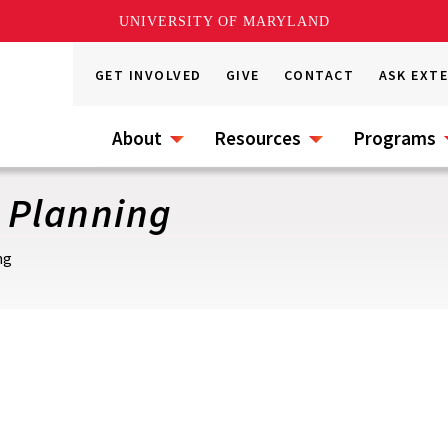
UNIVERSITY OF MARYLAND
GET INVOLVED
GIVE
CONTACT
ASK EXT
About
Resources
Programs
 Planning
ng