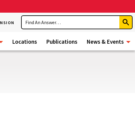
Search
ENSION
Subm
Sear
Locations
Publications
News & Events