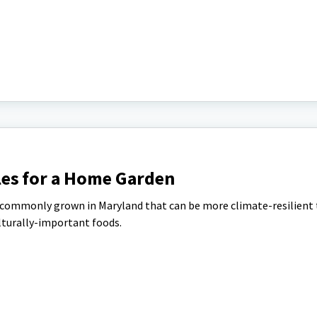
es for a Home Garden
 commonly grown in Maryland that can be more climate-resilient
lturally-important foods.