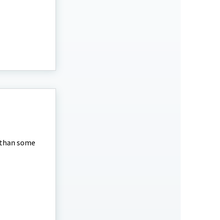
 than some