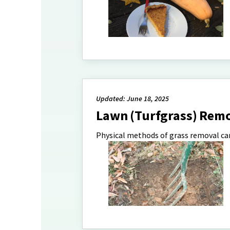
Updated: June 18, 2025
Lawn (Turfgrass) Rem
Physical methods of grass removal can