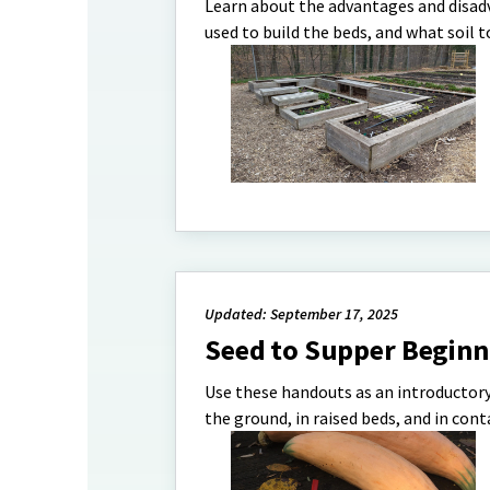
Learn about the advantages and disad
used to build the beds, and what soil t
Updated: September 17, 2025
Seed to Supper Beginn
Use these handouts as an introductory
the ground, in raised beds, and in cont