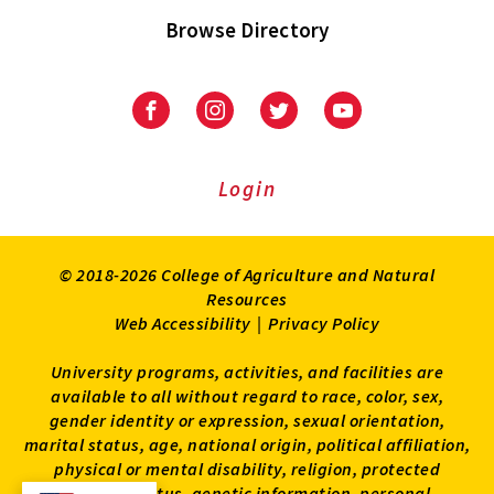
Browse Directory
University
University
University
University
of
of
of
of
Maryland
Maryland
Maryland
Maryland
Extension
Extension
Extension
Extension
Login
on
on
on
on
Facebook
Instagram
Twitter
Youtube
© 2018-2026 College of Agriculture and Natural
Resources
Web Accessibility
|
Privacy Policy
University programs, activities, and facilities are
available to all without regard to race, color, sex,
gender identity or expression, sexual orientation,
marital status, age, national origin, political affiliation,
physical or mental disability, religion, protected
veteran status, genetic information, personal