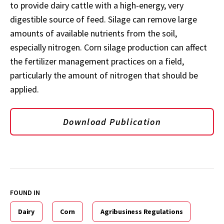
to provide dairy cattle with a high-energy, very
digestible source of feed. Silage can remove large
amounts of available nutrients from the soil,
especially nitrogen. Corn silage production can affect
the fertilizer management practices on a field,
particularly the amount of nitrogen that should be
applied.
Download Publication
FOUND IN
Dairy
Corn
Agribusiness Regulations