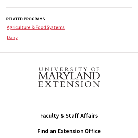
RELATED PROGRAMS
Agriculture & Food Systems
Dairy
Faculty & Staff Affairs
Find an Extension Office