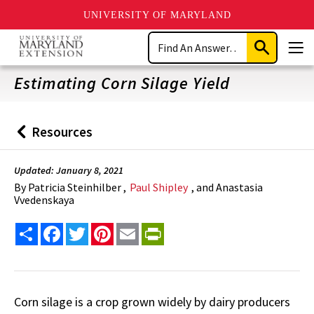
UNIVERSITY OF MARYLAND
Skip
Search
to
Submit
Men
main
Search
content
Estimating Corn Silage Yield
Resources
Back
to
Updated: January 8, 2021
By
Patricia Steinhilber ,
Paul Shipley
, and Anastasia
Vvedenskaya
Share
Facebook
Twitter
Pinterest
Email
PrintFriendly
Corn silage is a crop grown widely by dairy producers