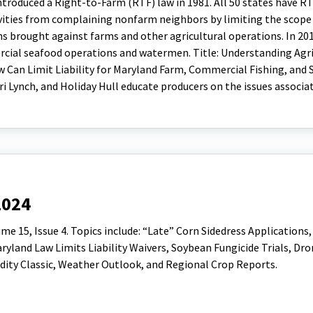
troduced a Right-to-Farm (RTF) law in 1981. All 50 states have RT
tivities from complaining nonfarm neighbors by limiting the scope
ns brought against farms and other agricultural operations. In 20
cial seafood operations and watermen. Title: Understanding Agri
w Can Limit Liability for Maryland Farm, Commercial Fishing, and
ri Lynch, and Holiday Hull educate producers on the issues associa
2024
 15, Issue 4. Topics include: “Late” Corn Sidedress Applications,
land Law Limits Liability Waivers, Soybean Fungicide Trials, Dro
ty Classic, Weather Outlook, and Regional Crop Reports.