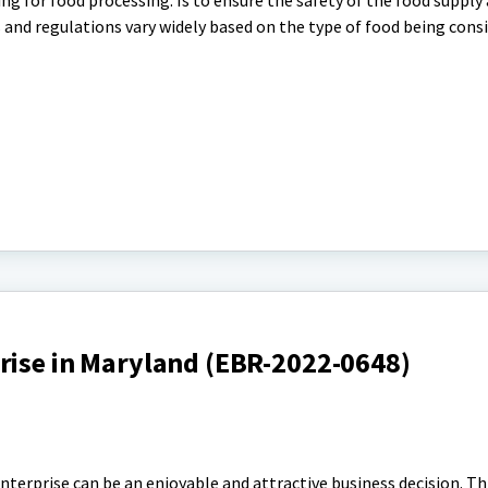
ng for food processing. Is to ensure the safety of the food supply
nd regulations vary widely based on the type of food being cons
rise in Maryland (EBR-2022-0648)
nterprise can be an enjoyable and attractive business decision. Th