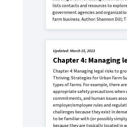
lists contacts and resources to explor
government agencies and organizations
farm business. Author: Shannon Dill; T
Updated: March 15, 2023
Chapter 4: Managing le
Chapter 4: Managing legal risks to gro
Thriving: Strategies for Urban Farm Suc
types of farms. For example, there are
appropriate safety precautions when u
commitments, and human issues associ
employer/employee rules and regulatio
challenges because they exist in dens
to be familiar with (or possibly simply
because they are typically located in a