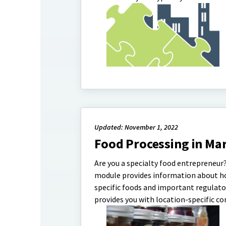
Updated: November 1, 2022
Food Processing in Ma
Are you a specialty food entrepreneur?
module provides information about how
specific foods and important regulat
provides you with location-specific co