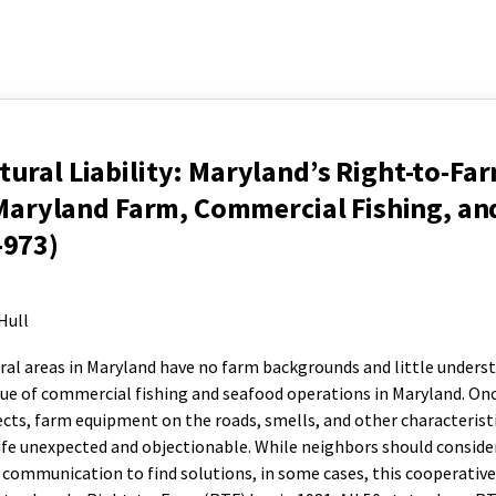
ural Liability: Maryland’s Right-to-Fa
r Maryland Farm, Commercial Fishing, an
-973)
Hull
ural areas in Maryland have no farm backgrounds and little unders
rue of commercial fishing and seafood operations in Maryland. Onc
ects, farm equipment on the roads, smells, and other characteristi
ife unexpected and objectionable. While neighbors should conside
 communication to find solutions, in some cases, this cooperativ