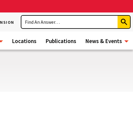
Search
ENSION
Subm
Sear
Locations
Publications
News & Events