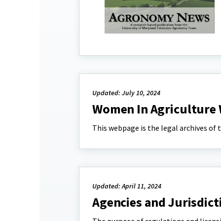
Updated: July 10, 2024
Women In Agriculture 
This webpage is the legal archives of
Updated: April 11, 2024
Agencies and Jurisdict