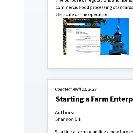
The purpose of regulations and licensi
commerce. Food processing standards a
the scale of the operation.
Updated: April 12, 2023
Starting a Farm Enterp
Authors:
Shannon Dill
Starting a farm or adding a new farm e