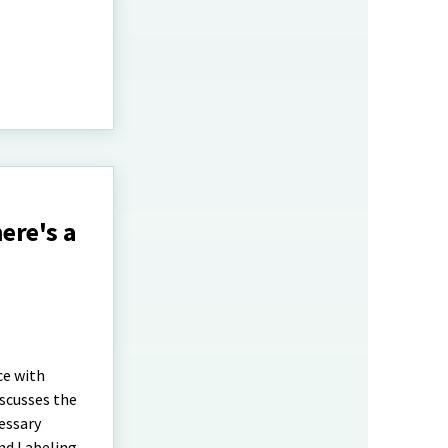
ere's a
ce with
scusses the
essary
and Labeling