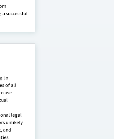
rom
 a successful
g to
s of all
to use
tual
m
onal legal
rs unlikely
g, and
ties.