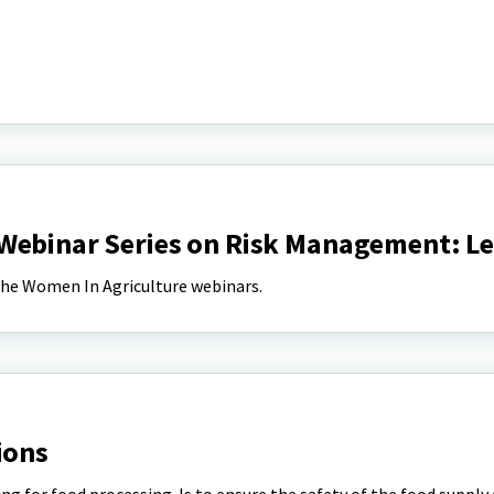
Webinar Series on Risk Management: Le
 the Women In Agriculture webinars.
ions