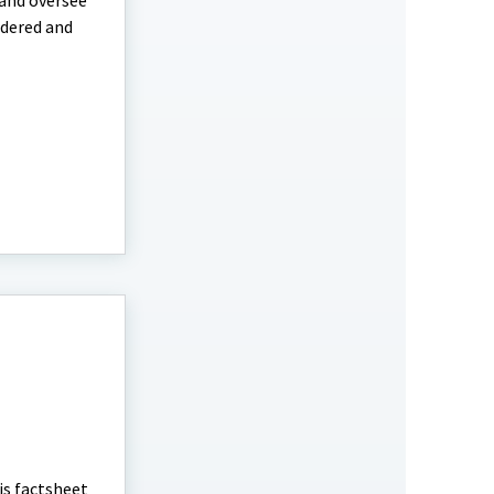
 and oversee
idered and
is factsheet