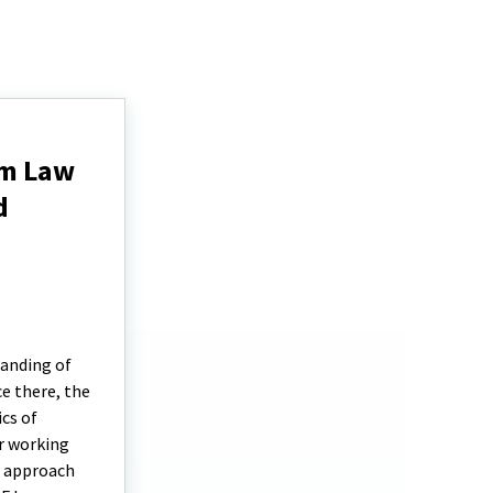
rm Law
d
tanding of
e there, the
cs of
r working
e approach