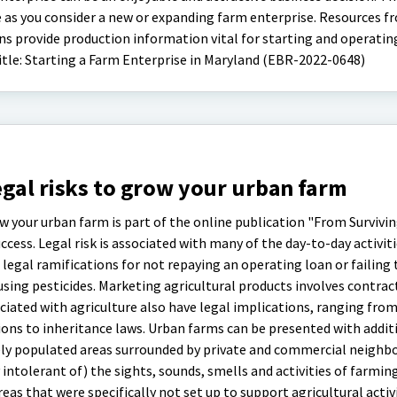
e as you consider a new or expanding farm enterprise. Resources f
 provide production information vital for starting and operating
itle: Starting a Farm Enterprise in Maryland (EBR-2022-0648)
gal risks to grow your urban farm
w your urban farm is part of the online publication "From Survivin
cess. Legal risk is associated with many of the day-to-day activitie
 legal ramifications for not repaying an operating loan or failing 
sing pesticides. Marketing agricultural products involves contrac
ated with agriculture also have legal implications, ranging fro
ns to inheritance laws. Urban farms can be presented with additi
ely populated areas surrounded by private and commercial neighbo
 intolerant of) the sights, sounds, smells and activities of farmin
reas that were specifically not set up to support agricultural activi