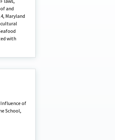
F laws,
 of and
14, Maryland
cultural
 Seafood
ted with
 Influence of
ne School,