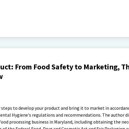
uct: From Food Safety to Marketing, Th
w
 steps to develop your product and bring it to market in accordan
ntal Hygiene's regulations and recommendations. The author di
 food processing business in Maryland, including obtaining the nec
s of the Federal Food, Drug and Cosmetic Act and Fair Packaging 