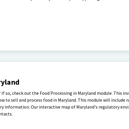
ryland
 If so, check out the Food Processing in Maryland module. This in
 to sell and process food in Maryland. This module will include ru
ory information. Our interactive map of Maryland's regulatory en
ntacts.