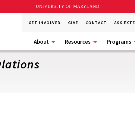
UNIVERSITY OF MARYLAND
GET INVOLVED
GIVE
CONTACT
ASK EXT
About
Resources
Programs
lations