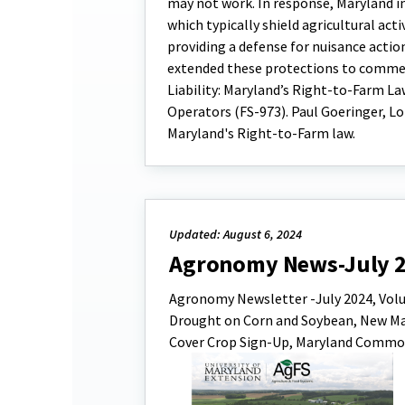
may not work. In response, Maryland in
which typically shield agricultural ac
providing a defense for nuisance actio
extended these protections to commer
Liability: Maryland’s Right-to-Farm La
Operators (FS-973). Paul Goeringer, Lo
Maryland's Right-to-Farm law.
Updated: August 6, 2024
Agronomy News-July 
Agronomy Newsletter -July 2024, Volume
Drought on Corn and Soybean, New Mary
Cover Crop Sign-Up, Maryland Commodi