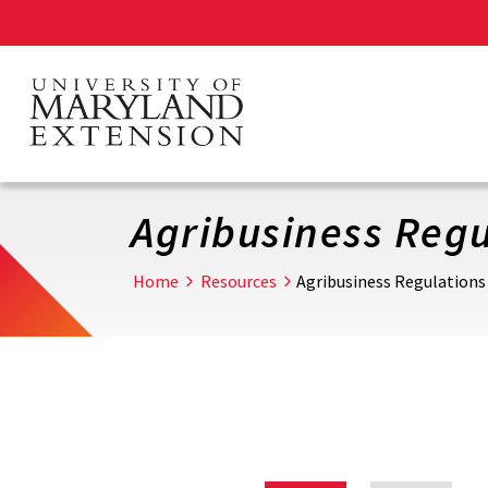
Skip
to
main
content
Agribusiness Regu
Home
Resources
Agribusiness Regulations