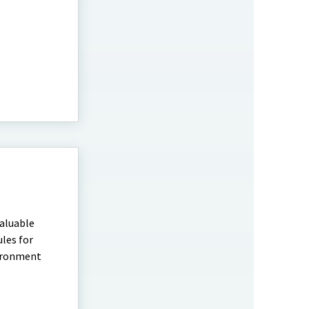
valuable
les for
vironment