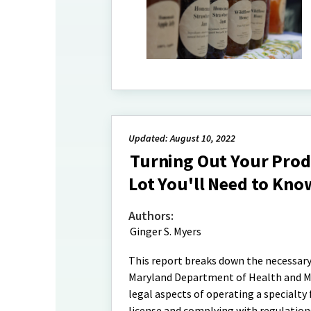
Updated: August 10, 2022
Turning Out Your Prod
Lot You'll Need to Kno
Authors:
Ginger S. Myers
This report breaks down the necessary
Maryland Department of Health and Me
legal aspects of operating a specialty
license and complying with regulation