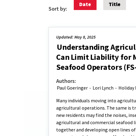
Date
Title
Sort by:
Updated: May 8, 2025
Understanding Agricult
Can Limit Liability fo
Seafood Operators (FS
Authors:
Paul Goeringer
-
Lori Lynch
-
Holiday 
Many individuals moving into agricult
agricultural operations. The same is t
new residents may find the noises, ins
agricultural and commercial seafood l
together and developing open lines of