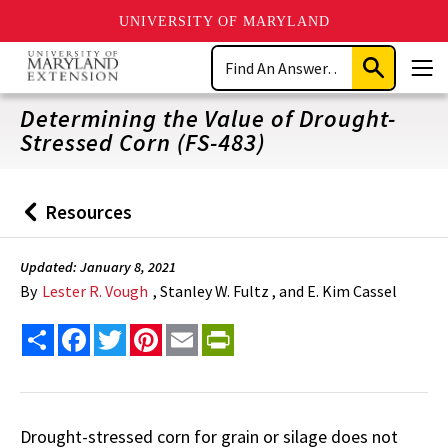
UNIVERSITY OF MARYLAND
Skip
Search
to
Submit
Men
main
Search
content
Determining the Value of Drought-
Stressed Corn (FS-483)
Resources
Back
to
Updated: January 8, 2021
By
Lester R. Vough
, Stanley W. Fultz , and E. Kim Cassel
Share
Facebook
Twitter
Pinterest
Email
PrintFriendly
Drought-stressed corn for grain or silage does not