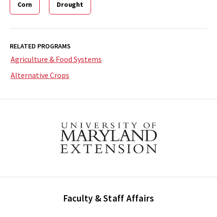
Corn
Drought
RELATED PROGRAMS
Agriculture & Food Systems
Alternative Crops
Faculty & Staff Affairs