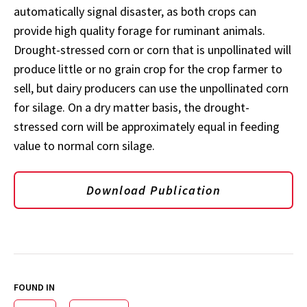
automatically signal disaster, as both crops can
provide high quality forage for ruminant animals.
Drought-stressed corn or corn that is unpollinated will
produce little or no grain crop for the crop farmer to
sell, but dairy producers can use the unpollinated corn
for silage. On a dry matter basis, the drought-
stressed corn will be approximately equal in feeding
value to normal corn silage.
Download Publication
FOUND IN