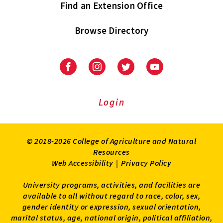
Find an Extension Office
Browse Directory
University
University
University
University
of
of
of
of
Maryland
Maryland
Maryland
Maryland
Extension
Extension
Extension
Extension
Login
on
on
on
on
Facebook
Instagram
Twitter
Youtube
© 2018-2026 College of Agriculture and Natural
Resources
Web Accessibility
|
Privacy Policy
University programs, activities, and facilities are
available to all without regard to race, color, sex,
gender identity or expression, sexual orientation,
marital status, age, national origin, political affiliation,