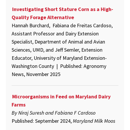
Investigating Short Stature Corn as a High-
Quality Forage Alternative
Hannah Burchard, Fabiana de Freitas Cardoso,
Assistant Professor and Dairy Extension
Specialist, Department of Animal and Avian
Sciences, UMD, and Jeff Semler, Extension
Educator, University of Maryland Extension-
Washington County | Published: Agronomy
News, November 2025
Microorganisms in Feed on Maryland Dairy
Farms
By
Niraj Suresh and Fabiana F Cardoso
Published: September 2024,
Maryland Milk Moos