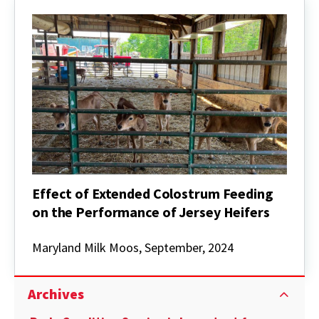
Effect of Extended Colostrum Feeding
on the Performance of Jersey Heifers
Effect
of
Maryland Milk Moos, September, 2024
Extended
Colostrum
Feeding
Archives
on
the