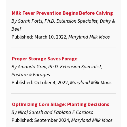
Milk Fever Prevention Begins Before Calving
By Sarah Potts, Ph.D. Extension Specialist, Dairy &
Beef
Published: March 10, 2022,
Maryland Milk Moos
Proper Storage Saves Forage
By Amanda Grev, Ph.D. Extension Specialist,
Pasture & Forages
Published: October 4, 2022,
Maryland Milk Moos
Optimizing Corn Silage: Planting Decisions
By Niraj Suresh and Fabiana F Cardoso
Published: September 2024,
Maryland Milk Moos