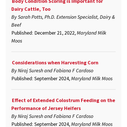
Body Condition Scoring is Important for
Performance
of
Dairy Cattle, Too
Jersey
Heifers
By Sarah Potts, Ph.D. Extension Specialist, Dairy &
Beef
Published: December 21, 2022,
Maryland Milk
Moos
Considerations when Harvesting Corn
By Niraj Suresh and Fabiana F Cardoso
Published: September 2024,
Maryland Milk Moos
Effect of Extended Colostrum Feeding on the
Performance of Jersey Heifers
By
Niraj Suresh and Fabiana F Cardoso
Published: September 2024,
Maryland Milk Moos