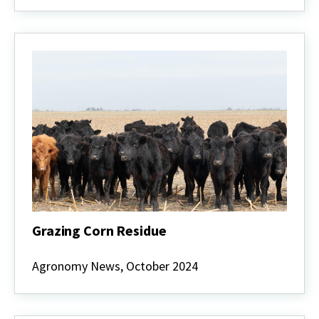
Corn
as
a
High-
Quality
Forage
Alternative
Grazing Corn Residue
Grazing
Corn
Agronomy News, October 2024
Residue