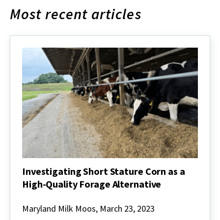
Most recent articles
Investigating Short Stature Corn as a
High-Quality Forage Alternative
Investigating
Short
Maryland Milk Moos, March 23, 2023
Stature