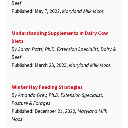
Beef
Published: May 7, 2022,
Maryland Milk Moos
Understanding Supplements in Dairy Cow
Diets
By Sarah Potts, Ph.D. Extension Specialist, Dairy &
Beef
Published: March 23, 2023,
Maryland Milk Moos
Winter Hay Feeding Strategies
By Amanda Grev, Ph.D. Extension Specialist,
Pasture & Forages
Published: December 21, 2022,
Maryland Milk
Moos