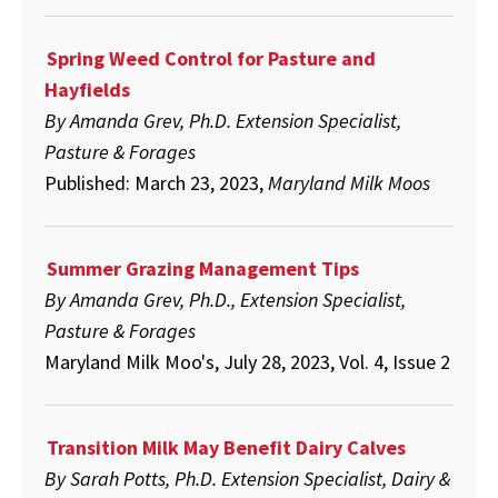
Spring Weed Control for Pasture and
Hayfields
By Amanda Grev, Ph.D. Extension Specialist,
Pasture & Forages
Published: March 23, 2023,
Maryland Milk Moos
Summer Grazing Management Tips
By Amanda Grev, Ph.D., Extension Specialist,
Pasture & Forages
Maryland Milk Moo's, July 28, 2023, Vol. 4, Issue 2
Transition Milk May Benefit Dairy Calves
By Sarah Potts, Ph.D. Extension Specialist, Dairy &