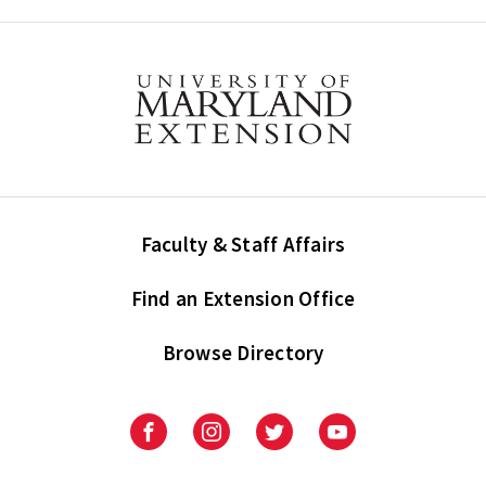
Faculty & Staff Affairs
Find an Extension Office
Browse Directory
University
University
University
University
of
of
of
of
Maryland
Maryland
Maryland
Maryland