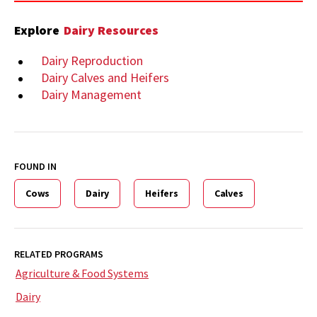
Explore
Dairy Resources
Dairy Reproduction
Dairy Calves and Heifers
Dairy Management
FOUND IN
Cows
Dairy
Heifers
Calves
RELATED PROGRAMS
Agriculture & Food Systems
Dairy