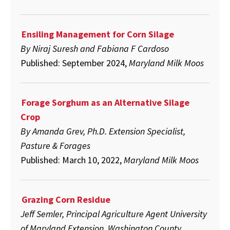
Ensiling Management for Corn Silage
By Niraj Suresh and Fabiana F Cardoso
Published: September 2024,
Maryland Milk Moos
Forage Sorghum as an Alternative Silage
Crop
By Amanda Grev, Ph.D. Extension Specialist,
Pasture & Forages
Published: March 10, 2022,
Maryland Milk Moos
Grazing Corn Residue
Jeff Semler, Principal Agriculture Agent University
of Maryland Extension, Washington County