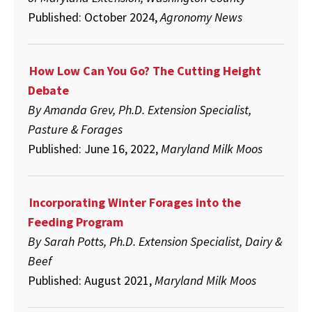
Published: October 2024,
Agronomy News
How Low Can You Go? The Cutting Height
Debate
By Amanda Grev, Ph.D. Extension Specialist,
Pasture & Forages
Published: June 16, 2022,
Maryland Milk Moos
Incorporating Winter Forages into the
Feeding Program
By Sarah Potts, Ph.D. Extension Specialist, Dairy &
Beef
Published: August 2021,
Maryland Milk Moos