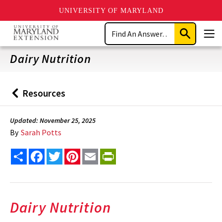
UNIVERSITY OF MARYLAND
Skip
Search
to
Submit
Men
main
Search
content
Dairy Nutrition
Resources
Back
to
Updated: November 25, 2025
By
Sarah Potts
Share
Facebook
Twitter
Pinterest
Email
PrintFriendly
Dairy Nutrition