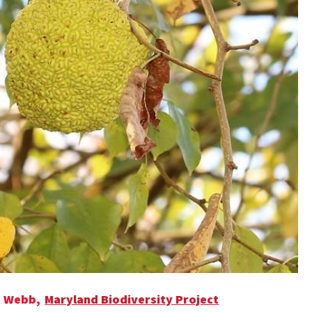
e Webb,
Maryland Biodiversity Project