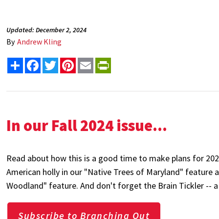
Updated: December 2, 2024
By
Andrew Kling
Share
Facebook
Twitter
Pinterest
Email
PrintFriendly
In our Fall 2024 issue...
Read about how this is a good time to make plans for 20
American holly in our "Native Trees of Maryland" feature 
Woodland" feature. And don't forget the Brain Tickler -- a
Subscribe to Branching Out