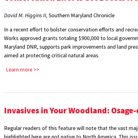
David M. Higgins II,
Southern Maryland Chronicle
In a recent effort to bolster conservation efforts and recr
Works approved grants totaling $900,000 to local governm
Maryland DNR, supports park improvements and land pres
aimed at protecting critical natural areas.
Learn more >>
Invasives in Your Woodland: Osage
Regular readers of this feature will note that the vast maj
highlighted here are not native to North America. This iss