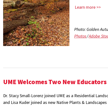
Learn more >>
Photo:
Golden Autu
Photos
/
Adobe Sto
UME Welcomes Two New Educators
Dr. Stacy Small-Lorenz joined UME as a Residential Lands
and Lisa Kuder joined as new Native Plants & Landscapes S