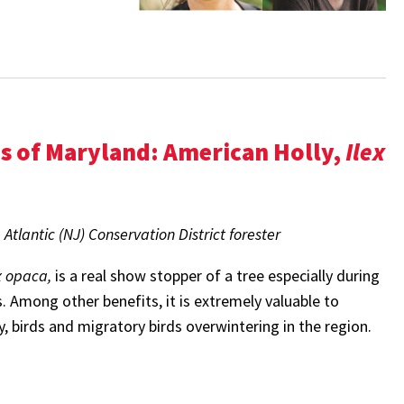
es of Maryland:
American Holly,
Ilex
tlantic (NJ) Conservation District forester
x opaca,
is
a real show stopper of a tree especially during
. Among other benefits, it is extremely valuable to
rly, birds and migratory birds overwintering in the region.