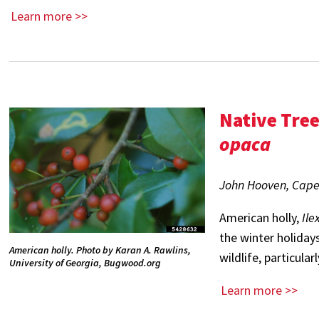
Learn more >>
Native Tre
opaca
John Hooven, Cape A
American holly,
Ile
the winter holidays
American holly. Photo by Karan A. Rawlins,
wildlife, particula
University of Georgia, Bugwood.org
Learn more >>