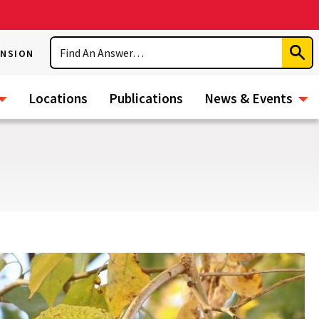
Search
ENSION
Subm
Sear
Locations
Publications
News & Events