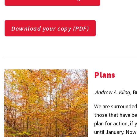
Download your copy (PDF)
Plans
Andrew A. Kling,
B
We are surrounded 
those that have be
plan for action, if
until January. Now