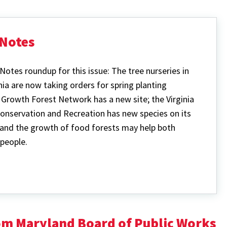
Notes
Notes roundup for this issue: The tree nurseries in
nia are now taking orders for spring planting
d Growth Forest Network has a new site; the
Virginia
onservation and Recreation has new species on its
and the growth of food forests may help both
people.
rom Maryland Board of Public Works