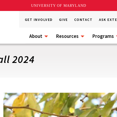
UNIVERSITY OF MARYLAND
GET INVOLVED
GIVE
CONTACT
ASK EXT
About
Resources
Programs
all 2024