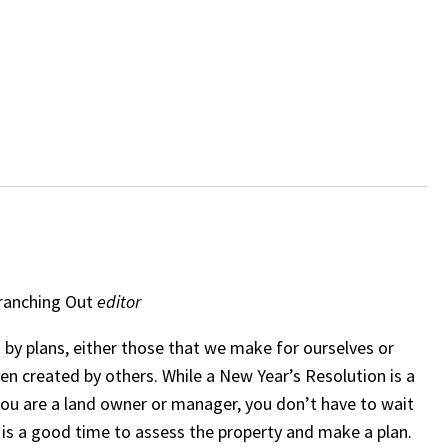
ranching Out
editor
by plans, either those that we make for ourselves or
en created by others. While a New Year’s Resolution is a
 you are a land owner or manager, you don’t have to wait
 is a good time to assess the property and make a plan.