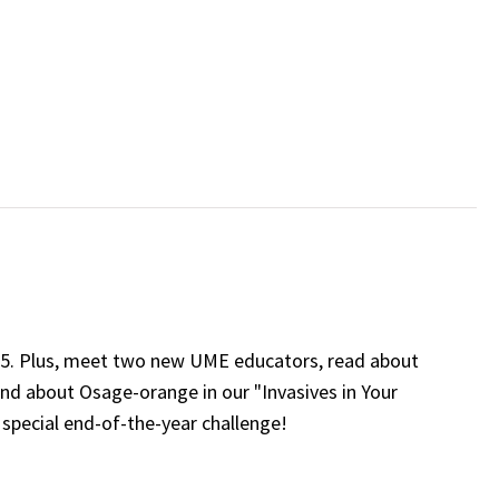
25. Plus, meet two new UME educators, read about
and about Osage-orange in our "Invasives in Your
 special end-of-the-year challenge!