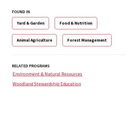
FOUND IN
Yard & Garden
Food & Nutrition
Animal Agriculture
Forest Management
RELATED PROGRAMS
Environment & Natural Resources
Woodland Stewardship Education