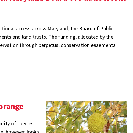
eational access across Maryland, the Board of Public
ents and land trusts. The funding, allocated by the
ervation through perpetual conservation easements
-orange
ority of species
ue, however, looks