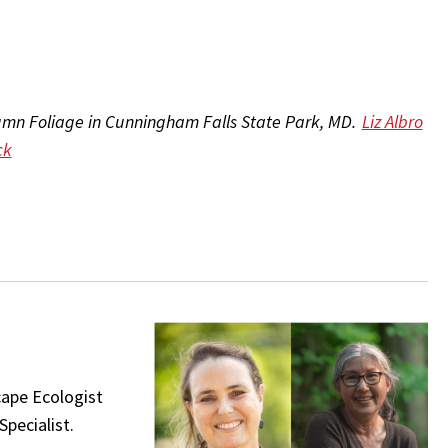
mn Foliage in Cunningham Falls State Park, MD.
Liz Albro
ck
cape Ecologist
pecialist.