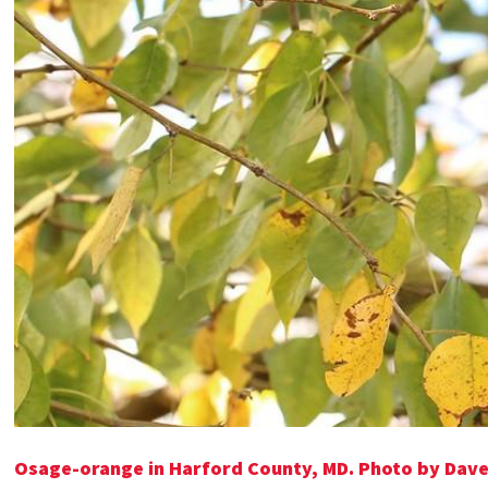
Osage-orange in Harford County, MD.
Photo by Dav