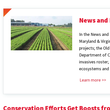
News and 
In the News and 
Maryland & Virgi
projects; the Ol
Department of C
invasives roster;
ecosystems and 
Learn more >>
Conservation Efforts Get Boosts f