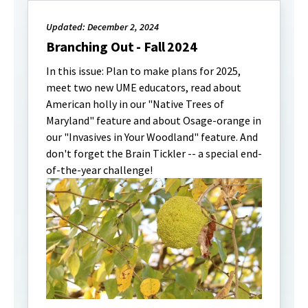
Updated: December 2, 2024
Branching Out - Fall 2024
In this issue: Plan to make plans for 2025,
meet two new UME educators, read about
American holly in our "Native Trees of
Maryland" feature and about Osage-orange in
our "Invasives in Your Woodland" feature. And
don't forget the Brain Tickler -- a special end-
of-the-year challenge!