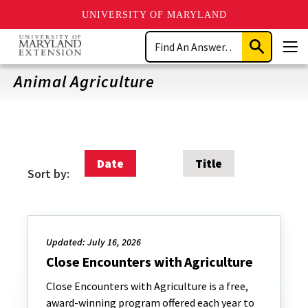
UNIVERSITY OF MARYLAND
Skip
Search
to
Submit
Men
main
Search
content
Animal Agriculture
Date
Title
Sort by:
Updated: July 16, 2026
Close Encounters with Agriculture
Close Encounters with Agriculture is a free,
award-winning program offered each year to