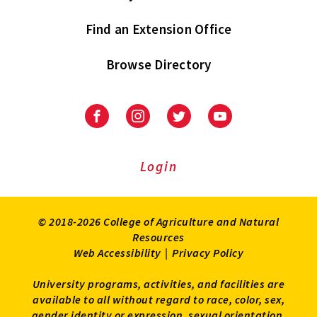
Find an Extension Office
Browse Directory
University
University
University
University
of
of
of
of
Maryland
Maryland
Maryland
Maryland
Extension
Extension
Extension
Extension
Login
on
on
on
on
Facebook
Instagram
Twitter
Youtube
© 2018-2026 College of Agriculture and Natural
Resources
Web Accessibility
|
Privacy Policy
University programs, activities, and facilities are
available to all without regard to race, color, sex,
gender identity or expression, sexual orientation,