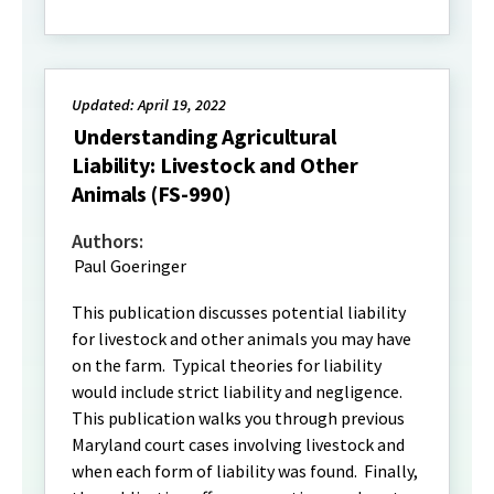
Updated: April 19, 2022
Understanding Agricultural
Liability: Livestock and Other
Animals (FS-990)
Authors:
Paul Goeringer
This publication discusses potential liability
for livestock and other animals you may have
on the farm. Typical theories for liability
would include strict liability and negligence.
This publication walks you through previous
Maryland court cases involving livestock and
when each form of liability was found. Finally,