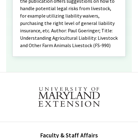
the publication offers suggestions on how to
handle potential legal risks from livestock,
for example utilizing liability waivers,
purchasing the right level of general liability
insurance, etc. Author: Paul Goeringer; Title:
Understanding Agricultural Liability: Livestock
and Other Farm Animals Livestock (FS-990)
Faculty & Staff Affairs