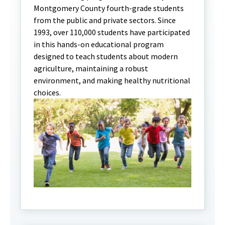
Montgomery County fourth-grade students
from the public and private sectors. Since
1993, over 110,000 students have participated
in this hands-on educational program
designed to teach students about modern
agriculture, maintaining a robust
environment, and making healthy nutritional
choices.