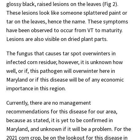
glossy black, raised lesions on the leaves (Fig 2).
These lesions look like someone splattered paint or
tar on the leaves, hence the name. These symptoms
have been observed to occur from VT to maturity.
Lesions are also visible on dried plant parts.
The fungus that causes tar spot overwinters in
infected corn residue; however, it is unknown how
well, or if, this pathogen will overwinter here in
Maryland or if this disease will be of any economic
importance in this region.
Currently, there are no management
recommendations for this disease for our area,
because as stated, it is yet to be confirmed in
Maryland, and unknown if it will be a problem. For the
2021 corn crop, be on the lookout for this disease in