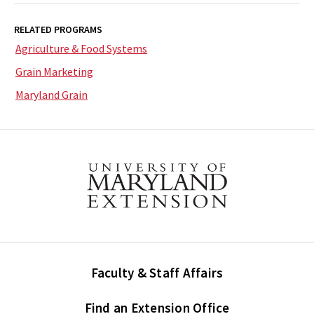
RELATED PROGRAMS
Agriculture & Food Systems
Grain Marketing
Maryland Grain
Faculty & Staff Affairs
Find an Extension Office