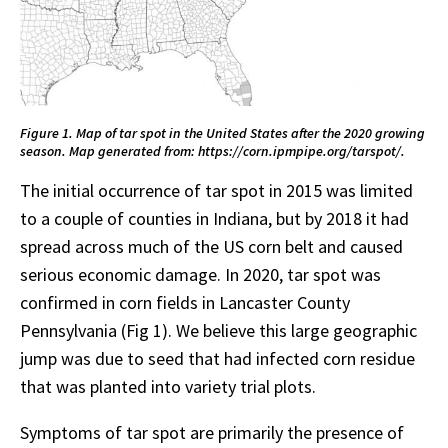
Figure 1. Map of tar spot in the United States after the 2020 growing
season. Map generated from: https://corn.ipmpipe.org/tarspot/.
The initial occurrence of tar spot in 2015 was limited
to a couple of counties in Indiana, but by 2018 it had
spread across much of the US corn belt and caused
serious economic damage. In 2020, tar spot was
confirmed in corn fields in Lancaster County
Pennsylvania (Fig 1). We believe this large geographic
jump was due to seed that had infected corn residue
that was planted into variety trial plots.
Symptoms of tar spot are primarily the presence of