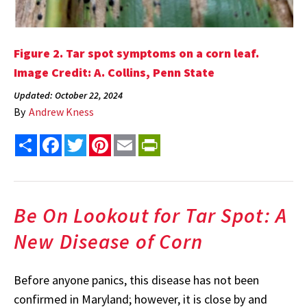
Figure 2. Tar spot symptoms on a corn leaf.
Image Credit: A. Collins, Penn State
Updated: October 22, 2024
By
Andrew Kness
Share
Facebook
Twitter
Pinterest
Email
PrintFriendly
Be On Lookout for Tar Spot: A
New Disease of Corn
Before anyone panics, this disease has not been
confirmed in Maryland; however, it is close by and