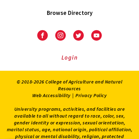
Browse Directory
University
University
University
University
of
of
of
of
Maryland
Maryland
Maryland
Maryland
Extension
Extension
Extension
Extension
Login
on
on
on
on
Facebook
Instagram
Twitter
Youtube
© 2018-2026 College of Agriculture and Natural
Resources
Web Accessibility
|
Privacy Policy
University programs, activities, and facilities are
available to all without regard to race, color, sex,
gender identity or expression, sexual orientation,
marital status, age, national origin, political affiliation,
physical or mental disability, religion, protected