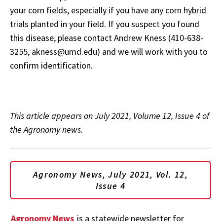
your corn fields, especially if you have any corn hybrid
trials planted in your field. If you suspect you found
this disease, please contact Andrew Kness (410-638-
3255, akness@umd.edu) and we will work with you to
confirm identification.
This article appears on July 2021, Volume 12, Issue 4 of
the Agronomy news.
Agronomy News, July 2021, Vol. 12,
Issue 4
Agronomy News
is a statewide newsletter for