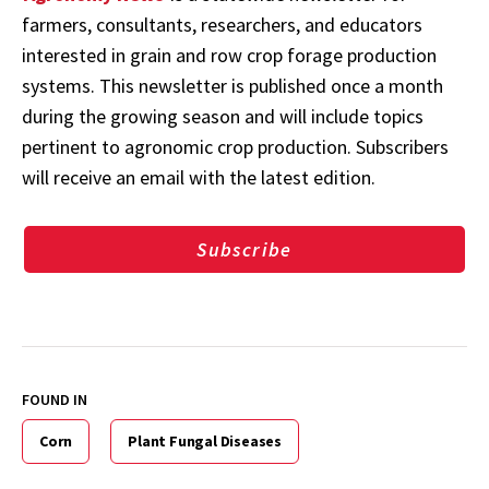
farmers, consultants, researchers, and educators
interested in grain and row crop forage production
systems. This newsletter is published once a month
during the growing season and will include topics
pertinent to agronomic crop production. Subscribers
will receive an email with the latest edition.
Subscribe
FOUND IN
Corn
Plant Fungal Diseases