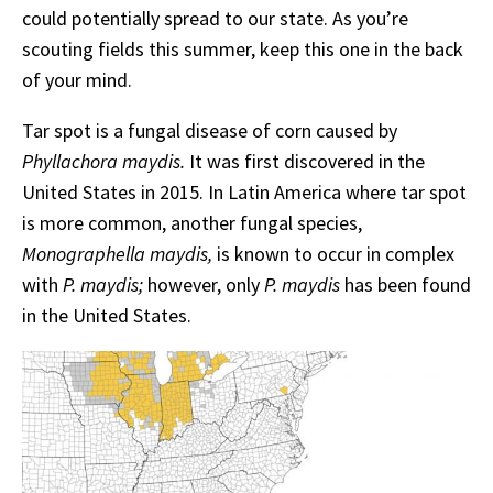
could potentially spread to our state. As you’re
scouting fields this summer, keep this one in the back
of your mind.
Tar spot is a fungal disease of corn caused by
Phyllachora maydis.
It was first discovered in the
United States in 2015. In Latin America where tar spot
is more common, another fungal species,
Monographella maydis,
is known to occur in complex
with
P. maydis;
however, only
P. maydis
has been found
in the United States.