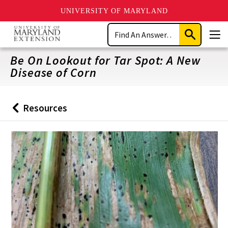
UNIVERSITY OF MARYLAND
Skip
Search
to
Submit
Men
main
Search
content
Be On Lookout for Tar Spot: A New
Disease of Corn
Resources
Back
to