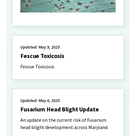
Updated: May 9, 2025
Fescue Toxicosis
Fescue Toxicosis
Updated: May 6, 2025
Fusarium Head Blight Update
An update on the current risk of Fusarium
head blight development across Maryland.