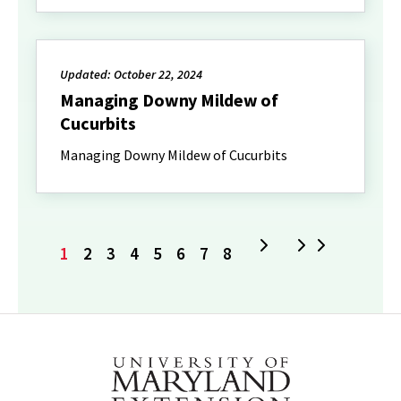
Updated: October 22, 2024
Managing Downy Mildew of
Cucurbits
Managing Downy Mildew of Cucurbits
Current
Page
Page
Page
Page
Page
Page
Page
Next
Last
1
2
3
4
5
6
7
8
page