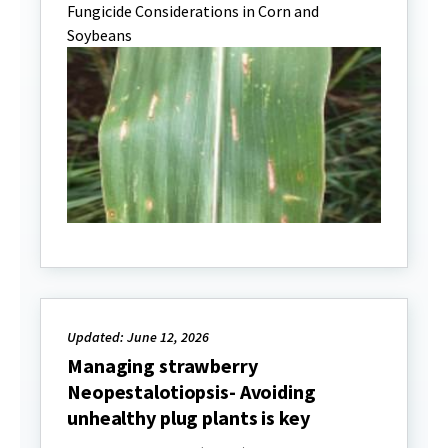
Fungicide Considerations in Corn and
Soybeans
Updated: June 12, 2026
Managing strawberry
Neopestalotiopsis- Avoiding
unhealthy plug plants is key