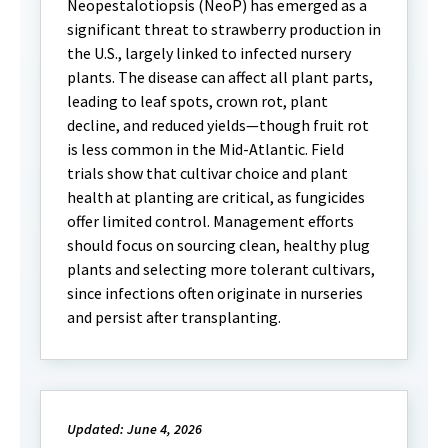
Neopestalotiopsis (NeoP) has emerged as a
significant threat to strawberry production in
the U.S., largely linked to infected nursery
plants. The disease can affect all plant parts,
leading to leaf spots, crown rot, plant
decline, and reduced yields—though fruit rot
is less common in the Mid-Atlantic. Field
trials show that cultivar choice and plant
health at planting are critical, as fungicides
offer limited control. Management efforts
should focus on sourcing clean, healthy plug
plants and selecting more tolerant cultivars,
since infections often originate in nurseries
and persist after transplanting.
Updated: June 4, 2026