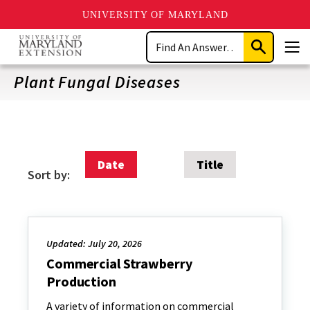
UNIVERSITY OF MARYLAND
Skip
Search
to
Submit
Men
main
Search
content
Plant Fungal Diseases
Date
Title
Sort by:
Updated: July 20, 2026
Commercial Strawberry
Production
A variety of information on commercial