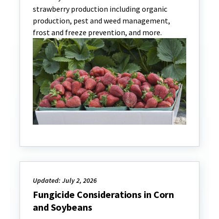
strawberry production including organic
production, pest and weed management,
frost and freeze prevention, and more.
Updated: July 2, 2026
Fungicide Considerations in Corn
and Soybeans