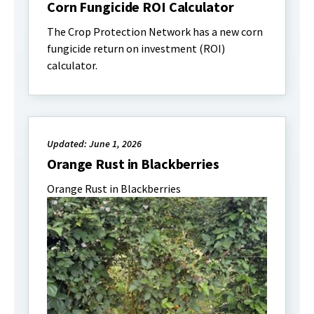
Corn Fungicide ROI Calculator
The Crop Protection Network has a new corn
fungicide return on investment (ROI)
calculator.
Updated: June 1, 2026
Orange Rust in Blackberries
Orange Rust in Blackberries