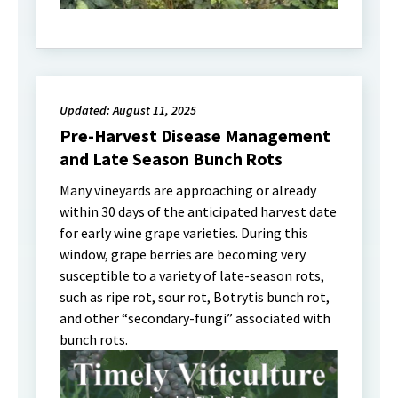
Updated: August 11, 2025
Pre-Harvest Disease Management
and Late Season Bunch Rots
Many vineyards are approaching or already
within 30 days of the anticipated harvest date
for early wine grape varieties. During this
window, grape berries are becoming very
susceptible to a variety of late-season rots,
such as ripe rot, sour rot, Botrytis bunch rot,
and other “secondary-fungi” associated with
bunch rots.