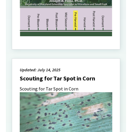
Updated: July 14, 2025
Scouting for Tar Spot in Corn
Scouting for Tar Spot in Corn