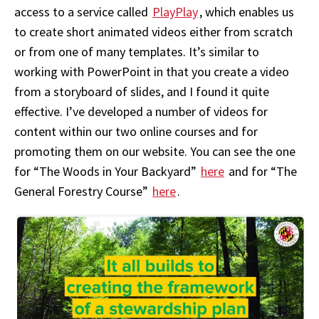
access to a service called
PlayPlay
, which enables us
to create short animated videos either from scratch
or from one of many templates. It’s similar to
working with PowerPoint in that you create a video
from a storyboard of slides, and I found it quite
effective. I’ve developed a number of videos for
content within our two online courses and for
promoting them on our website. You can see the one
for “The Woods in Your Backyard”
here
and for “The
General Forestry Course”
here
.