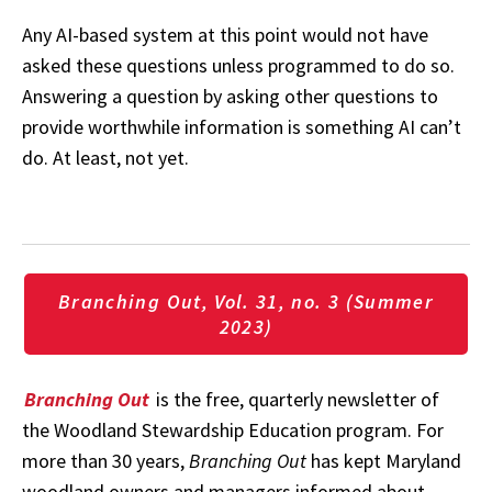
Any AI-based system at this point would not have
asked these questions unless programmed to do so.
Answering a question by asking other questions to
provide worthwhile information is something AI can’t
do. At least, not yet.
Branching Out, Vol. 31, no. 3 (Summer
2023)
Branching Out
is the free, quarterly newsletter of
the Woodland Stewardship Education program. For
more than 30 years,
Branching Out
has kept Maryland
woodland owners and managers informed about