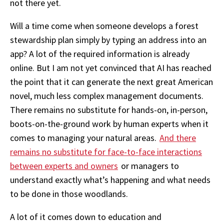
not there yet.
Will a time come when someone develops a forest
stewardship plan simply by typing an address into an
app? A lot of the required information is already
online. But I am not yet convinced that AI has reached
the point that it can generate the next great American
novel, much less complex management documents.
There remains no substitute for hands-on, in-person,
boots-on-the-ground work by human experts when it
comes to managing your natural areas.
And there
remains no substitute for face-to-face interactions
between experts and owners
or managers to
understand exactly what’s happening and what needs
to be done in those woodlands.
A lot of it comes down to education and