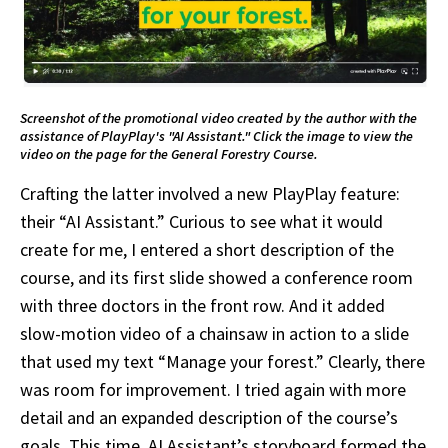
Screenshot of the promotional video created by the author with the
assistance of PlayPlay's "AI Assistant." Click the image to view the
video on the page for the General Forestry Course.
Crafting the latter involved a new PlayPlay feature:
their “AI Assistant.” Curious to see what it would
create for me, I entered a short description of the
course, and its first slide showed a conference room
with three doctors in the front row. And it added
slow-motion video of a chainsaw in action to a slide
that used my text “Manage your forest.” Clearly, there
was room for improvement. I tried again with more
detail and an expanded description of the course’s
goals. This time, AI Assistant’s storyboard formed the