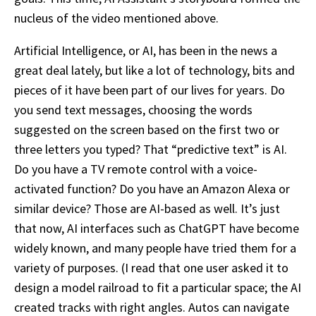
nucleus of the video mentioned above.
Artificial Intelligence, or AI, has been in the news a
great deal lately, but like a lot of technology, bits and
pieces of it have been part of our lives for years. Do
you send text messages, choosing the words
suggested on the screen based on the first two or
three letters you typed? That “predictive text” is AI.
Do you have a TV remote control with a voice-
activated function? Do you have an Amazon Alexa or
similar device? Those are AI-based as well. It’s just
that now, AI interfaces such as ChatGPT have become
widely known, and many people have tried them for a
variety of purposes. (I read that one user asked it to
design a model railroad to fit a particular space; the AI
created tracks with right angles. Autos can navigate