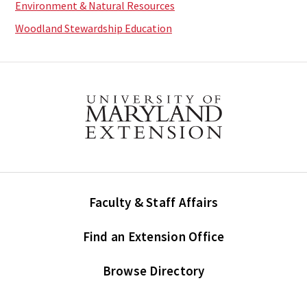
Environment & Natural Resources
Woodland Stewardship Education
Faculty & Staff Affairs
Find an Extension Office
Browse Directory