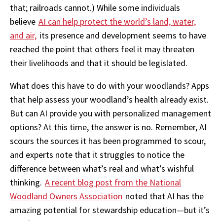
that; railroads cannot.) While some individuals
believe
AI can help protect the world’s land, water,
and air,
its presence and development seems to have
reached the point that others feel it may threaten
their livelihoods and that it should be legislated.
What does this have to do with your woodlands? Apps
that help assess your woodland’s health already exist.
But can AI provide you with personalized management
options? At this time, the answer is no. Remember, AI
scours the sources it has been programmed to scour,
and experts note that it struggles to notice the
difference between what’s real and what’s wishful
thinking.
A recent blog post from the National
Woodland Owners Association
noted that AI has the
amazing potential for stewardship education—but it’s