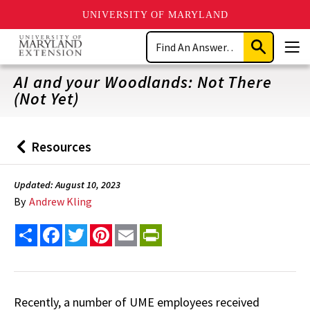
UNIVERSITY OF MARYLAND
Skip
Search
to
Submit
Men
main
Search
content
AI and your Woodlands: Not There
(Not Yet)
Resources
Back
to
Updated: August 10, 2023
By
Andrew Kling
Share
Facebook
Twitter
Pinterest
Email
PrintFriendly
Recently, a number of UME employees received