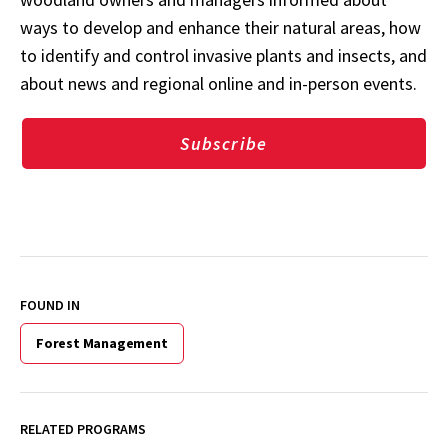
ways to develop and enhance their natural areas, how
to identify and control invasive plants and insects, and
about news and regional online and in-person events.
Subscribe
FOUND IN
Forest Management
RELATED PROGRAMS