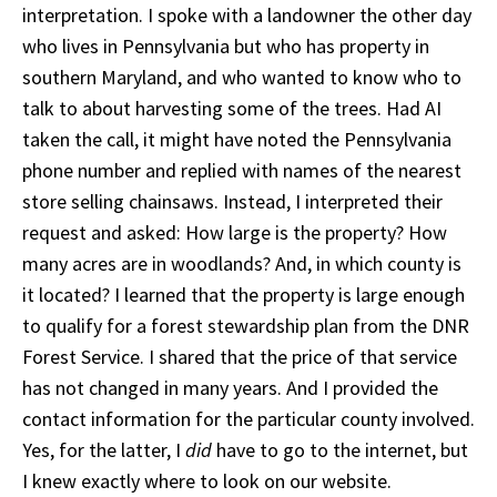
interpretation. I spoke with a landowner the other day
who lives in Pennsylvania but who has property in
southern Maryland, and who wanted to know who to
talk to about harvesting some of the trees. Had AI
taken the call, it might have noted the Pennsylvania
phone number and replied with names of the nearest
store selling chainsaws. Instead, I interpreted their
request and asked: How large is the property? How
many acres are in woodlands? And, in which county is
it located? I learned that the property is large enough
to qualify for a forest stewardship plan from the DNR
Forest Service. I shared that the price of that service
has not changed in many years. And I provided the
contact information for the particular county involved.
Yes, for the latter, I
did
have to go to the internet, but
I knew exactly where to look on our website.