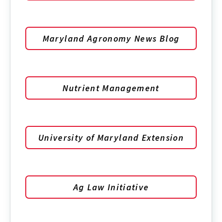
Maryland Agronomy News Blog
Nutrient Management
University of Maryland Extension
Ag Law Initiative