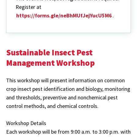
Register at
https://forms.gle/neBhMUfJejYucU5M6
.
Sustainable Insect Pest
Management Workshop
This workshop will present information on common
crop insect pest identification and biology, monitoring
and thresholds, preventive and nonchemical pest
control methods, and chemical controls.
Workshop Details
Each workshop will be from 9:00 a.m. to 3:00 p.m. with