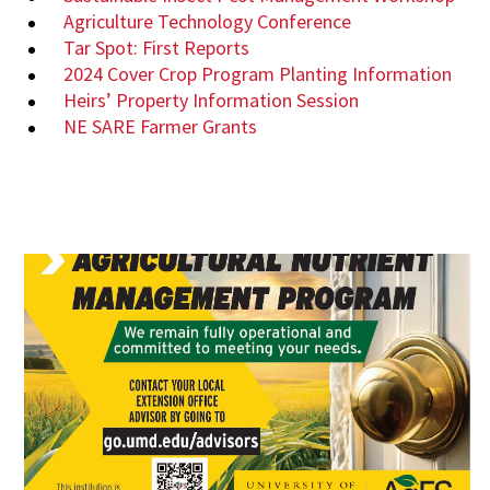
Agriculture Technology Conference
Tar Spot: First Reports
2024 Cover Crop Program Planting Information
Heirs’ Property Information Session
NE SARE Farmer Grants