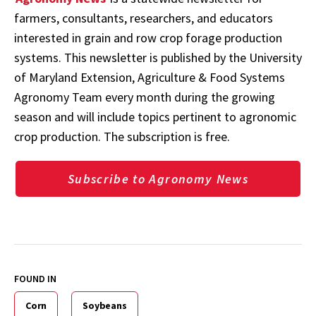
farmers, consultants, researchers, and educators
interested in grain and row crop forage production
systems. This newsletter is published by the University
of Maryland Extension, Agriculture & Food Systems
Agronomy Team every month during the growing
season and will include topics pertinent to agronomic
crop production. The subscription is free.
Subscribe to Agronomy News
FOUND IN
Corn
Soybeans