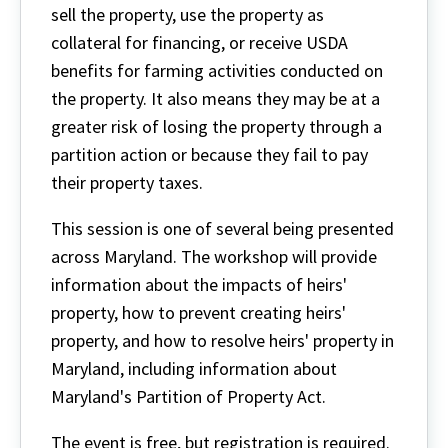
sell the property, use the property as
collateral for financing, or receive USDA
benefits for farming activities conducted on
the property. It also means they may be at a
greater risk of losing the property through a
partition action or because they fail to pay
their property taxes.
This session is one of several being presented
across Maryland. The workshop will provide
information about the impacts of heirs'
property, how to prevent creating heirs'
property, and how to resolve heirs' property in
Maryland, including information about
Maryland's Partition of Property Act.
The event is free, but registration is required.