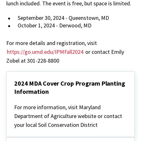
lunch included. The event is free, but space is limited.
September 30, 2024 - Queenstown, MD
October 1, 2024 - Derwood, MD
For more details and registration, visit
https://go.umd.edu/IPMFall2024
or contact Emily
Zobel at 301-228-8800
2024 MDA Cover Crop Program Planting
Information
2024
MDA
For more information, visit Maryland
Cover
Department of Agriculture website or contact
Crop
Program
your local Soil Conservation District
Planting
Information