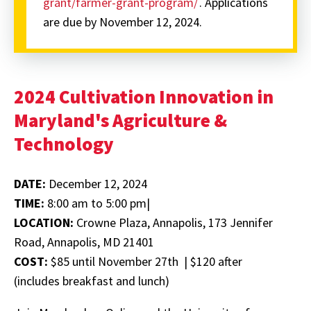
grant/farmer-grant-program/
. Applications
are due by November 12, 2024.
2024 Cultivation Innovation in
Maryland's Agriculture &
Technology
DATE:
December 12, 2024
TIME:
8:00 am to 5:00 pm|
LOCATION:
Crowne Plaza, Annapolis, 173 Jennifer
Road, Annapolis, MD 21401
COST:
$85 until November 27th | $120 after
(includes breakfast and lunch)