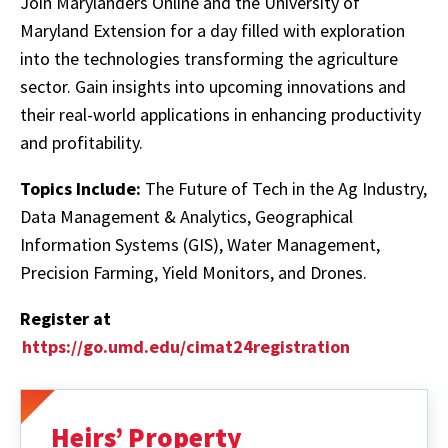
Join Marylanders Online and the University of
Maryland Extension for a day filled with exploration
into the technologies transforming the agriculture
sector. Gain insights into upcoming innovations and
their real-world applications in enhancing productivity
and profitability.
Topics Include:
The Future of Tech in the Ag Industry,
Data Management & Analytics, Geographical
Information Systems (GIS), Water Management,
Precision Farming, Yield Monitors, and Drones.
Register at
https://go.umd.edu/cimat24registration
Heirs’ Property