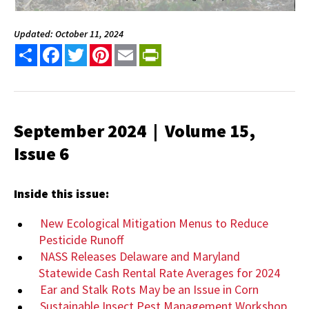
Updated: October 11, 2024
Share
Facebook
Twitter
Pinterest
Email
PrintFriendly
September 2024 | Volume 15,
Issue 6
Inside this issue:
New Ecological Mitigation Menus to Reduce
Pesticide Runoff
NASS Releases Delaware and Maryland
Statewide Cash Rental Rate Averages for 2024
Ear and Stalk Rots May be an Issue in Corn
Sustainable Insect Pest Management Workshop