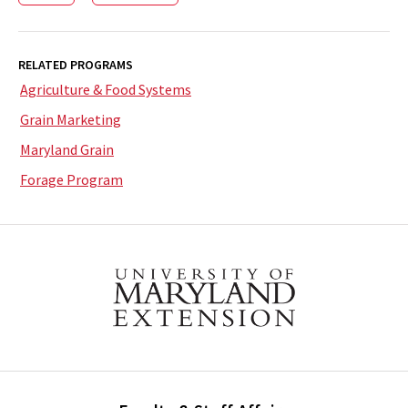
RELATED PROGRAMS
Agriculture & Food Systems
Grain Marketing
Maryland Grain
Forage Program