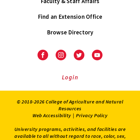
Faculty & Staff Affairs
Find an Extension Office
Browse Directory
University
University
University
University
of
of
of
of
Maryland
Maryland
Maryland
Maryland
Extension
Extension
Extension
Extension
Login
on
on
on
on
Facebook
Instagram
Twitter
Youtube
© 2018-2026 College of Agriculture and Natural
Resources
Web Accessibility
|
Privacy Policy
University programs, activities, and facilities are
available to all without regard to race, color, sex,