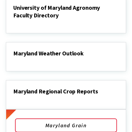
University of Maryland Agronomy
Faculty Directory
University
of
Maryland
Agronomy
Faculty
Directory
Maryland Weather Outlook
Maryland
Weather
Outlook
Maryland Regional Crop Reports
Maryland
Regional
Crop
Reports
Maryland Grain