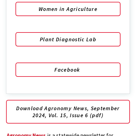
Women in Agriculture
Plant Diagnostic Lab
Facebook
Download Agronomy News, September
2024, Vol. 15, Issue 6 (pdf)
Agronomy News
is a statewide newsletter for