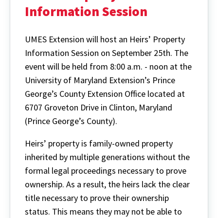
Information Session
UMES Extension will host an Heirs’ Property
Information Session on September 25th. The
event will be held from 8:00 a.m. - noon at the
University of Maryland Extension’s Prince
George’s County Extension Office located at
6707 Groveton Drive in Clinton, Maryland
(Prince George’s County).
Heirs’ property is family-owned property
inherited by multiple generations without the
formal legal proceedings necessary to prove
ownership. As a result, the heirs lack the clear
title necessary to prove their ownership
status. This means they may not be able to