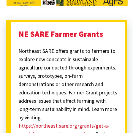
NE SARE Farmer Grants
Northeast SARE offers grants to farmers to
explore new concepts in sustainable
agriculture conducted through experiments,
surveys, prototypes, on-farm
demonstrations or other research and
education techniques. Farmer Grant projects
address issues that affect farming with
long-term sustainability in mind. Learn more
by visiting
https://northeast.sare.org/grants/get-a-