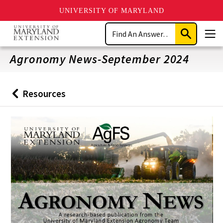
UNIVERSITY OF MARYLAND
Skip
Search
to
Submit
Men
main
Search
content
Agronomy News-September 2024
Resources
Back
to