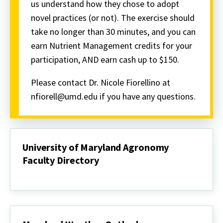
us understand how they chose to adopt
novel practices (or not). The exercise should
take no longer than 30 minutes, and you can
earn Nutrient Management credits for your
participation, AND earn cash up to $150.
Please contact Dr. Nicole Fiorellino at
nfiorell@umd.edu if you have any questions.
University of Maryland Agronomy
Faculty Directory
University
of
Maryland
Agronomy
Faculty
Directory