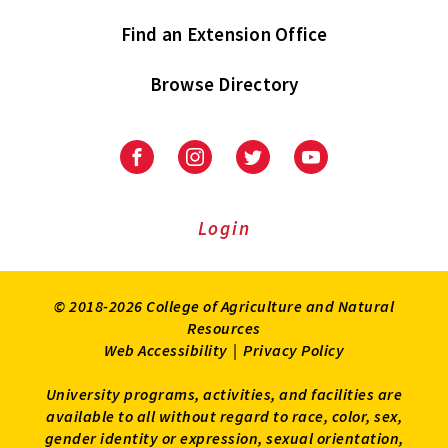
Find an Extension Office
Browse Directory
University
University
University
University
of
of
of
of
Maryland
Maryland
Maryland
Maryland
Extension
Extension
Extension
Extension
Login
on
on
on
on
Facebook
Instagram
Twitter
Youtube
© 2018-2026 College of Agriculture and Natural
Resources
Web Accessibility
|
Privacy Policy
University programs, activities, and facilities are
available to all without regard to race, color, sex,
gender identity or expression, sexual orientation,