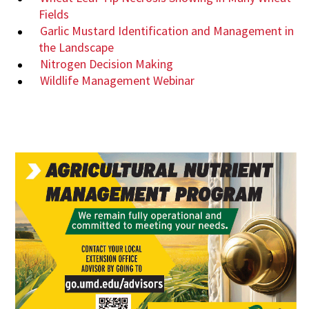
Fields
Garlic Mustard Identification and Management in
the Landscape
Nitrogen Decision Making
Wildlife Management Webinar