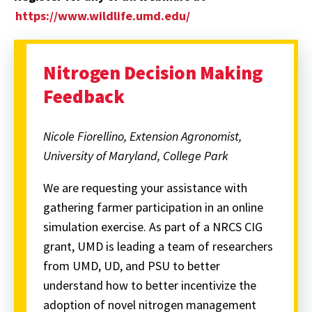
https://www.wildlife.umd.edu/
Nitrogen Decision Making
Feedback
Nicole Fiorellino, Extension Agronomist,
University of Maryland, College Park
We are requesting your assistance with
gathering farmer participation in an online
simulation exercise. As part of a NRCS CIG
grant, UMD is leading a team of researchers
from UMD, UD, and PSU to better
understand how to better incentivize the
adoption of novel nitrogen management