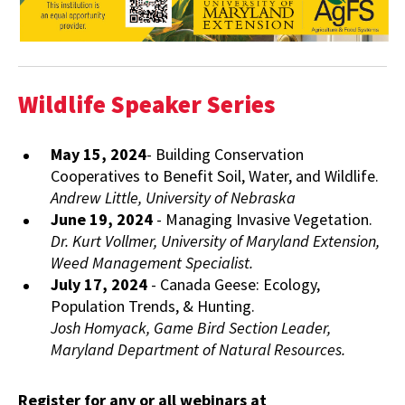
Wildlife Speaker Series
May 15, 2024
- Building Conservation
Cooperatives to Benefit Soil, Water, and Wildlife.
Andrew Little, University of Nebraska
June 19, 2024
- Managing Invasive Vegetation.
Dr. Kurt Vollmer, University of Maryland Extension,
Weed Management Specialist.
July 17, 2024
- Canada Geese: Ecology,
Population Trends, & Hunting.
Josh Homyack, Game Bird Section Leader,
Maryland Department of Natural Resources.
Register for any or all webinars at