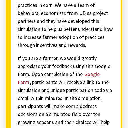
practices in corn. We have a team of
behavioral economists from UD as project
partners and they have developed this
simulation to help us better understand how
to increase farmer adoption of practices
through incentives and rewards.
If you are a farmer, we would greatly
appreciate your feedback using this Google
Form. Upon completion of the
Google
Form
, participants will receive a link to the
simulation and unique participation code via
email within minutes. In the simulation,
participants will make corn sidedress
decisions on a simulated field over ten
growing seasons and their choices will help