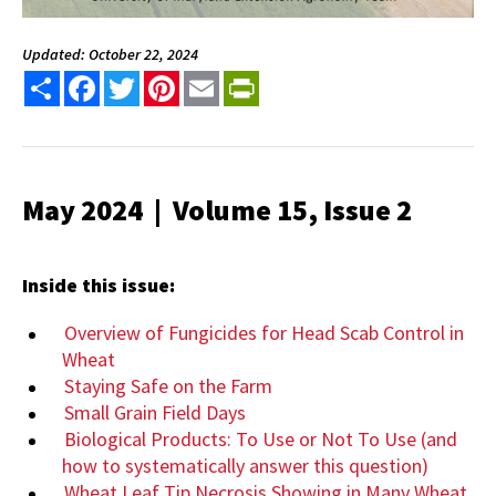
Updated: October 22, 2024
Share
Facebook
Twitter
Pinterest
Email
PrintFriendly
May 2024 | Volume 15, Issue 2
Inside this issue:
Overview of Fungicides for Head Scab Control in
Wheat
Staying Safe on the Farm
Small Grain Field Days
Biological Products: To Use or Not To Use (and
how to systematically answer this question)
Wheat Leaf Tip Necrosis Showing in Many Wheat