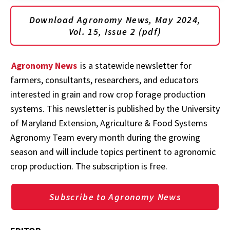
Download Agronomy News, May 2024,
Vol. 15, Issue 2 (pdf)
Agronomy News
is a statewide newsletter for
farmers, consultants, researchers, and educators
interested in grain and row crop forage production
systems. This newsletter is published by the University
of Maryland Extension, Agriculture & Food Systems
Agronomy Team every month during the growing
season and will include topics pertinent to agronomic
crop production. The subscription is free.
Subscribe to Agronomy News