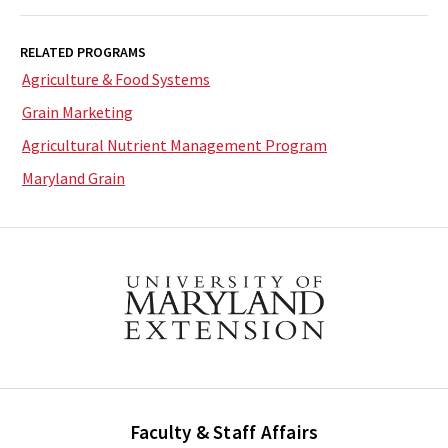
RELATED PROGRAMS
Agriculture & Food Systems
Grain Marketing
Agricultural Nutrient Management Program
Maryland Grain
Faculty & Staff Affairs