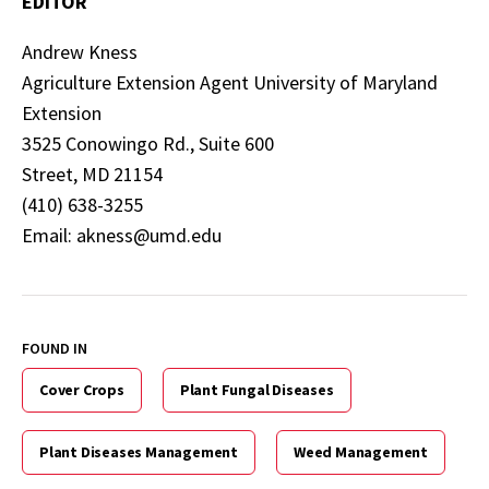
EDITOR
Andrew Kness
Agriculture Extension Agent University of Maryland
Extension
3525 Conowingo Rd., Suite 600
Street, MD 21154
(410) 638-3255
Email: akness@umd.edu
FOUND IN
Cover Crops
Plant Fungal Diseases
Plant Diseases Management
Weed Management