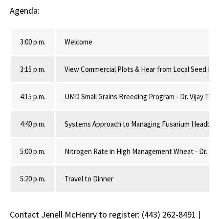
Agenda:
3:00 p.m.
Welcome
3:15 p.m.
View Commercial Plots & Hear from Local Seed Ret
4:15 p.m.
UMD Small Grains Breeding Program - Dr. Vijay Tiwa
4:40 p.m.
Systems Approach to Managing Fusarium Headblight
5:00 p.m.
Nitrogen Rate in High Management Wheat - Dr. Nico
5:20 p.m.
Travel to Dinner
Contact Jenell McHenry to register: (443) 262-8491 |