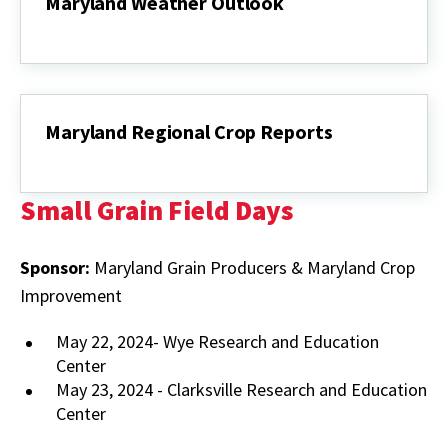
Maryland Weather Outlook
Maryland
Weather
Outlook
Maryland Regional Crop Reports
Maryland
Regional
Crop
Small Grain Field Days
Reports
Sponsor:
Maryland Grain Producers & Maryland Crop
Improvement
May 22, 2024- Wye Research and Education
Center
May 23, 2024 - Clarksville Research and Education
Center