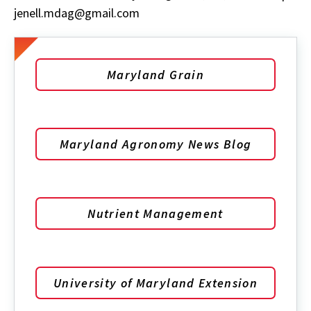
jenell.mdag@gmail.com
Maryland Grain
Maryland Agronomy News Blog
Nutrient Management
University of Maryland Extension