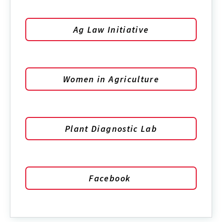
Ag Law Initiative
Women in Agriculture
Plant Diagnostic Lab
Facebook