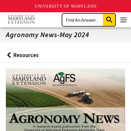
UNIVERSITY OF MARYLAND
Skip
Search
to
Submit
Men
main
Search
content
Agronomy News-May 2024
Resources
Back
to