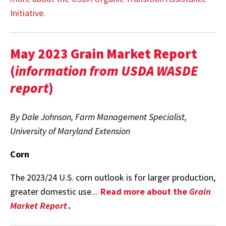
Initiative.
May 2023 Grain Market Report
(
information from USDA WASDE
report
)
By Dale Johnson, Farm Management Specialist,
University of Maryland Extension
Corn
The 2023/24 U.S. corn outlook is for larger production,
greater domestic use...
Read more about the
Grain
Market Report
.