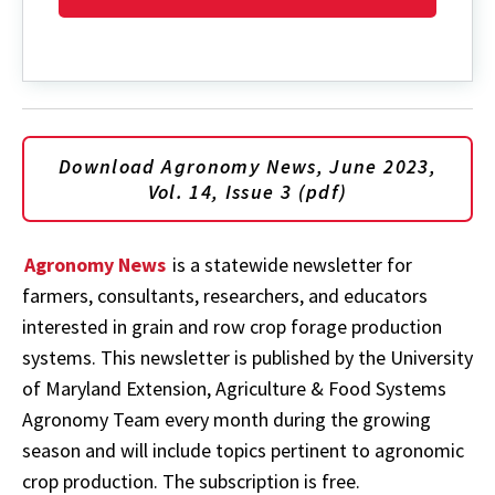
Download Agronomy News, June 2023,
Vol. 14, Issue 3 (pdf)
Agronomy News
is a statewide newsletter for
farmers, consultants, researchers, and educators
interested in grain and row crop forage production
systems. This newsletter is published by the University
of Maryland Extension, Agriculture & Food Systems
Agronomy Team every month during the growing
season and will include topics pertinent to agronomic
crop production. The subscription is free.