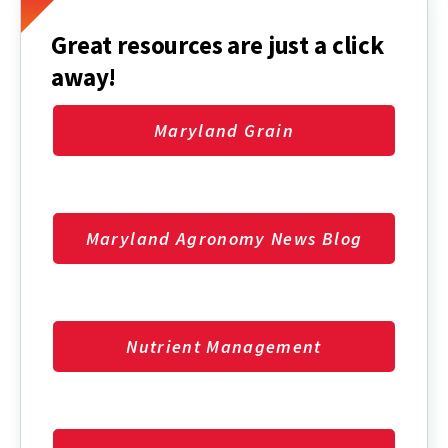
Crop
Reports
Great resources are just a click
away!
Maryland Grain
Maryland Agronomy News Blog
Nutrient Management