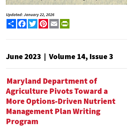
Updated: January 22, 2026
Share
Facebook
Twitter
Pinterest
Email
PrintFriendly
June 2023 | Volume 14, Issue 3
Maryland Department of
Agriculture Pivots Toward a
More Options-Driven Nutrient
Management Plan Writing
Program