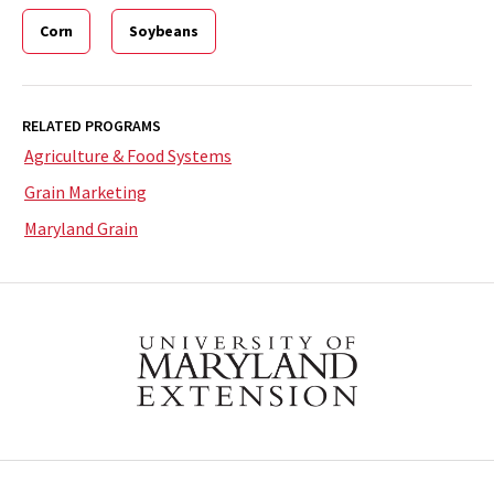
Corn
Soybeans
RELATED PROGRAMS
Agriculture & Food Systems
Grain Marketing
Maryland Grain