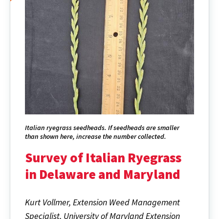
Italian ryegrass seedheads. If seedheads are smaller
than shown here, increase the number collected.
Survey of Italian Ryegrass
in Delaware and Maryland
Kurt Vollmer, Extension Weed Management
Specialist, University of Maryland Extension