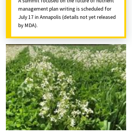
A summit focused on the future of nutrient
management plan writing is scheduled for
July 17 in Annapolis (details not yet released
by MDA).