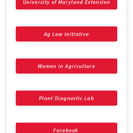
University of Maryland Extension
Ag Law Initiative
Women in Agriculture
Plant Diagnostic Lab
Facebook