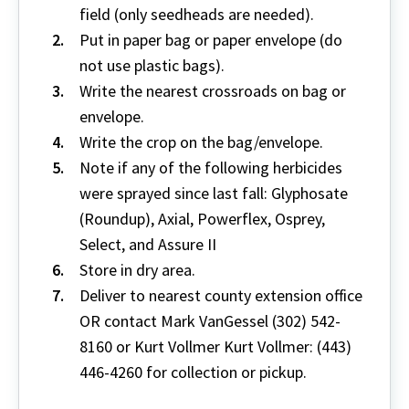
field (only seedheads are needed).
Put in paper bag or paper envelope (do
not use plastic bags).
Write the nearest crossroads on bag or
envelope.
Write the crop on the bag/envelope.
Note if any of the following herbicides
were sprayed since last fall: Glyphosate
(Roundup), Axial, Powerflex, Osprey,
Select, and Assure II
Store in dry area.
Deliver to nearest county extension office
OR contact Mark VanGessel (302) 542-
8160 or Kurt Vollmer Kurt Vollmer: (443)
446-4260 for collection or pickup.