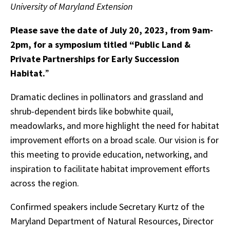
University of Maryland Extension
Please save the date of July 20, 2023, from 9am-
2pm, for a symposium titled “Public Land &
Private Partnerships for Early Succession
Habitat.
”
Dramatic declines in pollinators and grassland and
shrub-dependent birds like bobwhite quail,
meadowlarks, and more highlight the need for habitat
improvement efforts on a broad scale. Our vision is for
this meeting to provide education, networking, and
inspiration to facilitate habitat improvement efforts
across the region.
Confirmed speakers include Secretary Kurtz of the
Maryland Department of Natural Resources, Director