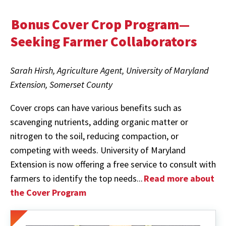
Bonus Cover Crop Program—
Seeking Farmer Collaborators
Sarah Hirsh, Agriculture Agent, University of Maryland
Extension, Somerset County
Cover crops can have various benefits such as
scavenging nutrients, adding organic matter or
nitrogen to the soil, reducing compaction, or
competing with weeds. University of Maryland
Extension is now offering a free service to consult with
farmers to identify the top needs...
Read more about
the Cover Program