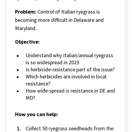
Problem:
Control of Italian ryegrass is
becoming more difficult in Delaware and
Maryland.
Objective:
Understand why Italian/annual ryegrass
is so widespread in 2023
Is herbicide-resistance part of the issue?
Which herbicides are involved in local
resistance?
How wide-spread is resistance in DE and
MD?
How you can help:
Collect 50 ryegrass seedheads from the