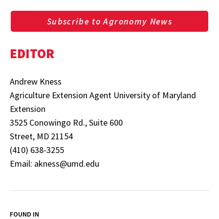
Subscribe to Agronomy News
EDITOR
Andrew Kness
Agriculture Extension Agent University of Maryland
Extension
3525 Conowingo Rd., Suite 600
Street, MD 21154
(410) 638-3255
Email: akness@umd.edu
FOUND IN