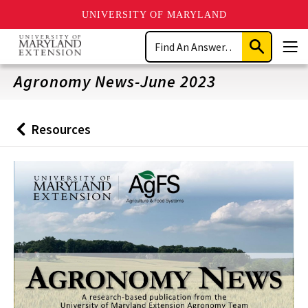
UNIVERSITY OF MARYLAND
Skip
Search
to
Submit
Men
main
Search
content
Agronomy News-June 2023
Resources
Back
to