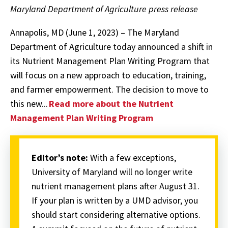
Maryland Department of Agriculture press release
Annapolis, MD (June 1, 2023) – The Maryland
Department of Agriculture today announced a shift in
its Nutrient Management Plan Writing Program that
will focus on a new approach to education, training,
and farmer empowerment. The decision to move to
this new...
Read more about the Nutrient
Management Plan Writing Program
Editor’s note:
With a few exceptions,
University of Maryland will no longer write
nutrient management plans after August 31.
If your plan is written by a UMD advisor, you
should start considering alternative options.