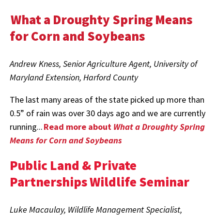
What a Droughty Spring Means
for Corn and Soybeans
Andrew Kness, Senior Agriculture Agent, University of
Maryland Extension, Harford County
The last many areas of the state picked up more than
0.5” of rain was over 30 days ago and we are currently
running...
Read more about
What a Droughty Spring
Means for Corn and Soybeans
Public Land & Private
Partnerships Wildlife Seminar
Luke Macaulay, Wildlife Management Specialist,