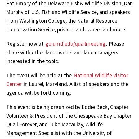
Pat Emory of the Delaware Fish& Wildlife Division, Dan
Murphy of U.S. Fish and Wildlife Service, and speakers
from Washington College, the Natural Resource
Conservation Service, private landowners and more.
Register now at
go.umd.edu/quailmeeting
. Please
share with other landowners and land managers
interested in the topic.
The event will be held at the
National Wildlife Visitor
Center
in Laurel, Maryland. A list of speakers and the
agenda will be forthcoming.
This event is being organized by Eddie Beck, Chapter
Volunteer & President of the Chesapeake Bay Chapter
Quail Forever, and Luke Macaulay, Wildlife
Management Specialist with the University of