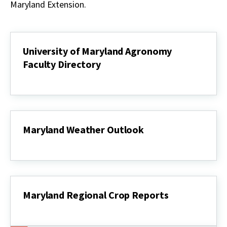
Maryland Extension.
University of Maryland Agronomy
Faculty Directory
University
of
Maryland
Agronomy
Faculty
Directory
Maryland Weather Outlook
Maryland
Weather
Outlook
Maryland Regional Crop Reports
Maryland
Regional