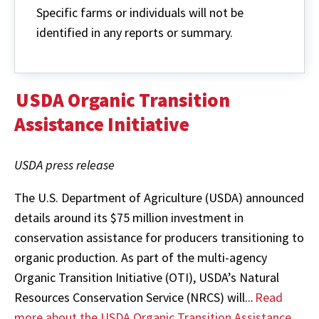
Specific farms or individuals will not be
identified in any reports or summary.
USDA Organic Transition
Assistance Initiative
USDA press release
The U.S. Department of Agriculture (USDA) announced
details around its $75 million investment in
conservation assistance for producers transitioning to
organic production. As part of the multi-agency
Organic Transition Initiative (OTI), USDA’s Natural
Resources Conservation Service (NRCS) will...
Read
more about the USDA Organic Transition Assistance