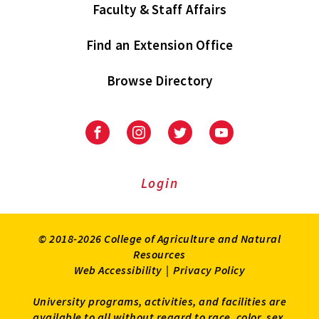
Faculty & Staff Affairs
Find an Extension Office
Browse Directory
University
University
University
University
of
of
of
of
Maryland
Maryland
Maryland
Maryland
Extension
Extension
Extension
Extension
Login
on
on
on
on
Facebook
Instagram
Twitter
Youtube
© 2018-2026 College of Agriculture and Natural
Resources
Web Accessibility
|
Privacy Policy
University programs, activities, and facilities are
available to all without regard to race, color, sex,