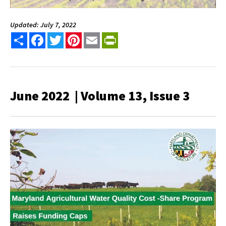
Updated: July 7, 2022
Share
Facebook
Twitter
Pinterest
Email
PrintFriendly
June 2022 | Volume 13, Issue 3