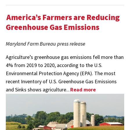
America’s Farmers are Reducing
Greenhouse Gas Emissions
Maryland Farm Bureau press release
Agriculture’s greenhouse gas emissions fell more than
4% from 2019 to 2020, according to the U.S.
Environmental Protection Agency (EPA). The most
recent Inventory of U.S. Greenhouse Gas Emissions
and Sinks shows agriculture...
Read more