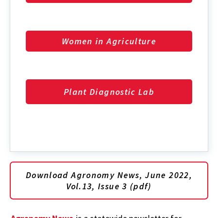
Women in Agriculture
Plant Diagnostic Lab
Download Agronomy News, June 2022,
Vol.13, Issue 3 (pdf)