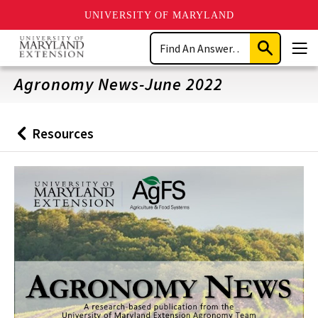
UNIVERSITY OF MARYLAND
Skip
Search
to
Submit
Men
main
Search
content
Agronomy News-June 2022
Resources
Back
to