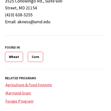
3525 Conowingo Rd., Suite 600
Street, MD 21154
(410) 638-3255
Email: akness@umd.edu
FOUND IN
Wheat
Corn
RELATED PROGRAMS
Agriculture & Food Systems
Maryland Grain
Forage Program