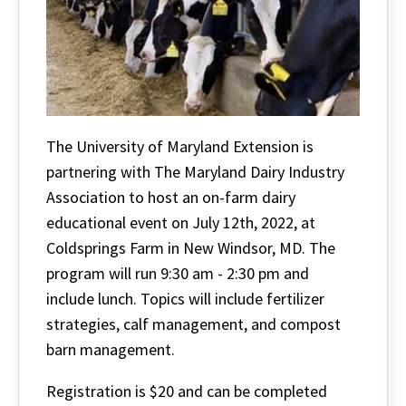
The University of Maryland Extension is
partnering with The Maryland Dairy Industry
Association to host an on-farm dairy
educational event on July 12th, 2022, at
Coldsprings Farm in New Windsor, MD. The
program will run 9:30 am - 2:30 pm and
include lunch. Topics will include fertilizer
strategies, calf management, and compost
barn management.
Registration is $20 and can be completed