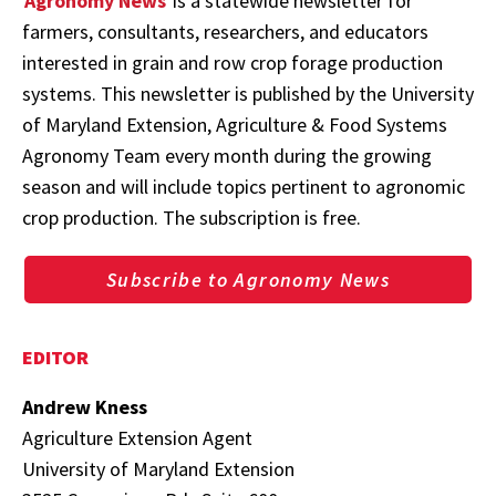
Agronomy News
is a statewide newsletter for
farmers, consultants, researchers, and educators
interested in grain and row crop forage production
systems. This newsletter is published by the University
of Maryland Extension, Agriculture & Food Systems
Agronomy Team every month during the growing
season and will include topics pertinent to agronomic
crop production. The subscription is free.
Subscribe to Agronomy News
EDITOR
Andrew Kness
Agriculture Extension Agent
University of Maryland Extension