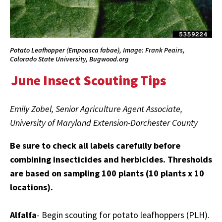
Potato Leafhopper (Empoasca fabae), Image: Frank Peairs,
Colorado State University, Bugwood.org
June Insect Scouting Tips
Emily Zobel, Senior Agriculture Agent Associate,
University of Maryland Extension-Dorchester County
Be sure to check all labels carefully before
combining insecticides and herbicides. Thresholds
are based on sampling 100 plants (10 plants x 10
locations).
Alfalfa
- Begin scouting for potato leafhoppers (PLH).