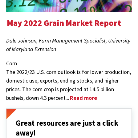
May 2022 Grain Market Report
Dale Johnson, Farm Management Specialist, University
of Maryland Extension
Corn
The 2022/23 U.S. corn outlook is for lower production,
domestic use, exports, ending stocks, and higher
prices. The corn crop is projected at 14.5 billion
bushels, down 4.3 percent...
Read more
Great resources are just a click
away!