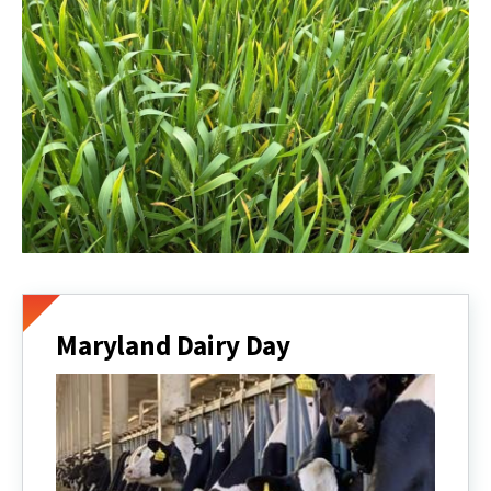
Maryland Dairy Day