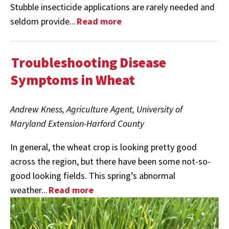
Stubble insecticide applications are rarely needed and
seldom provide...
Read more
Troubleshooting Disease
Symptoms in Wheat
Andrew Kness, Agriculture Agent, University of
Maryland Extension-Harford County
In general, the wheat crop is looking pretty good
across the region, but there have been some not-so-
good looking fields. This spring’s abnormal
weather...
Read more