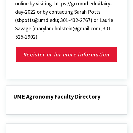
online by visiting: https://go.umd.edu/dairy-
day-2022 or by contacting Sarah Potts
(sbpotts@umd.edu; 301-432-2767) or Laurie
Savage (marylandholstein@gmail.com; 301-
525-1902).
Register or for more information
UME Agronomy Faculty Directory
UME
Agronomy
Faculty
Directory