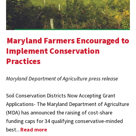
Maryland Farmers Encouraged to
Implement Conservation
Practices
Maryland Department of Agriculture press release
Soil Conservation Districts Now Accepting Grant
Applications- The Maryland Department of Agriculture
(MDA) has announced the raising of cost-share
funding caps for 34 qualifying conservative-minded
best...
Read more