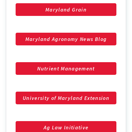
Maryland Grain
Maryland Agronomy News Blog
Nutrient Management
University of Maryland Extension
Ag Law Initiative