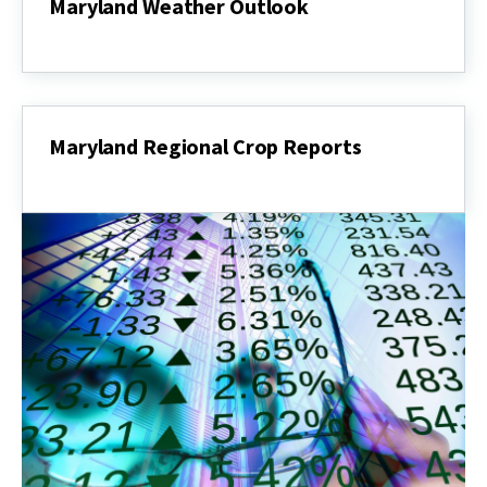
Maryland Weather Outlook
Maryland
Weather
Outlook
Maryland Regional Crop Reports
Maryland
Regional
Crop
Reports