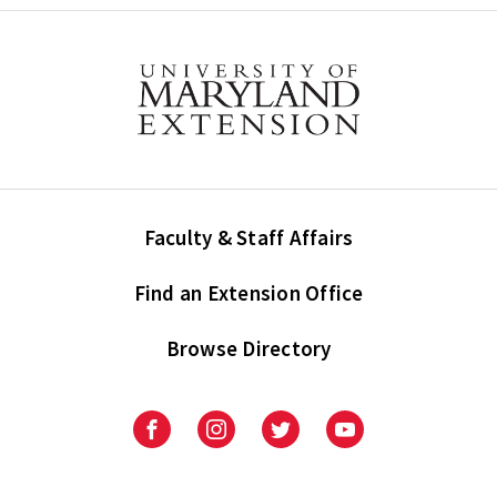
Faculty & Staff Affairs
Find an Extension Office
Browse Directory
University
University
University
University
of
of
of
of
Maryland
Maryland
Maryland
Maryland