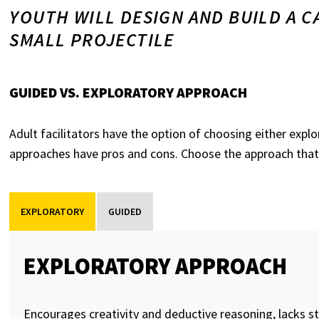
YOUTH WILL DESIGN AND BUILD A C
SMALL PROJECTILE
GUIDED VS. EXPLORATORY APPROACH
Adult facilitators have the option of choosing either exp
approaches have pros and cons. Choose the approach that
EXPLORATORY
GUIDED
EXPLORATORY APPROACH
Encourages creativity and deductive reasoning, lacks st