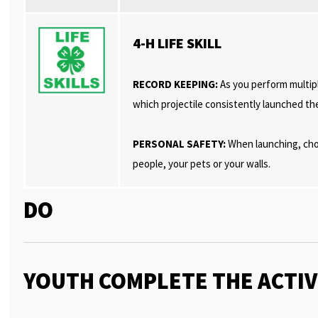
4-H LIFE SKILL
RECORD KEEPING:
As you perform multipl
which projectile consistently launched th
PERSONAL SAFETY:
When launching, choo
people, your pets or your walls.
DO
YOUTH COMPLETE THE ACTIV