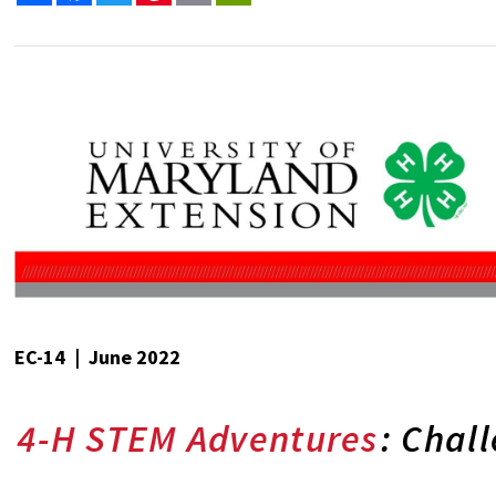
EC-14 | June 2022
4-H STEM Adventures
: Chal