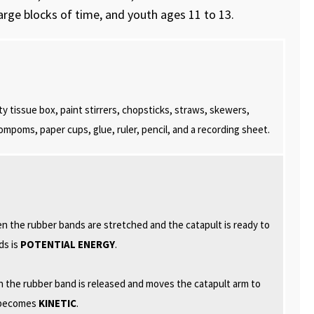
large blocks of time, and youth ages 11 to 13.
y tissue box, paint stirrers, chopsticks, straws, skewers,
ompoms, paper cups, glue, ruler, pencil, and a recording sheet.
 the rubber bands are stretched and the catapult is ready to
ds is
POTENTIAL ENERGY
.
 the rubber band is released and moves the catapult arm to
y becomes
KINETIC
.