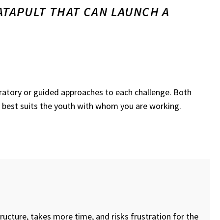
ATAPULT THAT CAN LAUNCH A
loratory or guided approaches to each challenge. Both
 best suits the youth with whom you are working.
ructure, takes more time, and risks frustration for the