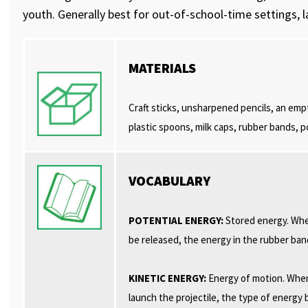
youth. Generally best for out-of-school-time settings, 
MATERIALS
Craft sticks, unsharpened pencils, an empt
plastic spoons, milk caps, rubber bands, p
VOCABULARY
POTENTIAL ENERGY:
Stored energy. When
be released, the energy in the rubber ban
KINETIC ENERGY:
Energy of motion. When
launch the projectile, the type of energ