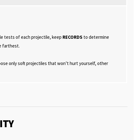
e tests of each projectile, keep
RECORDS
to determine
e farthest.
se only soft projectiles that won’t hurt yourself, other
ITY