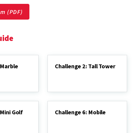
um (PDF)
uide
 Marble
Challenge 2: Tall Tower
Challenge
2:
Tall
Tower
Mini Golf
Challenge 6: Mobile
Challenge
6:
Mobile