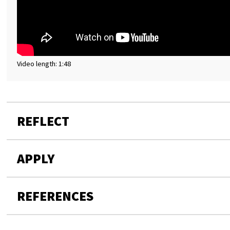
Video length: 1:48
REFLECT
APPLY
REFERENCES