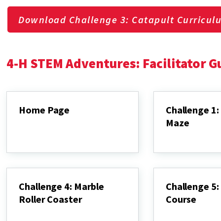
Download Challenge 3: Catapult Curricul
4-H STEM Adventures: Facilitator G
Home Page
Challenge 1:
Maze
Home
Page
Challenge
1:
Marble
Maze
Challenge 4: Marble
Challenge 5: 
Roller Coaster
Course
Challenge
Challenge