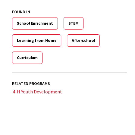
FOUND IN
School Enrichment
STEM
Learning from Home
Afterschool
Curriculum
RELATED PROGRAMS
4-H Youth Development