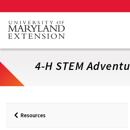
Skip
to
main
content
4-H STEM Adventur
Resources
Back
to