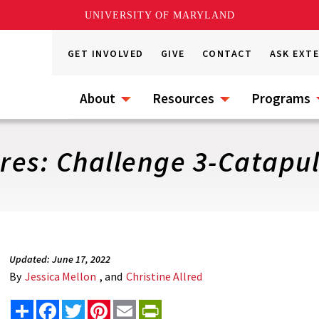
UNIVERSITY OF MARYLAND
GET INVOLVED
GIVE
CONTACT
ASK EXT
About
Resources
Programs
es: Challenge 3-Catapul
Updated: June 17, 2022
By
Jessica Mellon
, and
Christine Allred
Share
Facebook
Twitter
Pinterest
Email
PrintFriendly