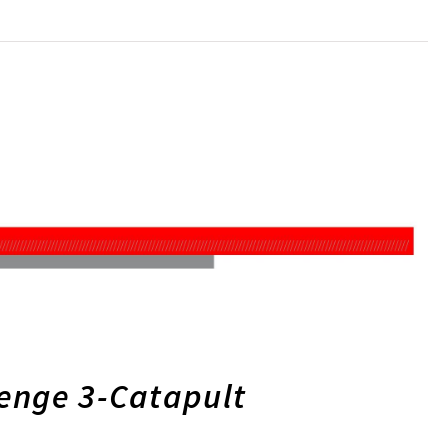
lenge 3-Catapult