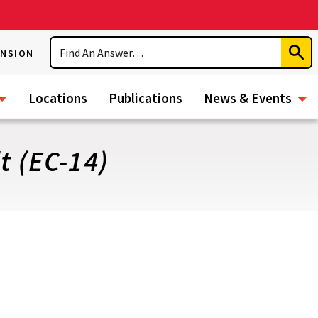
Search
ENSION
Subm
Sear
Locations
Publications
News & Events
t (EC-14)