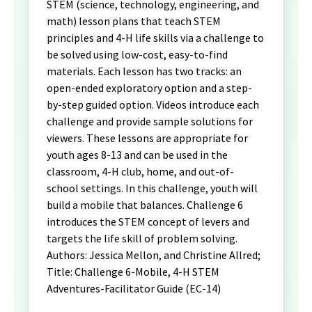
STEM (science, technology, engineering, and
math) lesson plans that teach STEM
principles and 4-H life skills via a challenge to
be solved using low-cost, easy-to-find
materials. Each lesson has two tracks: an
open-ended exploratory option and a step-
by-step guided option. Videos introduce each
challenge and provide sample solutions for
viewers. These lessons are appropriate for
youth ages 8-13 and can be used in the
classroom, 4-H club, home, and out-of-
school settings. In this challenge, youth will
build a mobile that balances. Challenge 6
introduces the STEM concept of levers and
targets the life skill of problem solving.
Authors: Jessica Mellon, and Christine Allred;
Title: Challenge 6-Mobile, 4-H STEM
Adventures-Facilitator Guide (EC-14)