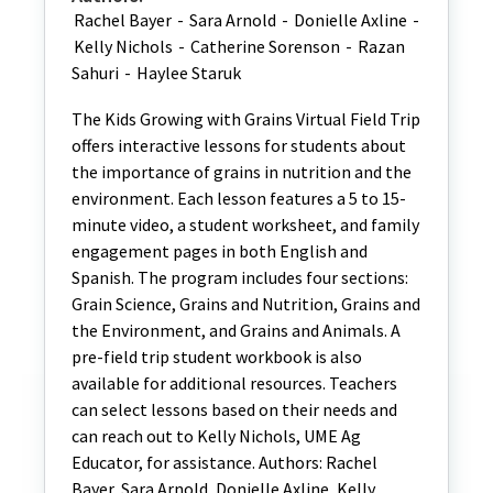
Rachel Bayer
-
Sara Arnold
-
Donielle Axline
-
Kelly Nichols
-
Catherine Sorenson
-
Razan
Sahuri
-
Haylee Staruk
The Kids Growing with Grains Virtual Field Trip
offers interactive lessons for students about
the importance of grains in nutrition and the
environment. Each lesson features a 5 to 15-
minute video, a student worksheet, and family
engagement pages in both English and
Spanish. The program includes four sections:
Grain Science, Grains and Nutrition, Grains and
the Environment, and Grains and Animals. A
pre-field trip student workbook is also
available for additional resources. Teachers
can select lessons based on their needs and
can reach out to Kelly Nichols, UME Ag
Educator, for assistance. Authors: Rachel
Bayer, Sara Arnold, Donielle Axline, Kelly