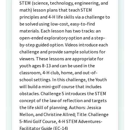
STEM (science, technology, engineering, and
math) lesson plans that teach STEM
principles and 4-H life skills via a challenge to
be solved using low-cost, easy-to-find
materials. Each lesson has two tracks: an
open-ended exploratory option and a step-
by-step guided option. Videos introduce each
challenge and provide sample solutions for
viewers. These lessons are appropriate for
youth ages 8-13 and can be used in the
classroom, 4-H club, home, and out-of-
school settings. In this challenge, the Youth
will build a mini-golf course that includes
obstacles. Challenge 5 introduces the STEM
concept of the law of reflection and targets
the life skill of planning. Authors: Jessica
Mellon, and Christine Allred; Title: Challenge
5-Mini Golf Course, 4-H STEM Adventures-
Facilitator Guide (EC-14)