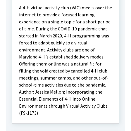
A 4-H virtual activity club (VAC) meets over the
internet to provide a focused learning
experience on a single topic for a short period
of time. During the COVID-19 pandemic that
started in March 2020, 4-H programming was
forced to adapt quickly to a virtual
environment. Activity clubs are one of
Maryland 4-H’s established delivery modes.
Offering them online was a natural fit for
filling the void created by cancelled 4-H club
meetings, summer camps, and other out-of-
school-time activities due to the pandemic.
Author: Jessica Mellon; Incorporating the
Essential Elements of 4-H into Online
Environments through Virtual Activity Clubs
(FS-1173)