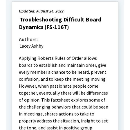
Updated: August 24, 2022
Troubleshooting Difficult Board
Dynamics (FS-1167)
Authors:
Lacey Ashby
Applying Roberts Rules of Order allows
boards to establish and maintain order, give
every member a chance to be heard, prevent
confusion, and to keep the meeting moving.
However, when passionate people come
together, eventually there will be differences
of opinion. This factsheet explores some of
the challenging behaviors that could be seen
in meetings, shares actions to take to
properly address the situation, insight to set
the tone, and assist in positive group