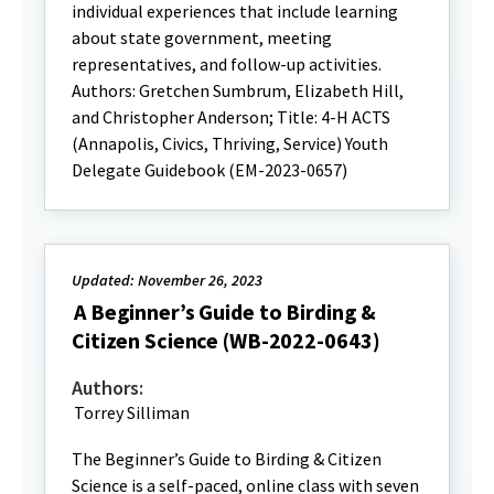
individual experiences that include learning
about state government, meeting
representatives, and follow-up activities.
Authors: Gretchen Sumbrum, Elizabeth Hill,
and Christopher Anderson; Title: 4-H ACTS
(Annapolis, Civics, Thriving, Service) Youth
Delegate Guidebook (EM-2023-0657)
Updated: November 26, 2023
A Beginner’s Guide to Birding &
Citizen Science (WB-2022-0643)
Authors:
Torrey Silliman
The Beginner’s Guide to Birding & Citizen
Science is a self-paced, online class with seven