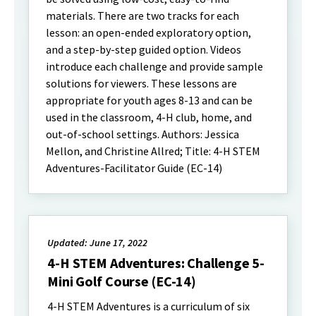
materials. There are two tracks for each
lesson: an open-ended exploratory option,
and a step-by-step guided option. Videos
introduce each challenge and provide sample
solutions for viewers. These lessons are
appropriate for youth ages 8-13 and can be
used in the classroom, 4-H club, home, and
out-of-school settings. Authors: Jessica
Mellon, and Christine Allred; Title: 4-H STEM
Adventures-Facilitator Guide (EC-14)
Updated: June 17, 2022
4-H STEM Adventures: Challenge 5-
Mini Golf Course (EC-14)
4-H STEM Adventures is a curriculum of six