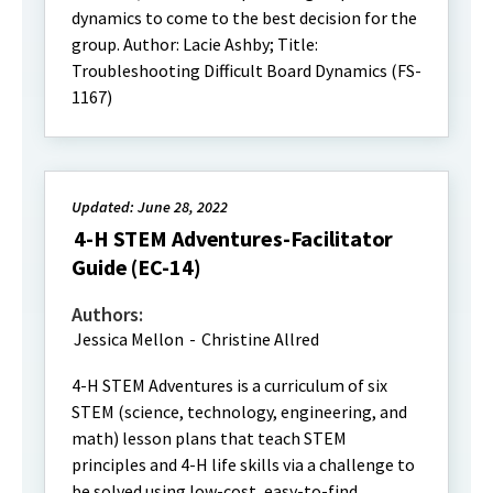
dynamics to come to the best decision for the
group. Author: Lacie Ashby; Title:
Troubleshooting Difficult Board Dynamics (FS-
1167)
Updated: June 28, 2022
4-H STEM Adventures-Facilitator
Guide (EC-14)
Authors:
Jessica Mellon
-
Christine Allred
4-H STEM Adventures is a curriculum of six
STEM (science, technology, engineering, and
math) lesson plans that teach STEM
principles and 4-H life skills via a challenge to
be solved using low-cost, easy-to-find