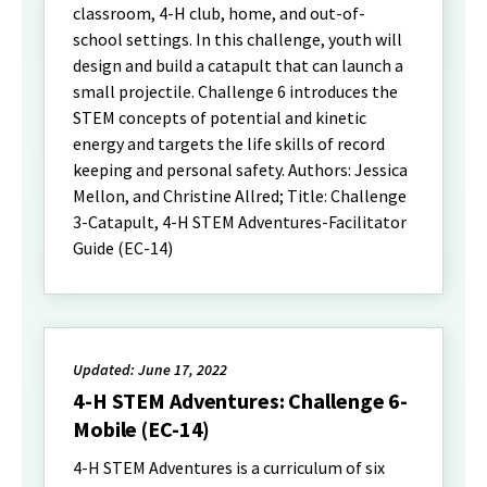
classroom, 4-H club, home, and out-of-
school settings. In this challenge, youth will
design and build a catapult that can launch a
small projectile. Challenge 6 introduces the
STEM concepts of potential and kinetic
energy and targets the life skills of record
keeping and personal safety. Authors: Jessica
Mellon, and Christine Allred; Title: Challenge
3-Catapult, 4-H STEM Adventures-Facilitator
Guide (EC-14)
Updated: June 17, 2022
4-H STEM Adventures: Challenge 6-
Mobile (EC-14)
4-H STEM Adventures is a curriculum of six