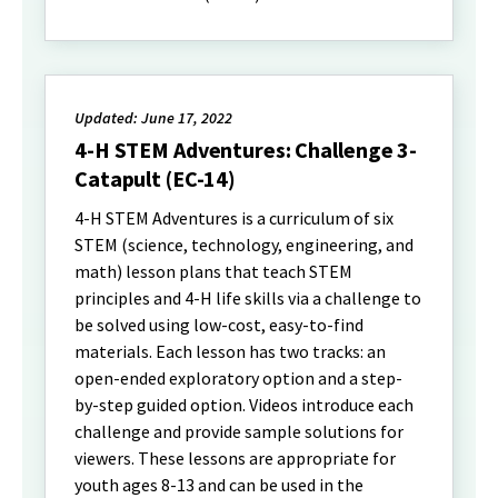
Updated: June 17, 2022
4-H STEM Adventures: Challenge 3-
Catapult (EC-14)
4-H STEM Adventures is a curriculum of six
STEM (science, technology, engineering, and
math) lesson plans that teach STEM
principles and 4-H life skills via a challenge to
be solved using low-cost, easy-to-find
materials. Each lesson has two tracks: an
open-ended exploratory option and a step-
by-step guided option. Videos introduce each
challenge and provide sample solutions for
viewers. These lessons are appropriate for
youth ages 8-13 and can be used in the