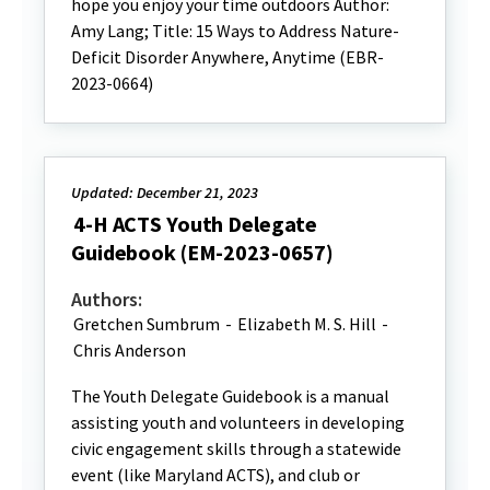
hope you enjoy your time outdoors Author:
Amy Lang; Title: 15 Ways to Address Nature-
Deficit Disorder Anywhere, Anytime (EBR-
2023-0664)
Updated: December 21, 2023
4-H ACTS Youth Delegate
Guidebook (EM-2023-0657)
Authors:
Gretchen Sumbrum
-
Elizabeth M. S. Hill
-
Chris Anderson
The Youth Delegate Guidebook is a manual
assisting youth and volunteers in developing
civic engagement skills through a statewide
event (like Maryland ACTS), and club or