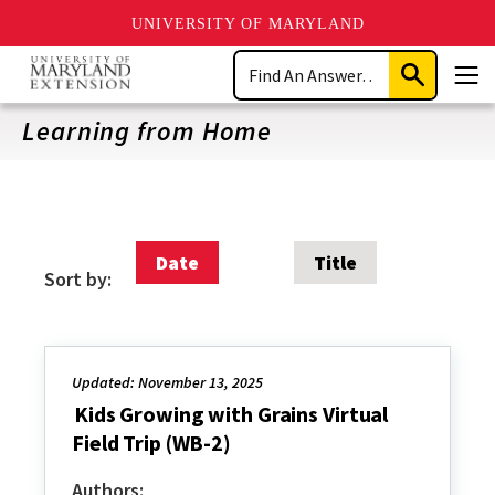
UNIVERSITY OF MARYLAND
Skip
Search
to
Submit
Men
main
Search
content
Learning from Home
Date
Title
Sort by:
Updated: November 13, 2025
Kids Growing with Grains Virtual
Field Trip (WB-2)
Authors: