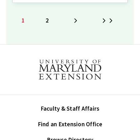
1
2
Next
Last
Current
Page
page
Faculty & Staff Affairs
Find an Extension Office
Browse Directory