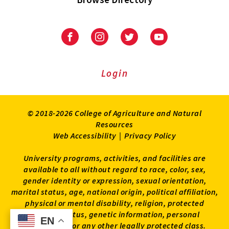
University
University
University
University
of
of
of
of
Maryland
Maryland
Maryland
Maryland
Extension
Extension
Extension
Extension
Login
on
on
on
on
Facebook
Instagram
Twitter
Youtube
© 2018-2026 College of Agriculture and Natural
Resources
Web Accessibility
|
Privacy Policy
University programs, activities, and facilities are
available to all without regard to race, color, sex,
gender identity or expression, sexual orientation,
marital status, age, national origin, political affiliation,
physical or mental disability, religion, protected
veteran status, genetic information, personal
EN
EN
appearance, or any other legally protected class.