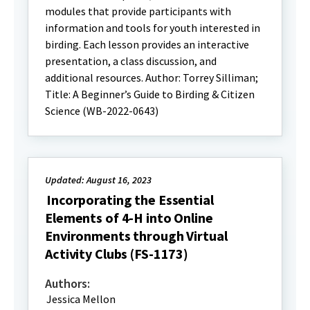
modules that provide participants with
information and tools for youth interested in
birding. Each lesson provides an interactive
presentation, a class discussion, and
additional resources. Author: Torrey Silliman;
Title: A Beginner’s Guide to Birding & Citizen
Science (WB-2022-0643)
Updated: August 16, 2023
Incorporating the Essential
Elements of 4-H into Online
Environments through Virtual
Activity Clubs (FS-1173)
Authors:
Jessica Mellon