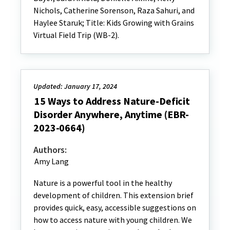
Nichols, Catherine Sorenson, Raza Sahuri, and
Haylee Staruk; Title: Kids Growing with Grains
Virtual Field Trip (WB-2).
Updated: January 17, 2024
15 Ways to Address Nature-Deficit
Disorder Anywhere, Anytime (EBR-
2023-0664)
Authors:
Amy Lang
Nature is a powerful tool in the healthy
development of children. This extension brief
provides quick, easy, accessible suggestions on
how to access nature with young children. We