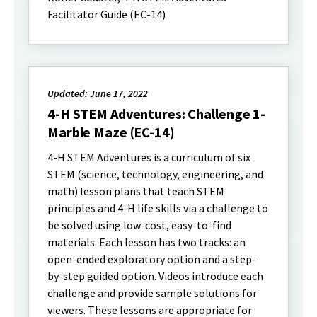
Facilitator Guide (EC-14)
Updated: June 17, 2022
4-H STEM Adventures: Challenge 1-
Marble Maze (EC-14)
4-H STEM Adventures is a curriculum of six
STEM (science, technology, engineering, and
math) lesson plans that teach STEM
principles and 4-H life skills via a challenge to
be solved using low-cost, easy-to-find
materials. Each lesson has two tracks: an
open-ended exploratory option and a step-
by-step guided option. Videos introduce each
challenge and provide sample solutions for
viewers. These lessons are appropriate for