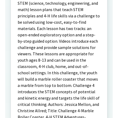
STEM (science, technology, engineering, and
math) lesson plans that teach STEM
principles and 4-H life skills via a challenge to
be solved using low-cost, easy-to-find
materials. Each lesson has two tracks: an
open-ended exploratory option and a step-
by-step guided option. Videos introduce each
challenge and provide sample solutions for
viewers. These lessons are appropriate for
youth ages 8-13 and can be used in the
classroom, 4-H club, home, and out-of-
school settings. In this challenge, the youth
will build a marble roller coaster that moves
a marble from top to bottom. Challenge 4
introduces the STEM concepts of potential
and kinetic energy and targets the life skill of
critical thinking. Authors: Jessica Mellon, and
Christine Allred; Title: Challenge 4-Marble
Roller Coaster, 4-H STEM Adventures-