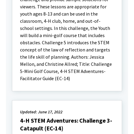
viewers. These lessons are appropriate for
youth ages 8-13 and can be used in the
classroom, 4-H club, home, and out-of-
school settings. In this challenge, the Youth
will build a mini-golf course that includes
obstacles. Challenge 5 introduces the STEM
concept of the law of reflection and targets
the life skill of planning. Authors: Jessica
Mellon, and Christine Allred; Title: Challenge
5-Mini Golf Course, 4-H STEM Adventures-
Facilitator Guide (EC-14)
Updated: June 17, 2022
4-H STEM Adventures: Challenge 3-
Catapult (EC-14)