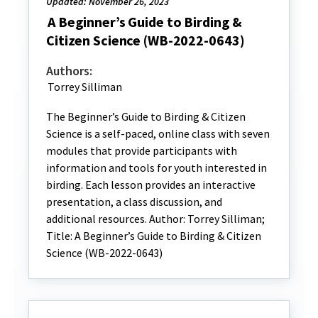
Updated: November 26, 2023
A Beginner’s Guide to Birding &
Citizen Science (WB-2022-0643)
Authors:
Torrey Silliman
The Beginner’s Guide to Birding & Citizen
Science is a self-paced, online class with seven
modules that provide participants with
information and tools for youth interested in
birding. Each lesson provides an interactive
presentation, a class discussion, and
additional resources. Author: Torrey Silliman;
Title: A Beginner’s Guide to Birding & Citizen
Science (WB-2022-0643)