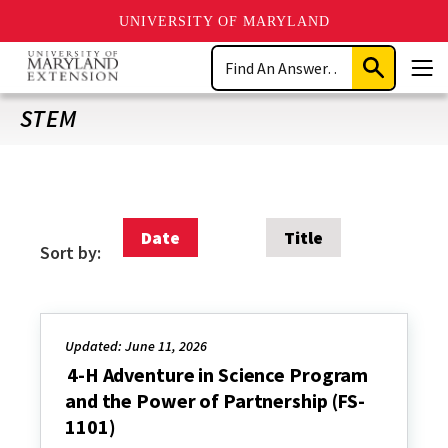
UNIVERSITY OF MARYLAND
Skip
Search
to
Submit
Men
main
Search
content
STEM
Date
Title
Sort by:
Updated: June 11, 2026
4-H Adventure in Science Program
and the Power of Partnership (FS-
1101)