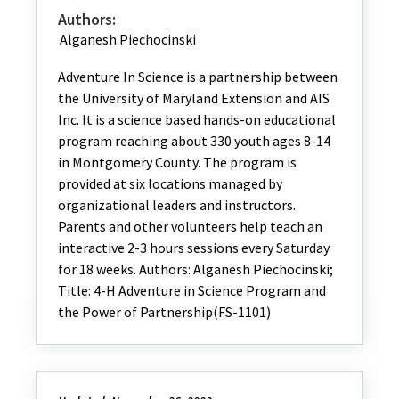
Authors:
Alganesh Piechocinski
Adventure In Science is a partnership between
the University of Maryland Extension and AIS
Inc. It is a science based hands-on educational
program reaching about 330 youth ages 8-14
in Montgomery County. The program is
provided at six locations managed by
organizational leaders and instructors.
Parents and other volunteers help teach an
interactive 2-3 hours sessions every Saturday
for 18 weeks. Authors: Alganesh Piechocinski;
Title: 4-H Adventure in Science Program and
the Power of Partnership(FS-1101)