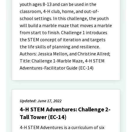
youth ages 8-13 and can be used in the
classroom, 4-H club, home, and out-of-
school settings. In this challenge, the youth
will build a marble maze that moves a marble
from start to finish. Challenge 1 introduces
the STEM concept of iteration and targets
the life skills of planning and resilience.
Authors: Jessica Mellon, and Christine Allred;
Title: Challenge 1-Marble Maze, 4-H STEM
Adventures-Facilitator Guide (EC-14)
Updated: June 17, 2022
4-H STEM Adventures: Challenge 2-
Tall Tower (EC-14)
4-H STEM Adventures is a curriculum of six