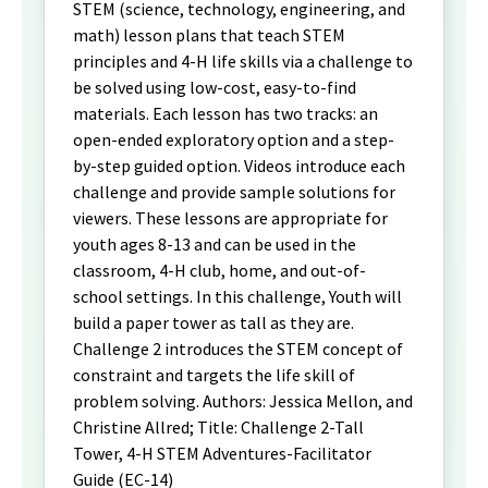
STEM (science, technology, engineering, and
math) lesson plans that teach STEM
principles and 4-H life skills via a challenge to
be solved using low-cost, easy-to-find
materials. Each lesson has two tracks: an
open-ended exploratory option and a step-
by-step guided option. Videos introduce each
challenge and provide sample solutions for
viewers. These lessons are appropriate for
youth ages 8-13 and can be used in the
classroom, 4-H club, home, and out-of-
school settings. In this challenge, Youth will
build a paper tower as tall as they are.
Challenge 2 introduces the STEM concept of
constraint and targets the life skill of
problem solving. Authors: Jessica Mellon, and
Christine Allred; Title: Challenge 2-Tall
Tower, 4-H STEM Adventures-Facilitator
Guide (EC-14)