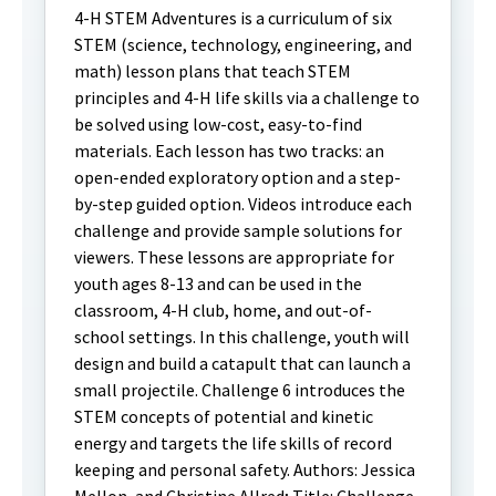
4-H STEM Adventures is a curriculum of six
STEM (science, technology, engineering, and
math) lesson plans that teach STEM
principles and 4-H life skills via a challenge to
be solved using low-cost, easy-to-find
materials. Each lesson has two tracks: an
open-ended exploratory option and a step-
by-step guided option. Videos introduce each
challenge and provide sample solutions for
viewers. These lessons are appropriate for
youth ages 8-13 and can be used in the
classroom, 4-H club, home, and out-of-
school settings. In this challenge, youth will
design and build a catapult that can launch a
small projectile. Challenge 6 introduces the
STEM concepts of potential and kinetic
energy and targets the life skills of record
keeping and personal safety. Authors: Jessica