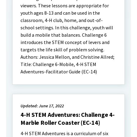
viewers. These lessons are appropriate for
youth ages 8-13 and can be used in the
classroom, 4-H club, home, and out-of-
school settings. In this challenge, youth will
build a mobile that balances. Challenge 6
introduces the STEM concept of levers and
targets the life skill of problem solving.
Authors: Jessica Mellon, and Christine Allred;
Title: Challenge 6-Mobile, 4-H STEM
Adventures-Facilitator Guide (EC-14)
Updated: June 17, 2022
4-H STEM Adventures: Challenge 4-
Marble Roller Coaster (EC-14)
4-H STEM Adventures is a curriculum of six