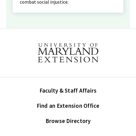
combat social injustice.
Faculty & Staff Affairs
Find an Extension Office
Browse Directory