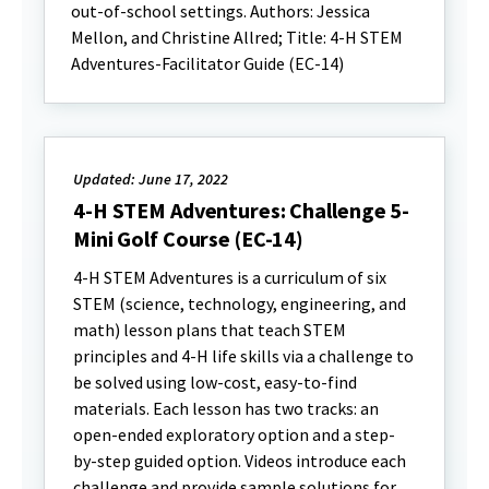
out-of-school settings. Authors: Jessica
Mellon, and Christine Allred; Title: 4-H STEM
Adventures-Facilitator Guide (EC-14)
Updated: June 17, 2022
4-H STEM Adventures: Challenge 5-
Mini Golf Course (EC-14)
4-H STEM Adventures is a curriculum of six
STEM (science, technology, engineering, and
math) lesson plans that teach STEM
principles and 4-H life skills via a challenge to
be solved using low-cost, easy-to-find
materials. Each lesson has two tracks: an
open-ended exploratory option and a step-
by-step guided option. Videos introduce each
challenge and provide sample solutions for