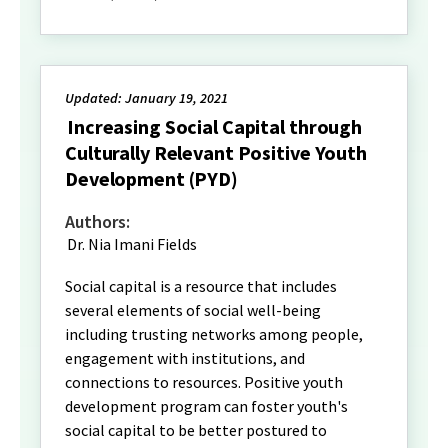
Updated: January 19, 2021
Increasing Social Capital through
Culturally Relevant Positive Youth
Development (PYD)
Authors:
Dr. Nia Imani Fields
Social capital is a resource that includes
several elements of social well-being
including trusting networks among people,
engagement with institutions, and
connections to resources. Positive youth
development program can foster youth's
social capital to be better postured to