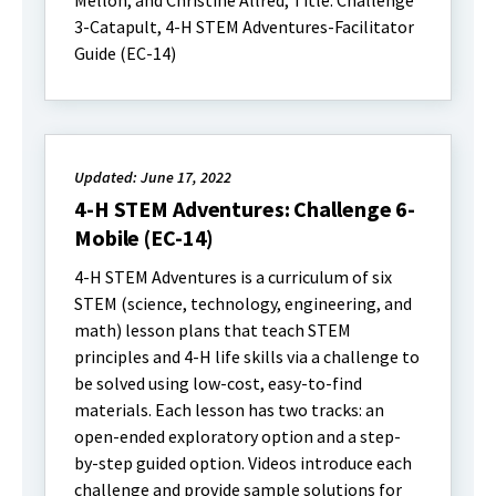
Mellon, and Christine Allred; Title: Challenge
3-Catapult, 4-H STEM Adventures-Facilitator
Guide (EC-14)
Updated: June 17, 2022
4-H STEM Adventures: Challenge 6-
Mobile (EC-14)
4-H STEM Adventures is a curriculum of six
STEM (science, technology, engineering, and
math) lesson plans that teach STEM
principles and 4-H life skills via a challenge to
be solved using low-cost, easy-to-find
materials. Each lesson has two tracks: an
open-ended exploratory option and a step-
by-step guided option. Videos introduce each
challenge and provide sample solutions for