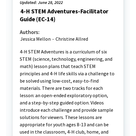
Updated: June 28, 2022
4-H STEM Adventures-Facilitator
Guide (EC-14)
Authors:
Jessica Mellon
-
Christine Allred
4-H STEM Adventures is a curriculum of six
STEM (science, technology, engineering, and
math) lesson plans that teach STEM
principles and 4-H life skills via a challenge to
be solved using low-cost, easy-to-find
materials. There are two tracks for each
lesson: an open-ended exploratory option,
and a step-by-step guided option. Videos
introduce each challenge and provide sample
solutions for viewers. These lessons are
appropriate for youth ages 8-13 and can be
used in the classroom, 4-H club, home, and