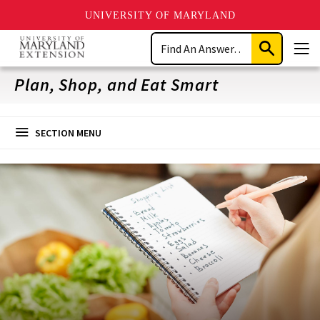
UNIVERSITY OF MARYLAND
Skip
Search
to
Submit
Men
main
Search
content
Plan, Shop, and Eat Smart
SECTION MENU