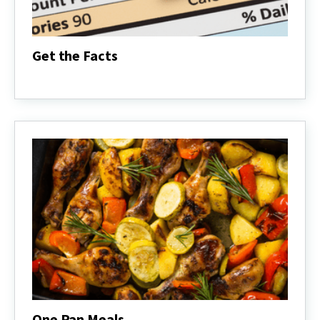
Get the Facts
Get
the
Facts
One Pan Meals