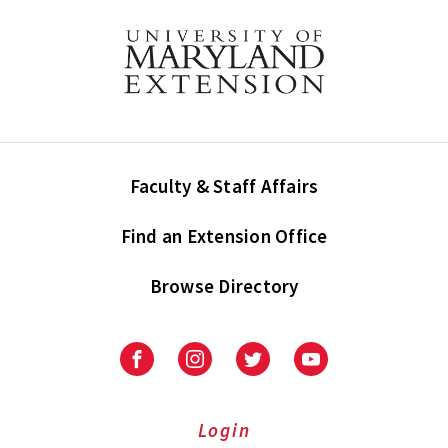
Faculty & Staff Affairs
Find an Extension Office
Browse Directory
University
University
University
University
of
of
of
of
Maryland
Maryland
Maryland
Maryland
Extension
Extension
Extension
Extension
Login
on
on
on
on