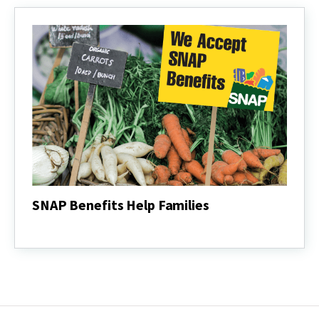
Staple
Foods
SNAP Benefits Help Families
SNAP
Benefits
Help
Families