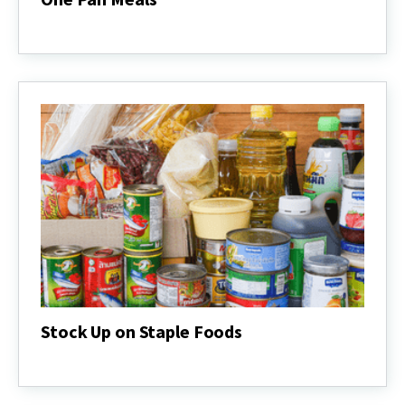
One
Pan
Meals
Stock Up on Staple Foods
Stock
Up
on