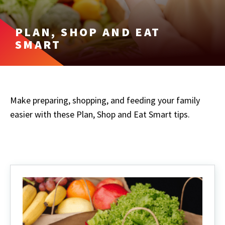
PLAN, SHOP AND EAT
SMART
Make preparing, shopping, and feeding your family
easier with these Plan, Shop and Eat Smart tips.