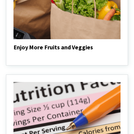
Enjoy More Fruits and Veggies
Enjoy
More
Fruits
and
Veggies