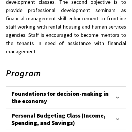
development classes. The second objective is to
provide professional development seminars as
financial management skill enhancement to frontline
staff working with rental housing and human services
agencies. Staff is encouraged to become mentors to
the tenants in need of assistance with financial
management.
Program
Foundations for decision-making in
the economy
Personal Budgeting Class (Income,
Spending, and Savings)