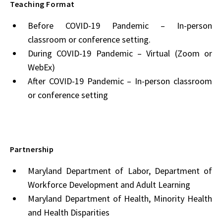
Teaching Format
Before COVID-19 Pandemic – In-person
classroom or conference setting.
During COVID-19 Pandemic – Virtual (Zoom or
WebEx)
After COVID-19 Pandemic – In-person classroom
or conference setting
Partnership
Maryland Department of Labor, Department of
Workforce Development and Adult Learning
Maryland Department of Health, Minority Health
and Health Disparities