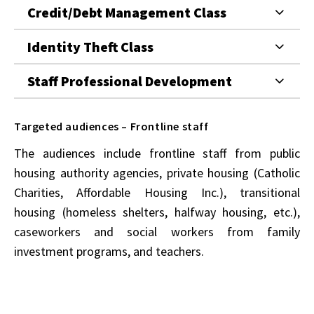
Credit/Debt Management Class
Identity Theft Class
Staff Professional Development
Targeted audiences – Frontline staff
The audiences include frontline staff from public
housing authority agencies, private housing (Catholic
Charities, Affordable Housing Inc.), transitional
housing (homeless shelters, halfway housing, etc.),
caseworkers and social workers from family
investment programs, and teachers.