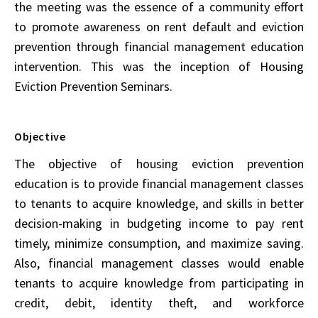
the meeting was the essence of a community effort
to promote awareness on rent default and eviction
prevention through financial management education
intervention. This was the inception of Housing
Eviction Prevention Seminars.
Objective
The objective of housing eviction prevention
education is to provide financial management classes
to tenants to acquire knowledge, and skills in better
decision-making in budgeting income to pay rent
timely, minimize consumption, and maximize saving.
Also, financial management classes would enable
tenants to acquire knowledge from participating in
credit, debit, identity theft, and workforce