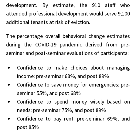
development. By estimate, the 910 staff who
attended professional development would serve 9,100
additional tenants at risk of eviction.
The percentage overall behavioral change estimates
during the COVID-19 pandemic derived from pre-
seminar and post-seminar evaluations of participants:
Confidence to make choices about managing
income: pre-seminar 68%, and post 89%
Confidence to save money for emergencies: pre-
seminar 55%, and post 68%
Confidence to spend money wisely based on
needs: pre-seminar 75%, and post 89%
Confidence to pay rent: pre-seminar 69%, and
post 85%