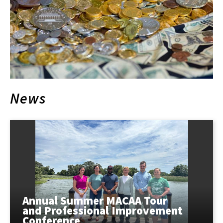
News
Annual Summer MACAA Tour
and Professional Improvement
Conference