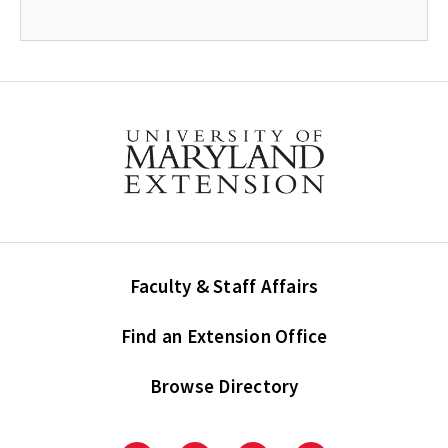
Faculty & Staff Affairs
Find an Extension Office
Browse Directory