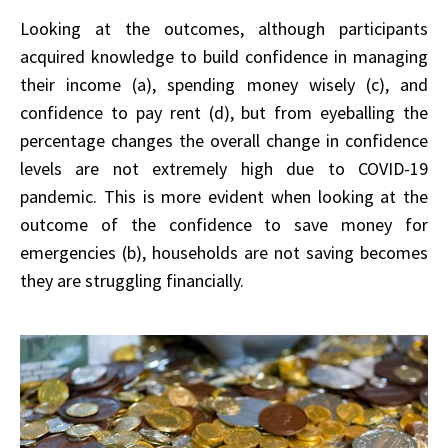
Looking at the outcomes, although participants
acquired knowledge to build confidence in managing
their income (a), spending money wisely (c), and
confidence to pay rent (d), but from eyeballing the
percentage changes the overall change in confidence
levels are not extremely high due to COVID-19
pandemic. This is more evident when looking at the
outcome of the confidence to save money for
emergencies (b), households are not saving becomes
they are struggling financially.