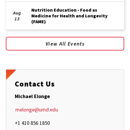
Nutrition Education - Food as
Aug
Medicine for Health and Longevity
13
(FAME)
View All Events
Contact Us
Michael Elonge
melonge@umd.edu
+1 410 856 1850