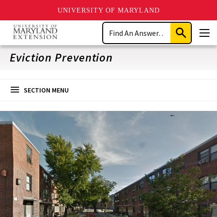
UNIVERSITY OF MARYLAND
Skip
Search
to
Submit
Men
main
Search
content
Eviction Prevention
SECTION MENU