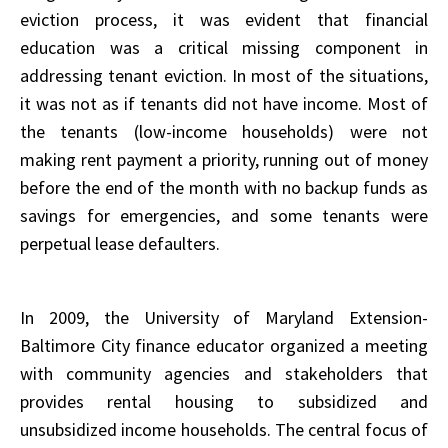
eviction process, it was evident that financial
education was a critical missing component in
addressing tenant eviction. In most of the situations,
it was not as if tenants did not have income. Most of
the tenants (low-income households) were not
making rent payment a priority, running out of money
before the end of the month with no backup funds as
savings for emergencies, and some tenants were
perpetual lease defaulters.
In 2009, the University of Maryland Extension-
Baltimore City finance educator organized a meeting
with community agencies and stakeholders that
provides rental housing to subsidized and
unsubsidized income households. The central focus of