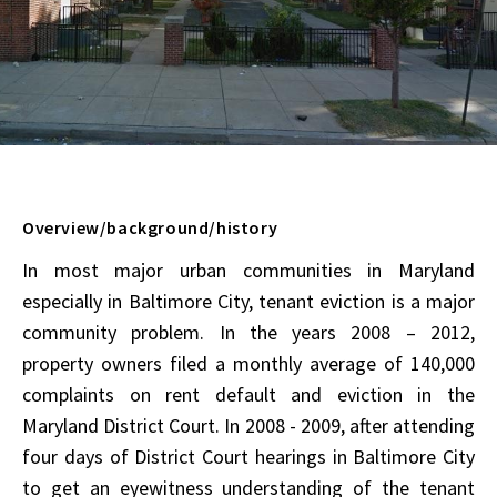
Overview/background/history
In most major urban communities in Maryland
especially in Baltimore City, tenant eviction is a major
community problem. In the years 2008 – 2012,
property owners filed a monthly average of 140,000
complaints on rent default and eviction in the
Maryland District Court. In 2008 - 2009, after attending
four days of District Court hearings in Baltimore City
to get an eyewitness understanding of the tenant