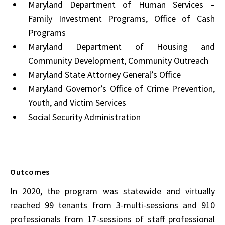
Maryland Department of Human Services –
Family Investment Programs, Office of Cash
Programs
Maryland Department of Housing and
Community Development, Community Outreach
Maryland State Attorney General’s Office
Maryland Governor’s Office of Crime Prevention,
Youth, and Victim Services
Social Security Administration
Outcomes
In 2020, the program was statewide and virtually
reached 99 tenants from 3-multi-sessions and 910
professionals from 17-sessions of staff professional