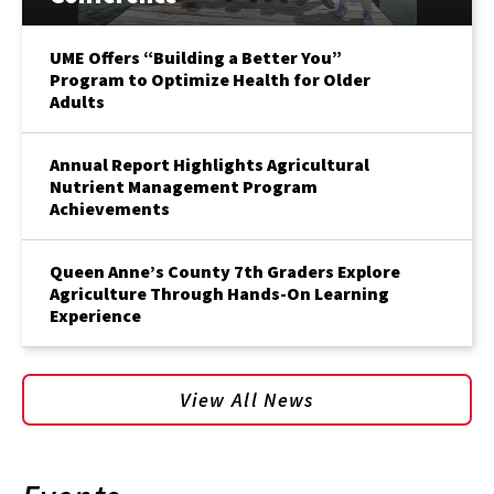
UME Offers “Building a Better You”
Program to Optimize Health for Older
Adults
Annual Report Highlights Agricultural
Nutrient Management Program
Achievements
Queen Anne’s County 7th Graders Explore
Agriculture Through Hands-On Learning
Experience
View All News