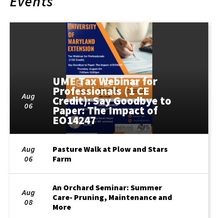
Events
UME Tax Webinar for
Professionals (1 CE
Aug
Credit): Say Goodbye to
06
Paper: The Impact of
EO14247
Aug
Pasture Walk at Plow and Stars
06
Farm
An Orchard Seminar: Summer
Aug
Care- Pruning, Maintenance and
08
More