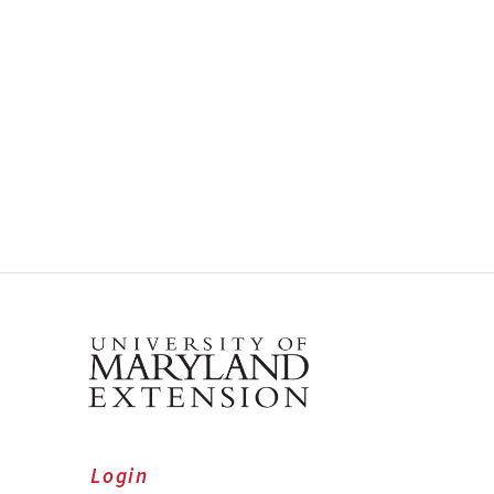
Login