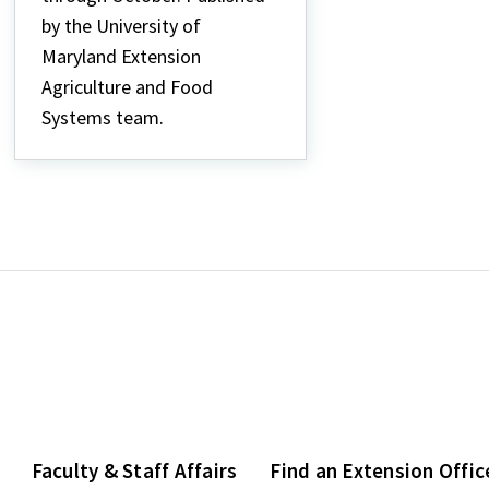
by the University of
Maryland Extension
Agriculture and Food
Systems team.
Faculty & Staff Affairs
Find an Extension Offic