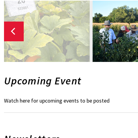
Upcoming Event
Watch here for upcoming events to be posted