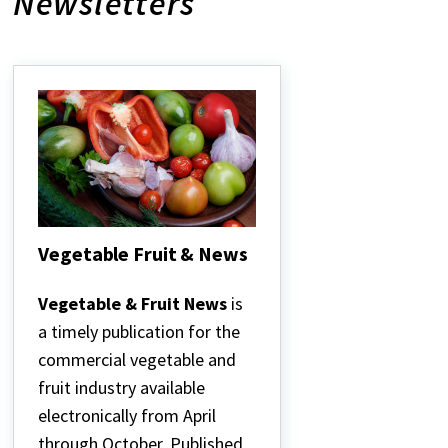
Newsletters
Vegetable Fruit & News
Vegetable
Fruit
Vegetable & Fruit News
is
&
a timely publication for the
News
commercial vegetable and
fruit industry available
electronically from April
through October. Published