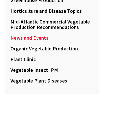
Greenhouse Production
Horticulture and Disease Topics
Mid-Atlantic Commercial Vegetable
Production Recommendations
News and Events
Organic Vegetable Production
Plant Clinic
Vegetable Insect IPM
Vegetable Plant Diseases