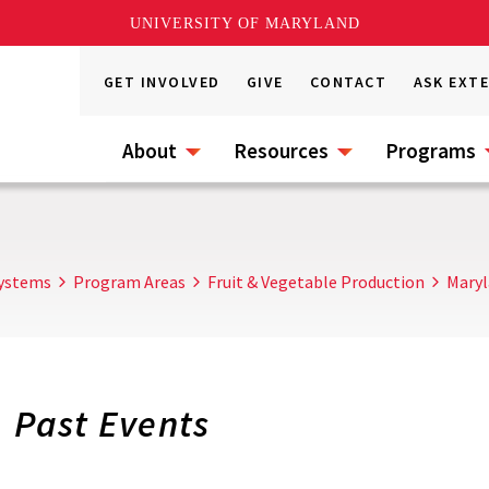
UNIVERSITY OF MARYLAND
GET INVOLVED
GIVE
CONTACT
ASK EXT
About
Resources
Programs
Systems
Program Areas
Fruit & Vegetable Production
Maryl
Past Events