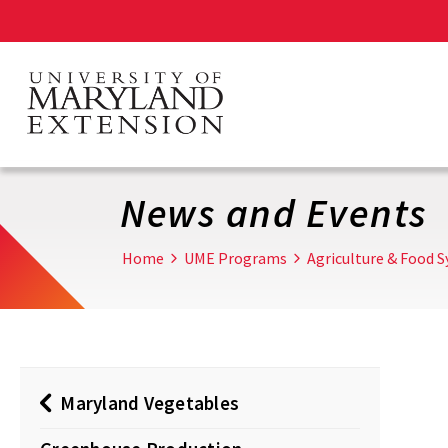
Skip
to
main
content
News and Events
Home
UME Programs
Agriculture & Food 
Maryland Vegetables