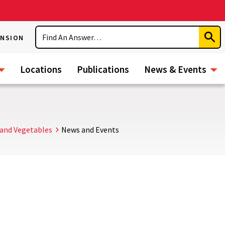
Search
ENSION
Subm
Sear
Locations
Publications
News & Events
and Vegetables
News and Events