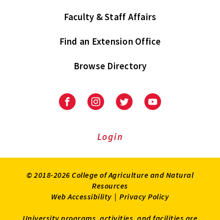
Faculty & Staff Affairs
Find an Extension Office
Browse Directory
University
University
University
University
of
of
of
of
Maryland
Maryland
Maryland
Maryland
Extension
Extension
Extension
Extension
Login
on
on
on
on
Facebook
Instagram
Twitter
Youtube
© 2018-2026 College of Agriculture and Natural
Resources
Web Accessibility
|
Privacy Policy
University programs, activities, and facilities are