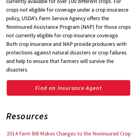
currently available for over 100 different crops. For
crops not eligible for coverage under a crop insurance
policy, USDA’s Farm Service Agency offers the
Noninsured Assistance Program (NAP) for those crops
not currently eligible for crop insurance coverage.
Both crop insurance and NAP provide producers with
protections against natural disasters or crop failures
and help to ensure that farmers will survive the
disasters.
Find an Insurance Agent
Resources
2014 Farm Bill Makes Changes to the Noninsured Crop