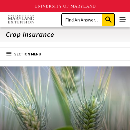
UNIVERSITY OF MARYLAND
Skip
Search
to
Submit
Men
main
Search
content
Crop Insurance
SECTION MENU