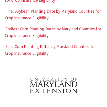
for Crop Insurance Eligibility
Final Soybean Planting Date by Maryland Counties for
Crop Insurance Eligibility
Earliest Corn Planting Dates by Maryland Counties for
Crop Insurance Eligibility
Final Corn Planting Dates by Maryland Counties for
Crop Insurance Eligibility