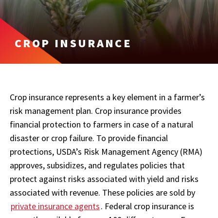
CROP INSURANCE
Crop insurance represents a key element in a farmer’s
risk management plan. Crop insurance provides
financial protection to farmers in case of a natural
disaster or crop failure. To provide financial
protections, USDA’s Risk Management Agency (RMA)
approves, subsidizes, and regulates policies that
protect against risks associated with yield and risks
associated with revenue. These policies are sold by
private insurance agents
. Federal crop insurance is