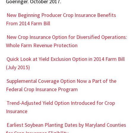
Goeringer. October 2017.
New Beginning Producer Crop Insurance Benefits
From 2014 Farm Bill
New Crop Insurance Option for Diversified Operations:
Whole Farm Revenue Protection
Quick Look at Yield Exclusion Option in 2014 Farm Bill
(July 2015)
Supplemental Coverage Option Now a Part of the
Federal Crop Insurance Program
Trend-Adjusted Yield Option Introduced for Crop
Insurance
Earliest Soybean Planting Dates by Maryland Counties