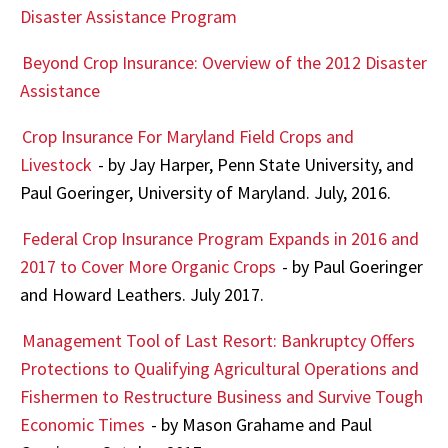
Disaster Assistance Program
Beyond Crop Insurance: Overview of the 2012 Disaster
Assistance
Crop Insurance For Maryland Field Crops and
Livestock
- by Jay Harper, Penn State University, and
Paul Goeringer, University of Maryland. July, 2016.
Federal Crop Insurance Program Expands in 2016 and
2017 to Cover More Organic Crops
- by Paul Goeringer
and Howard Leathers. July 2017.
Management Tool of Last Resort: Bankruptcy Offers
Protections to Qualifying Agricultural Operations and
Fishermen to Restructure Business and Survive Tough
Economic Times
- by Mason Grahame and Paul