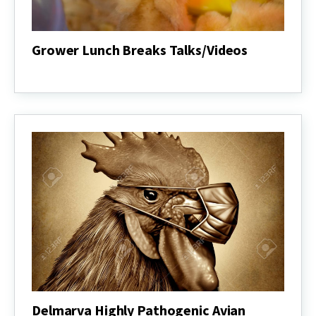
Grower Lunch Breaks Talks/Videos
Grower
Lunch
Breaks
Talks/Videos
Delmarva Highly Pathogenic Avian