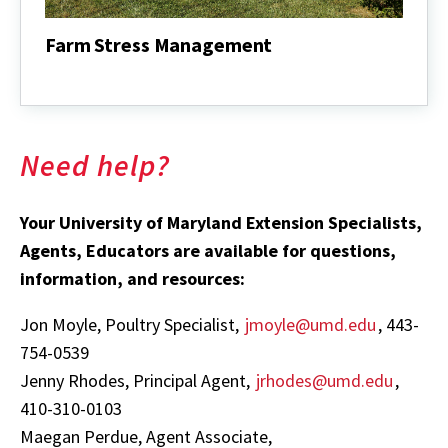
Farm Stress Management
Farm
Stress
Management
Need help?
Your University of Maryland Extension Specialists,
Agents, Educators are available for questions,
information, and resources:
Jon Moyle, Poultry Specialist,
jmoyle@umd.edu
, 443-
754-0539
Jenny Rhodes, Principal Agent,
jrhodes@umd.edu
,
410-310-0103
Maegan Perdue, Agent Associate,