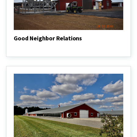
Good Neighbor Relations
Good
Neighbor
Relations