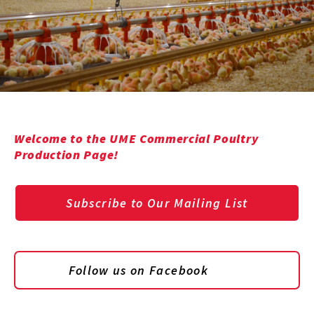
Welcome to the UME Commercial Poultry
Production Page!
Subscribe to Our Mailing List
Follow us on Facebook