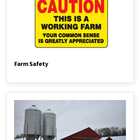
Farm Safety
Farm
Safety