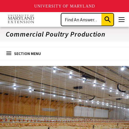
UNIVERSITY OF MARYLAND
Skip
Search
to
Submit
Men
main
Search
content
Commercial Poultry Production
SECTION MENU