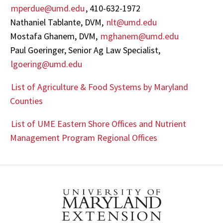
mperdue@umd.edu
, 410-632-1972
Nathaniel Tablante, DVM,
nlt@umd.edu
Mostafa Ghanem, DVM,
mghanem@umd.edu
Paul Goeringer, Senior Ag Law Specialist,
lgoering@umd.edu
List of Agriculture & Food Systems by Maryland
Counties
List of UME Eastern Shore Offices and Nutrient
Management Program Regional Offices