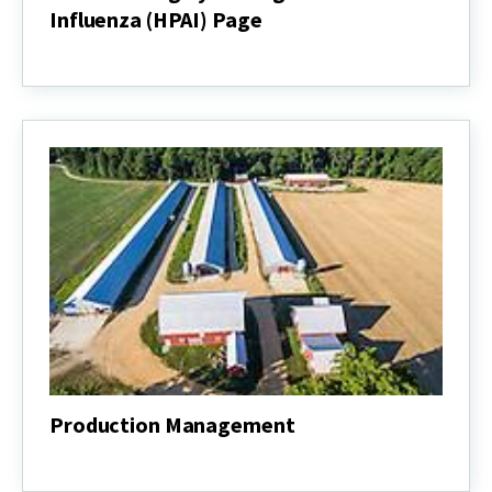
Influenza (HPAI) Page
Delmarva
Highly
Pathogenic
Avian
Influenza
(HPAI)
Page
Production Management
Production
Management