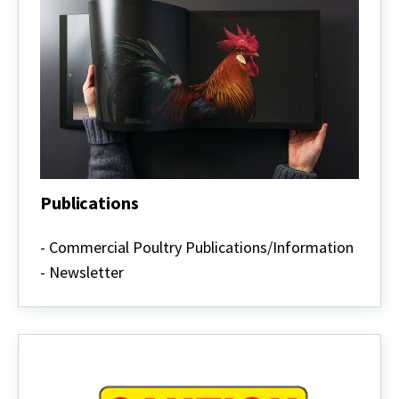
Publications
Publications
- Commercial Poultry Publications/Information
- Newsletter