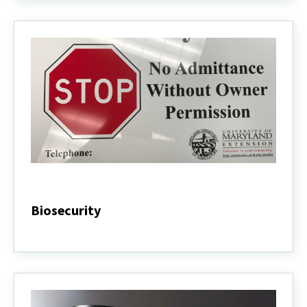
Biosecurity
Biosecurity