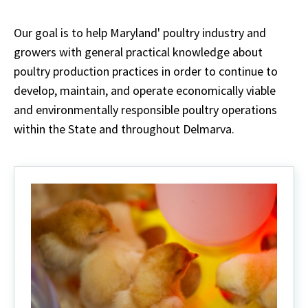
Our goal is to help Maryland' poultry industry and
growers with general practical knowledge about
poultry production practices in order to continue to
develop, maintain, and operate economically viable
and environmentally responsible poultry operations
within the State and throughout Delmarva.