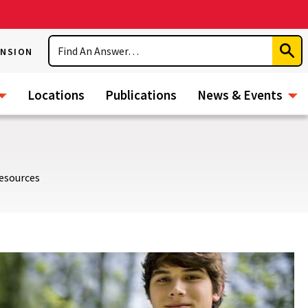
Search
ENSION
Subm
Sear
Locations
Publications
News & Events
esources