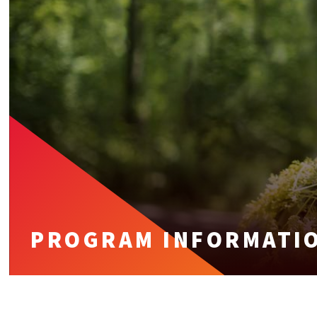
PROGRAM INFORMATI