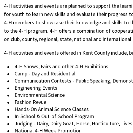
4-H activities and events are planned to support the lear
for youth to learn new skills and evaluate their progress 
4-H members to showcase their knowledge and skills to t
to the 4-H program. 4-H offers a combination of cooperati
on club, county, regional, state, national and international 
4-H activities and events offered in Kent County include, b
4-H Shows, Fairs and other 4-H Exhibitions
Camp - Day and Residential
Communication Contests - Public Speaking, Demonst
Engineering Events
Environmental Science
Fashion Revue
Hands-On Animal Science Classes
In-School & Out-of-School Program
Judging - Dairy, Dairy Goat, Horse, Horticulture, Live
National 4-H Week Promotion