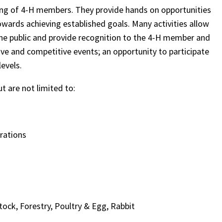
ning of 4-H members. They provide hands on opportunities
towards achieving established goals. Many activities allow
he public and provide recognition to the 4-H member and
ve and competitive events; an opportunity to participate
levels.
ut are not limited to:
rations
stock, Forestry, Poultry & Egg, Rabbit