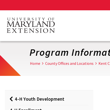
Skip
to
main
content
Program Informat
Home
County Offices and Locations
Kent C
4-H Youth Development