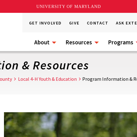
UNIVERSITY OF MARYLAND
GET INVOLVED
GIVE
CONTACT
ASK EXT
About
Resources
Programs
ion & Resources
ounty
Local 4-H Youth & Education
Program Information & R