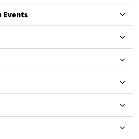
 Events