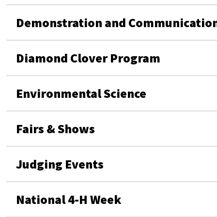
Demonstration and Communication
Diamond Clover Program
Environmental Science
Fairs & Shows
Judging Events
National 4-H Week