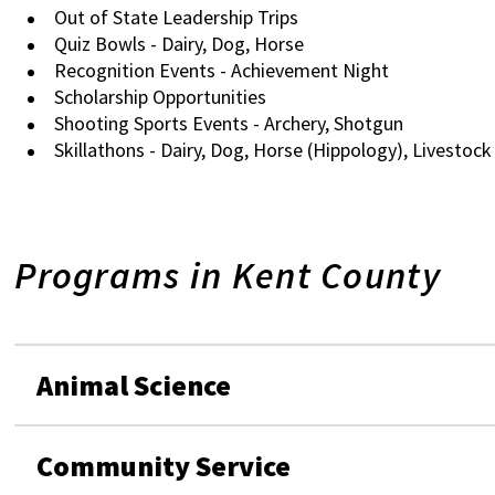
Out of State Leadership Trips
Quiz Bowls - Dairy, Dog, Horse
Recognition Events - Achievement Night
Scholarship Opportunities
Shooting Sports Events - Archery, Shotgun
Skillathons - Dairy, Dog, Horse (Hippology), Livestock
Programs in Kent County
Animal Science
Community Service