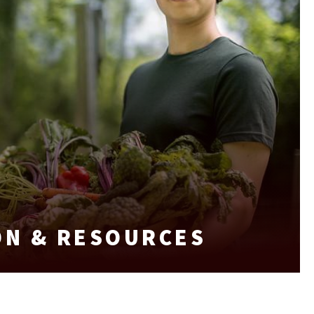
ON & RESOURCES