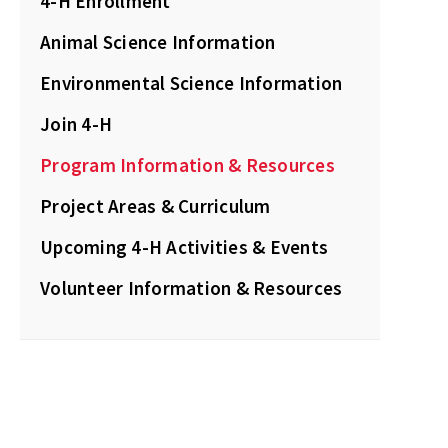
4-H Enrollment
Animal Science Information
Environmental Science Information
Join 4-H
Program Information & Resources
Project Areas & Curriculum
Upcoming 4-H Activities & Events
Volunteer Information & Resources