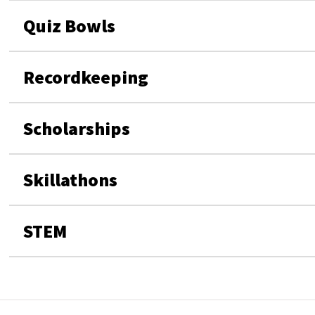
Quiz Bowls
Recordkeeping
Scholarships
Skillathons
STEM