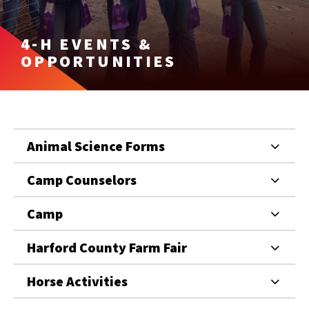
4-H EVENTS &
OPPORTUNITIES
Animal Science Forms
Camp Counselors
Camp
Harford County Farm Fair
Horse Activities