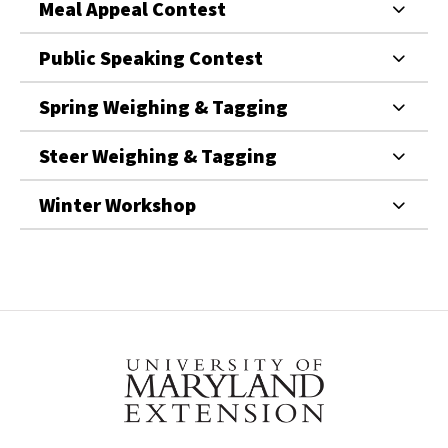
Meal Appeal Contest
Public Speaking Contest
Spring Weighing & Tagging
Steer Weighing & Tagging
Winter Workshop