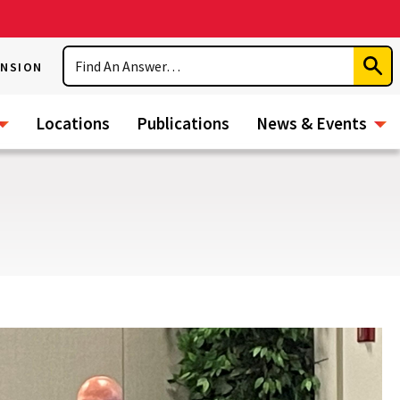
Search
ENSION
Subm
Sear
Locations
Publications
News & Events