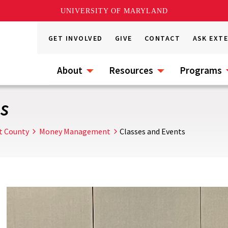
UNIVERSITY OF MARYLAND
GET INVOLVED
GIVE
CONTACT
ASK EXT
About
Resources
Programs
s
t County
Money Management
Classes and Events