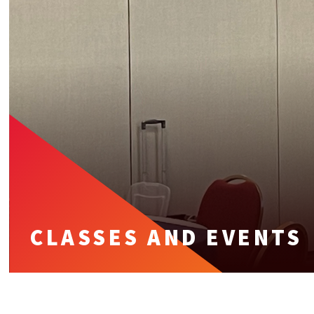
CLASSES AND EVENTS