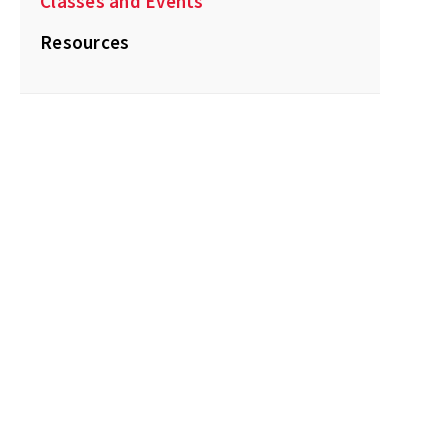
Classes and Events
Resources