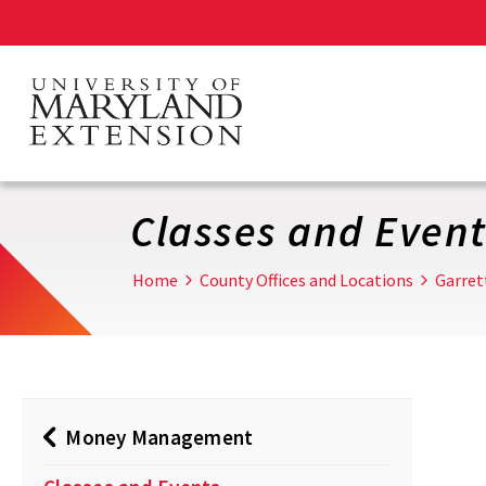
Skip
to
main
content
Classes and Event
Home
County Offices and Locations
Garret
Money Management