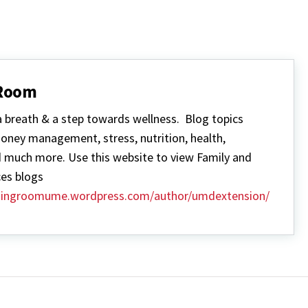
 Room
a breath & a step towards wellness. Blog topics
money management, stress, nutrition, health,
 much more. Use this website to view Family and
es blogs
thingroomume.wordpress.com/author/umdextension/