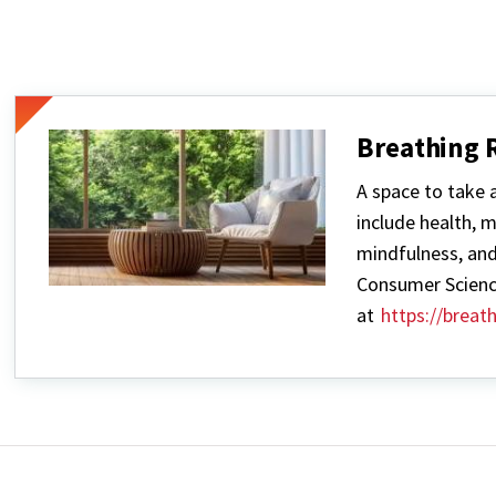
Breathing
A space to take 
include health, 
mindfulness, and
Consumer Scienc
at
https://brea