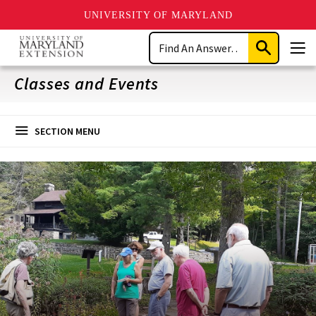
UNIVERSITY OF MARYLAND
Skip
Search
to
Submit
Men
main
Search
content
Classes and Events
SECTION MENU