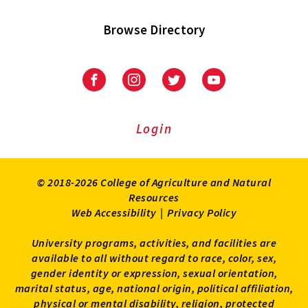
Browse Directory
University
University
University
University
of
of
of
of
Maryland
Maryland
Maryland
Maryland
Extension
Extension
Extension
Extension
Login
on
on
on
on
Facebook
Instagram
Twitter
Youtube
© 2018-2026 College of Agriculture and Natural
Resources
Web Accessibility
|
Privacy Policy
University programs, activities, and facilities are
available to all without regard to race, color, sex,
gender identity or expression, sexual orientation,
marital status, age, national origin, political affiliation,
physical or mental disability, religion, protected