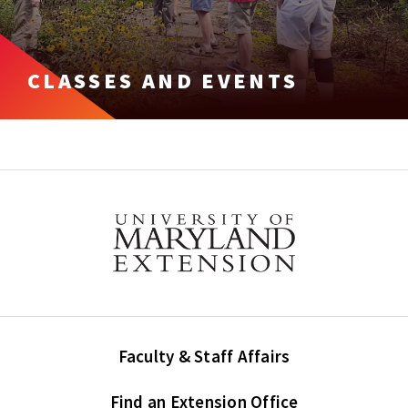
CLASSES AND EVENTS
Faculty & Staff Affairs
Find an Extension Office