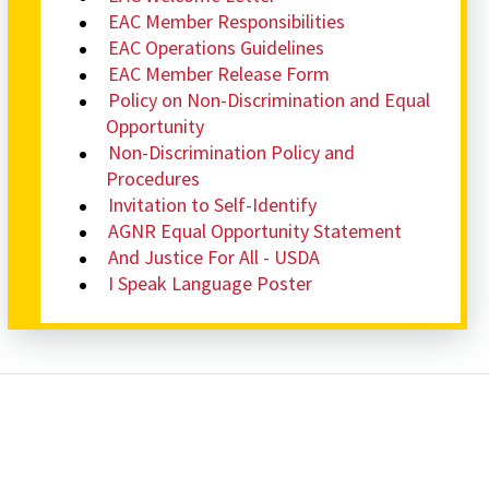
EAC Member Responsibilities
EAC Operations Guidelines
EAC Member Release Form
Policy on Non-Discrimination and Equal
Opportunity
Non-Discrimination Policy and
Procedures
Invitation to Self-Identify
AGNR Equal Opportunity Statement
And Justice For All - USDA
I Speak Language Poster