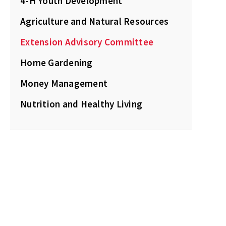
4-H Youth Development
Agriculture and Natural Resources
Extension Advisory Committee
Home Gardening
Money Management
Nutrition and Healthy Living