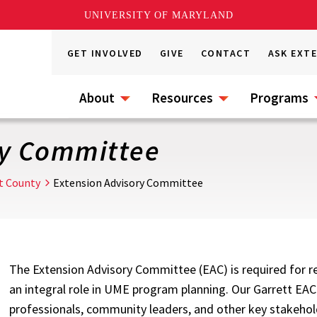
UNIVERSITY OF MARYLAND
GET INVOLVED
GIVE
CONTACT
ASK EXT
About
Resources
Programs
ry Committee
t County
Extension Advisory Committee
The Extension Advisory Committee (EAC) is required for rec
an integral role in UME program planning. Our Garrett EAC
professionals, community leaders, and other key stakehol