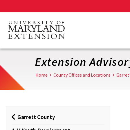
Skip
to
main
content
Extension Adviso
Home
County Offices and Locations
Garret
Garrett County