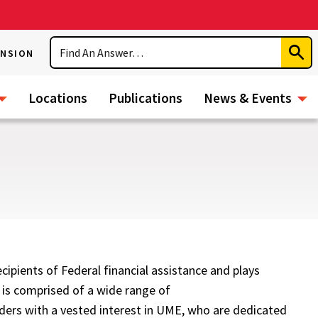
Search
ENSION
Subm
Sear
Locations
Publications
News & Events
ipients of Federal financial assistance and plays
 is comprised of a wide range of
ders with a vested interest in UME, who are dedicated