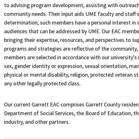
to advising program development, assisting with outreach
community needs. Their input aids UME faculty and staff w
determination; such members have a personal interest in
audiences that can be addressed by UME. Our EAC members
bringing their expertise, resources, and perspectives to s
programs and strategies are reflective of the community,
members are selected in accordance with our university’s n
sex, gender identity or expression, sexual orientation, marita
physical or mental disability, religion, protected veteran 
any other legally protected class.
Our current Garrett EAC comprises Garrett County residen
Department of Social Services, the Board of Education, the
industry, and other partners.