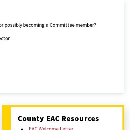
n or possibly becoming a Committee member?
ector
County EAC Resources
EAC Welcome Letter