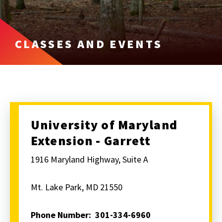
CLASSES AND EVENTS
University of Maryland
Extension - Garrett
1916 Maryland Highway, Suite A
Mt. Lake Park, MD 21550
Phone Number: 301-334-6960