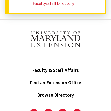
Faculty/Staff Directory
Faculty & Staff Affairs
Find an Extension Office
Browse Directory