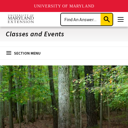
UNIVERSITY OF MARYLAND
Skip
Search
to
Submit
Men
main
Search
content
Classes and Events
SECTION MENU