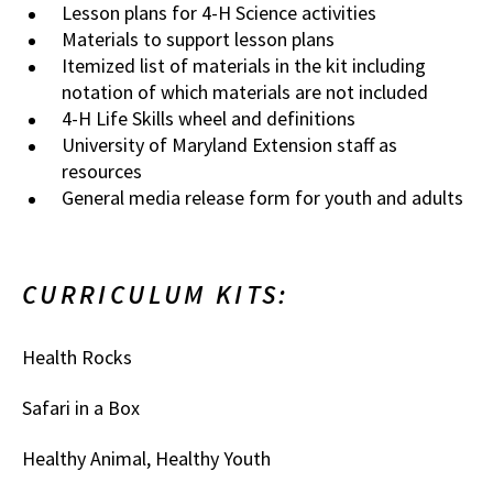
Lesson plans for 4-H Science activities
Materials to support lesson plans
Itemized list of materials in the kit including
notation of which materials are not included
4-H Life Skills wheel and definitions
University of Maryland Extension staff as
resources
General media release form for youth and adults
CURRICULUM KITS:
Health Rocks
Safari in a Box
Healthy Animal, Healthy Youth