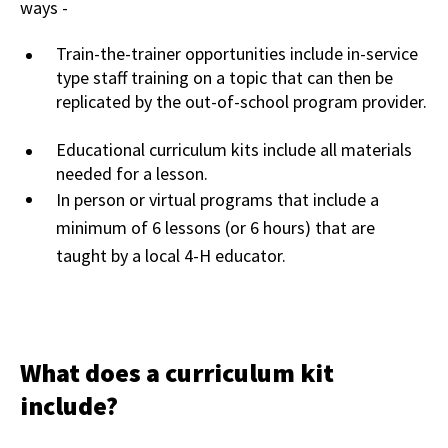
ways -
Train-the-trainer opportunities include in-service
type staff training on a topic that can then be
replicated by the out-of-school program provider.
Educational curriculum kits include all materials
needed for a lesson.
In person or virtual programs that include a
minimum of 6 lessons (or 6 hours) that are
taught by a local 4-H educator.
What does a curriculum kit
include?