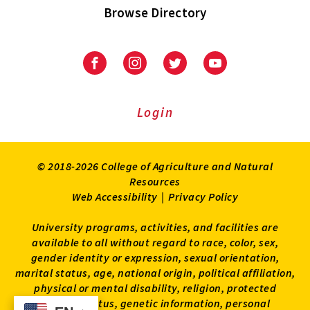
Browse Directory
University
University
University
University
of
of
of
of
Maryland
Maryland
Maryland
Maryland
Extension
Extension
Extension
Extension
Login
on
on
on
on
Facebook
Instagram
Twitter
Youtube
© 2018-2026 College of Agriculture and Natural
Resources
Web Accessibility
|
Privacy Policy
University programs, activities, and facilities are
available to all without regard to race, color, sex,
gender identity or expression, sexual orientation,
marital status, age, national origin, political affiliation,
physical or mental disability, religion, protected
veteran status, genetic information, personal