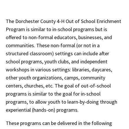
The Dorchester County 4-H Out of School Enrichment
Program is similar to in-school programs but is
offered to non-formal educators, businesses, and
communities. These non-formal (or not in a
structured classroom) settings can include after
school programs, youth clubs, and independent
workshops in various settings: libraries, daycares,
other youth organizations, camps, community
centers, churches, etc. The goal of out-of-school
programs is similar to the goal for in-school
programs, to allow youth to learn-by-doing through
experiential (hands-on) programs.
These programs can be delivered in the following