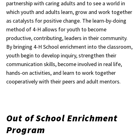
partnership with caring adults and to see a world in
which youth and adults learn, grow and work together
as catalysts for positive change. The learn-by-doing
method of 4-H allows for youth to become
productive, contributing, leaders in their community.
By bringing 4-H School enrichment into the classroom,
youth begin to develop inquiry, strengthen their
communication skills, become involved in real life,
hands-on activities, and learn to work together
cooperatively with their peers and adult mentors.
Out of School Enrichment
Program