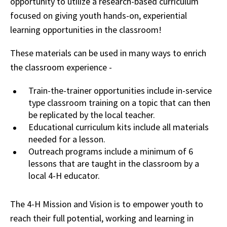
opportunity to utilize a research-based curriculum
focused on giving youth hands-on, experiential
learning opportunities in the classroom!
These materials can be used in many ways to enrich
the classroom experience -
Train-the-trainer opportunities include in-service
type classroom training on a topic that can then
be replicated by the local teacher.
Educational curriculum kits include all materials
needed for a lesson.
Outreach programs include a minimum of 6
lessons that are taught in the classroom by a
local 4-H educator.
The 4-H Mission and Vision is to empower youth to
reach their full potential, working and learning in