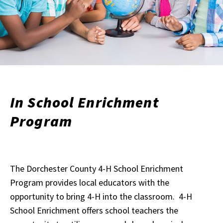
In School Enrichment
Program
The Dorchester County 4-H School Enrichment
Program provides local educators with the
opportunity to bring 4-H into the classroom. 4-H
School Enrichment offers school teachers the