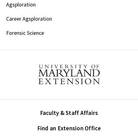
Agsploration
Career Agsploration
Forensic Science
Faculty & Staff Affairs
Find an Extension Office