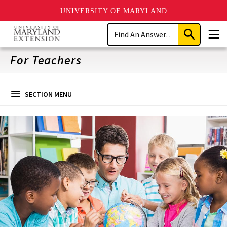
UNIVERSITY OF MARYLAND
Skip
Search
to
Submit
Men
main
Search
content
For Teachers
SECTION MENU